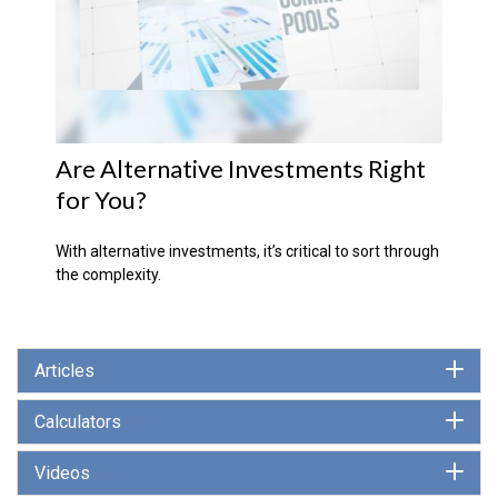
Are Alternative Investments Right
for You?
With alternative investments, it’s critical to sort through
the complexity.
Articles
Calculators
Videos