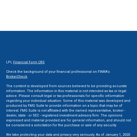
LPL
Financial Form CRS
Check the background of your financial professional on FINRA's
BrokerCheck
.
The content is developed from sources believed to be providing accurate
information. The information in this material is not intended as tax or legal
advice. Please consult legal or tax professionals for specific information
regarding your individual situation. Some of this material was developed and
produced by FMG Suite to provide information on a topic that may be of
interest. FMG Suite is not affiliated with the named representative, broker -
dealer, state - or SEC - registered investment advisory firm. The opinions
expressed and material provided are for general information, and should not
be considered a solicitation for the purchase or sale of any security.
We take protecting your data and privacy very seriously. As of January 1, 2020