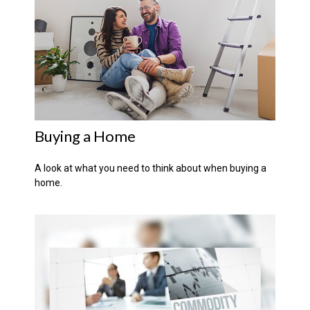
Buying a Home
A look at what you need to think about when buying a
home.