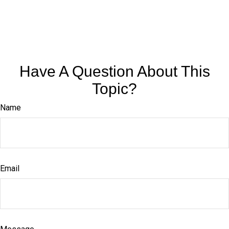
Have A Question About This
Topic?
Name
Email