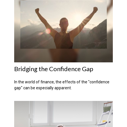
Bridging the Confidence Gap
In the world of finance, the effects of the "confidence
gap" can be especially apparent.