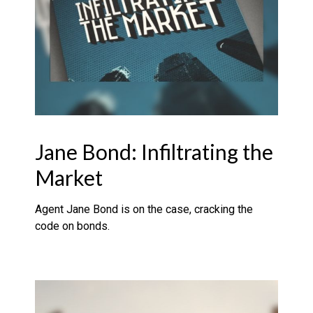
Jane Bond: Infiltrating the
Market
Agent Jane Bond is on the case, cracking the
code on bonds.