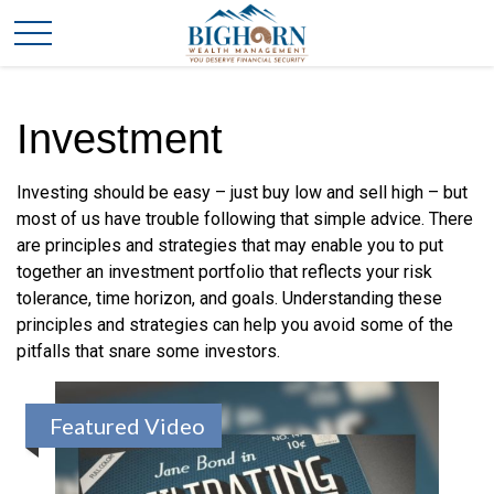
Investment
Investing should be easy – just buy low and sell high – but
most of us have trouble following that simple advice. There
are principles and strategies that may enable you to put
together an investment portfolio that reflects your risk
tolerance, time horizon, and goals. Understanding these
principles and strategies can help you avoid some of the
pitfalls that snare some investors.
Featured Video