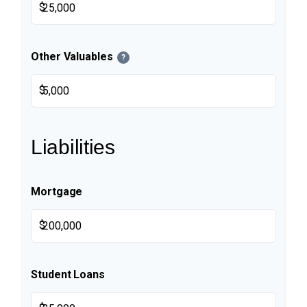
$
Other Valuables
?
$
Liabilities
Mortgage
$
Student Loans