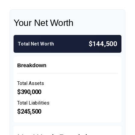
Your Net Worth
$144,500
Total Net Worth
Breakdown
Total Assets
$390,000
Total Liabilities
$245,500