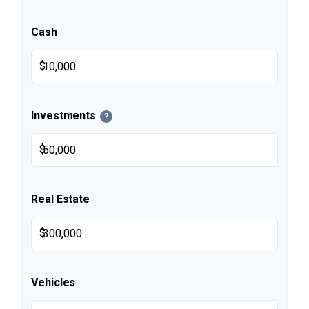
Cash
$
Investments
?
$
Real Estate
$
Vehicles