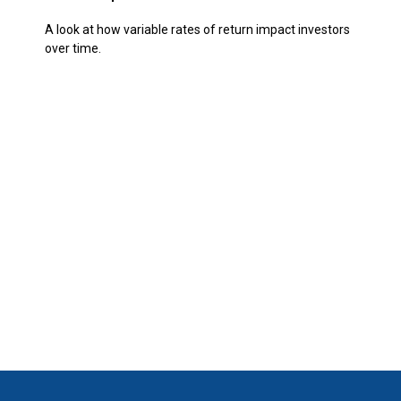
A look at how variable rates of return impact investors
over time.