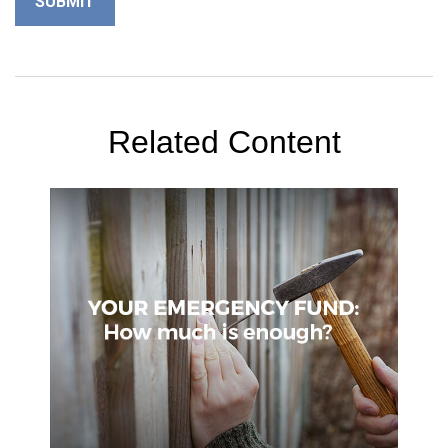
Related Content