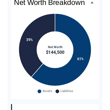
Net Worth Breakdown