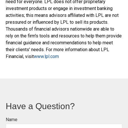
need for everyone. LPL does not offer proprietary
investment products or engage in investment banking
activities; this means advisors affiliated with LPL are not
pressured or influenced by LPL to sell its products.
Thousands of financial advisors nationwide are able to
rely on the firm's tools and resources to help them provide
financial guidance and recommendations to help meet
their clients' needs. For more information about LPL
Financial, visit
www.lpl.com
Have a Question?
Name