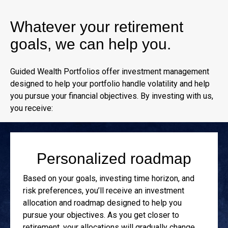
Whatever your retirement
goals, we can help you.
Guided Wealth Portfolios offer investment management
designed to help your portfolio handle volatility and help
you pursue your financial objectives. By investing with us,
you receive:
Personalized roadmap
Based on your goals, investing time horizon, and
risk preferences, you’ll receive an investment
allocation and roadmap designed to help you
pursue your objectives. As you get closer to
retirement, your allocations will gradually change.