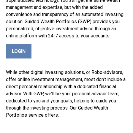
sophisticated technology. You still get the same wealth
management and expertise, but with the added
convenience and transparency of an automated investing
solution. Guided Wealth Portfolios (GWP) provides you
personalized, objective investment advice through an
online platform with 24-7 access to your accounts.
LOGIN
While other digital investing solutions, or Robo-advisors,
offer online investment management, most don’t include a
direct personal relationship with a dedicated financial
advisor. With GWP, we’ll be your personal advisor team,
dedicated to you and your goals, helping to guide you
through the investing process. Our Guided Wealth
Portfolios service offers: