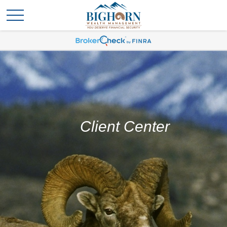
Client Center