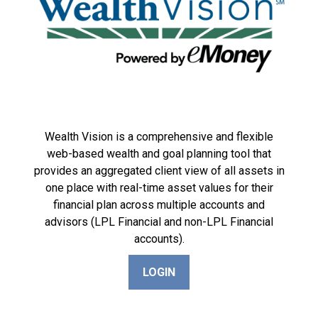
Wealth Vision is a comprehensive and flexible
web-based wealth and goal planning tool that
provides an aggregated client view of all assets in
one place with real-time asset values for their
financial plan across multiple accounts and
advisors (LPL Financial and non-LPL Financial
accounts).
LOGIN