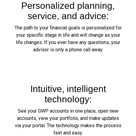
Personalized planning,
service, and advice:
The path to your financial goals is personalized for
your specific stage in life and will change as your
life changes. If you ever have any questions, your
advisor is only a phone call away.
Intuitive, intelligent
technology:
See your GWP accounts in one place, open new
accounts, view your portfolio, and make updates
via your portal. The technology makes the process
fast and easy.