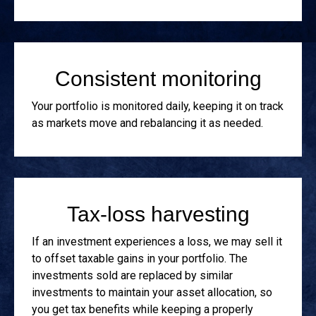
Consistent monitoring
Your portfolio is monitored daily, keeping it on track
as markets move and rebalancing it as needed.
Tax-loss harvesting
If an investment experiences a loss, we may sell it
to offset taxable gains in your portfolio. The
investments sold are replaced by similar
investments to maintain your asset allocation, so
you get tax benefits while keeping a properly