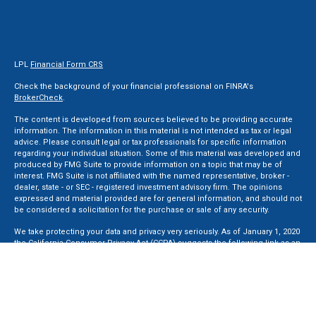
LPL
Financial Form CRS
Check the background of your financial professional on FINRA's
BrokerCheck
.
The content is developed from sources believed to be providing accurate
information. The information in this material is not intended as tax or legal
advice. Please consult legal or tax professionals for specific information
regarding your individual situation. Some of this material was developed and
produced by FMG Suite to provide information on a topic that may be of
interest. FMG Suite is not affiliated with the named representative, broker -
dealer, state - or SEC - registered investment advisory firm. The opinions
expressed and material provided are for general information, and should not
be considered a solicitation for the purchase or sale of any security.
We take protecting your data and privacy very seriously. As of January 1, 2020
the
California Consumer Privacy Act (CCPA)
suggests the following link as an
extra measure to safeguard your data:
Do not sell my personal information
.
Copyright 2026 FMG Suite.
Securities and Advisory services offered through LPL Financial, a Registered
Investment Advisor. Member
FINRA
&
SIPC
.