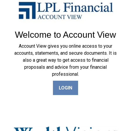
Welcome to Account View
Account View gives you online access to your
accounts, statements, and secure documents. It is
also a great way to get access to financial
proposals and advice from your financial
professional.
LOGIN