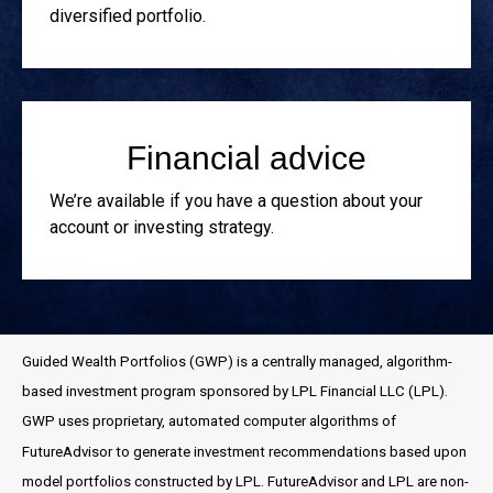
diversified portfolio.
Financial advice
We’re available if you have a question about your
account or investing strategy.
Guided Wealth Portfolios (GWP) is a centrally managed, algorithm-
based investment program sponsored by LPL Financial LLC (LPL).
GWP uses proprietary, automated computer algorithms of
FutureAdvisor to generate investment recommendations based upon
model portfolios constructed by LPL. FutureAdvisor and LPL are non-