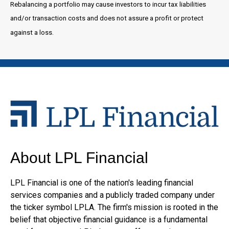
Rebalancing a portfolio may cause investors to incur tax liabilities
and/or transaction costs and does not assure a profit or protect
against a loss.
About LPL Financial
LPL Financial is one of the nation's leading financial
services companies and a publicly traded company under
the ticker symbol LPLA. The firm's mission is rooted in the
belief that objective financial guidance is a fundamental