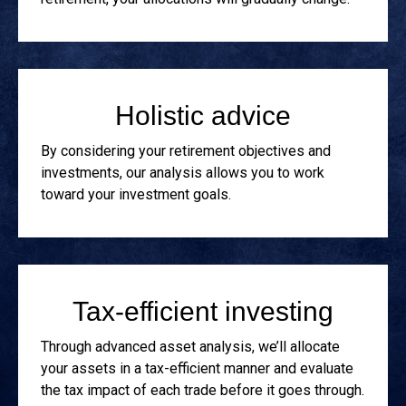
Holistic advice
By considering your retirement objectives and
investments, our analysis allows you to work
toward your investment goals.
Tax-efficient investing
Through advanced asset analysis, we’ll allocate
your assets in a tax-efficient manner and evaluate
the tax impact of each trade before it goes through.