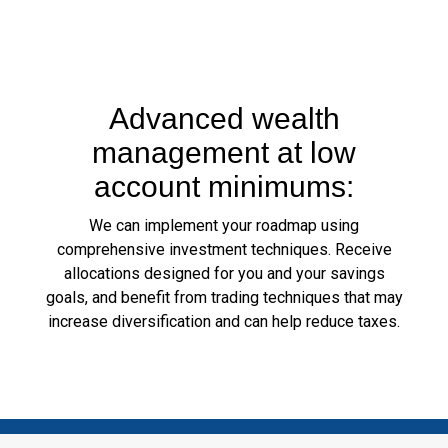
Advanced wealth
management at low
account minimums:
We can implement your roadmap using
comprehensive investment techniques. Receive
allocations designed for you and your savings
goals, and benefit from trading techniques that may
increase diversification and can help reduce taxes.