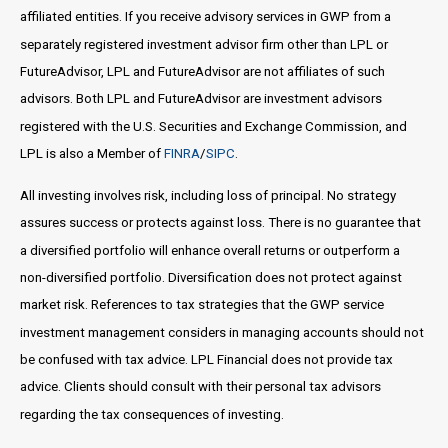
affiliated entities. If you receive advisory services in GWP from a
separately registered investment advisor firm other than LPL or
FutureAdvisor, LPL and FutureAdvisor are not affiliates of such
advisors. Both LPL and FutureAdvisor are investment advisors
registered with the U.S. Securities and Exchange Commission, and
LPL is also a Member of
FINRA
/
SIPC
.
All investing involves risk, including loss of principal. No strategy
assures success or protects against loss. There is no guarantee that
a diversified portfolio will enhance overall returns or outperform a
non-diversified portfolio. Diversification does not protect against
market risk. References to tax strategies that the GWP service
investment management considers in managing accounts should not
be confused with tax advice. LPL Financial does not provide tax
advice. Clients should consult with their personal tax advisors
regarding the tax consequences of investing.