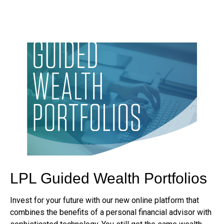
LPL Guided Wealth Portfolios
Invest for your future with our new online platform that
combines the benefits of a personal financial advisor with