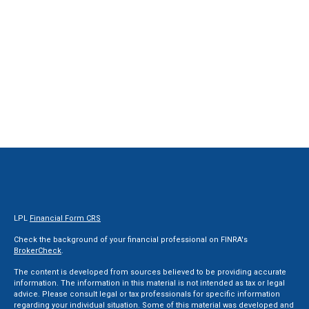
LPL
Financial Form CRS
Check the background of your financial professional on FINRA's
BrokerCheck
.
The content is developed from sources believed to be providing accurate
information. The information in this material is not intended as tax or legal
advice. Please consult legal or tax professionals for specific information
regarding your individual situation. Some of this material was developed and