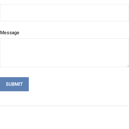
Message