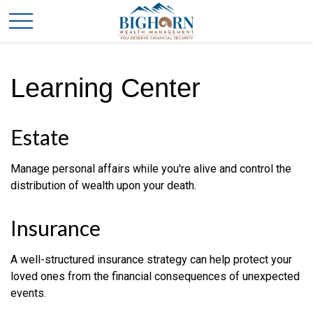
Learning Center
Estate
Manage personal affairs while you're alive and control the
distribution of wealth upon your death.
Insurance
A well-structured insurance strategy can help protect your
loved ones from the financial consequences of unexpected
events.