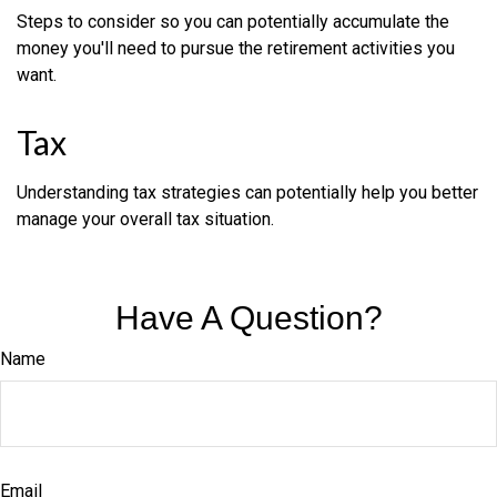
Steps to consider so you can potentially accumulate the
money you'll need to pursue the retirement activities you
want.
Tax
Understanding tax strategies can potentially help you better
manage your overall tax situation.
Have A Question?
Name
Email