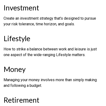
Investment
Create an investment strategy that’s designed to pursue
your risk tolerance, time horizon, and goals.
Lifestyle
How to strike a balance between work and leisure is just
one aspect of the wide-ranging Lifestyle matters.
Money
Managing your money involves more than simply making
and following a budget.
Retirement