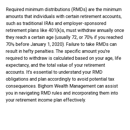
Required minimum distributions (RMDs) are the minimum
amounts that individuals with certain retirement accounts,
such as traditional IRAs and employer-sponsored
retirement plans like 401(k)s, must withdraw annually once
they reach a certain age (usually 72, or 70½ if you reached
70½ before January 1, 2020). Failure to take RMDs can
result in hefty penalties. The specific amount you're
required to withdraw is calculated based on your age, life
expectancy, and the total value of your retirement
accounts. It's essential to understand your RMD
obligations and plan accordingly to avoid potential tax
consequences. Bighorn Wealth Management can assist
you in navigating RMD rules and incorporating them into
your retirement income plan effectively.