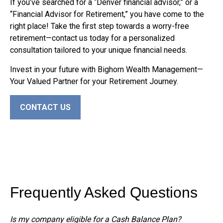
If you’ve searched for a “Denver financial advisor,” or a
“Financial Advisor for Retirement,” you have come to the
right place! Take the first step towards a worry-free
retirement—contact us today for a personalized
consultation tailored to your unique financial needs.
Invest in your future with Bighorn Wealth Management—
Your Valued Partner for your Retirement Journey.
CONTACT US
Frequently Asked Questions
Is my company eligible for a Cash Balance Plan?