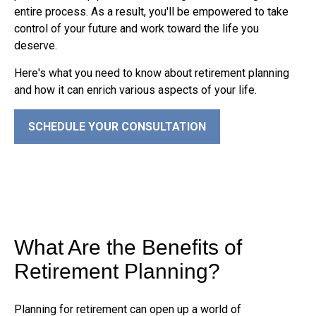
entire process. As a result, you'll be empowered to take
control of your future and work toward the life you
deserve.
Here's what you need to know about retirement planning
and how it can enrich various aspects of your life.
SCHEDULE YOUR CONSULTATION
What Are the Benefits of
Retirement Planning?
Planning for retirement can open up a world of