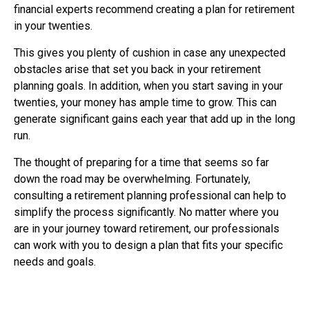
financial experts recommend creating a plan for retirement
in your twenties.
This gives you plenty of cushion in case any unexpected
obstacles arise that set you back in your retirement
planning goals. In addition, when you start saving in your
twenties, your money has ample time to grow. This can
generate significant gains each year that add up in the long
run.
The thought of preparing for a time that seems so far
down the road may be overwhelming. Fortunately,
consulting a retirement planning professional can help to
simplify the process significantly. No matter where you
are in your journey toward retirement, our professionals
can work with you to design a plan that fits your specific
needs and goals.