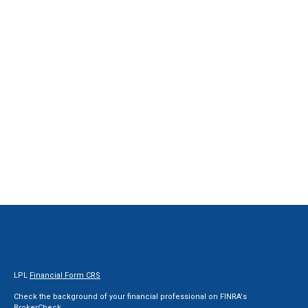
LPL
Financial Form CRS
Check the background of your financial professional on FINRA's
BrokerCheck
.