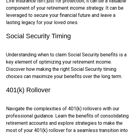
Life insurance isn't just for protection; it can be a valuable
component of your retirement income strategy. It can be
leveraged to secure your financial future and leave a
lasting legacy for your loved ones.
Social Security Timing
Understanding when to claim Social Security benefits is a
key element of optimizing your retirement income.
Discover how making the right Social Security timing
choices can maximize your benefits over the long term.
401(k) Rollover
Navigate the complexities of 401(k) rollovers with our
professional guidance. Learn the benefits of consolidating
retirement accounts and explore strategies to make the
most of your 401(k) rollover for a seamless transition into