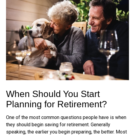
When Should You Start
Planning for Retirement?
One of the most common questions people have is when
they should begin saving for retirement. Generally
speaking, the earlier you begin preparing, the better. Most