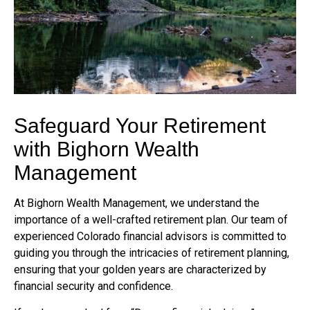
Safeguard Your Retirement
with Bighorn Wealth
Management
At Bighorn Wealth Management, we understand the
importance of a well-crafted retirement plan. Our team of
experienced Colorado financial advisors is committed to
guiding you through the intricacies of retirement planning,
ensuring that your golden years are characterized by
financial security and confidence.