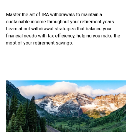
Master the art of IRA withdrawals to maintain a
sustainable income throughout your retirement years.
Learn about withdrawal strategies that balance your
financial needs with tax efficiency, helping you make the
most of your retirement savings.