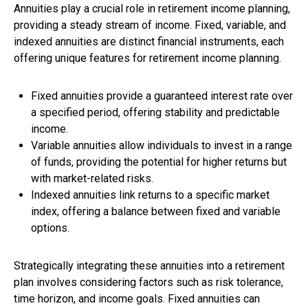
Annuities play a crucial role in retirement income planning,
providing a steady stream of income. Fixed, variable, and
indexed annuities are distinct financial instruments, each
offering unique features for retirement income planning.
Fixed annuities provide a guaranteed interest rate over
a specified period, offering stability and predictable
income.
Variable annuities allow individuals to invest in a range
of funds, providing the potential for higher returns but
with market-related risks.
Indexed annuities link returns to a specific market
index, offering a balance between fixed and variable
options.
Strategically integrating these annuities into a retirement
plan involves considering factors such as risk tolerance,
time horizon, and income goals. Fixed annuities can