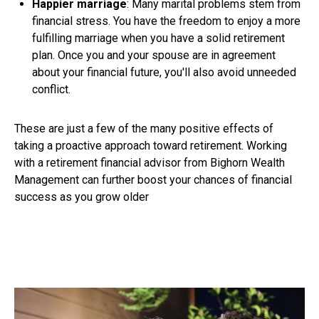
Happier marriage
: Many marital problems stem from
financial stress. You have the freedom to enjoy a more
fulfilling marriage when you have a solid retirement
plan. Once you and your spouse are in agreement
about your financial future, you'll also avoid unneeded
conflict.
These are just a few of the many positive effects of
taking a proactive approach toward retirement. Working
with a retirement financial advisor from Bighorn Wealth
Management can further boost your chances of financial
success as you grow older