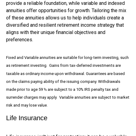
provide a reliable foundation, while variable and indexed
annuities offer opportunities for growth. Tailoring the mix
of these annuities allows us to help individuals create a
diversified and resilient retirement income strategy that
aligns with their unique financial objectives and
preferences.
Fixed and Variable annuities are suitable for long-term investing, such
as retirement investing. Gains from tax-deferred investments are
taxable as ordinary income upon withdrawal. Guarantees are based
on the claims paying ability of the issuing company. Withdrawals
made prior to age 59 ½ are subject to a 10% IRS penalty tax and
surrender charges may apply. Variable annuities are subject to market
risk and may lose value.
Life Insurance