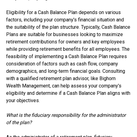
Eligibility for a Cash Balance Plan depends on various
factors, including your company's financial situation and
the suitability of the plan structure. Typically, Cash Balance
Plans are suitable for businesses looking to maximize
retirement contributions for owners and key employees
while providing retirement benefits for all employees. The
feasibility of implementing a Cash Balance Plan requires
consideration of factors such as cash flow, company
demographics, and long-term financial goals. Consulting
with a qualified retirement plan advisor, like Bighorn
Wealth Management, can help assess your company's
eligibility and determine if a Cash Balance Plan aligns with
your objectives.
What is the fiduciary responsibility for the administrator
of the plan?