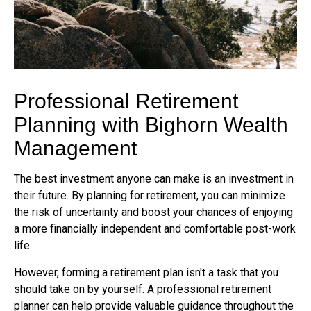
Professional Retirement
Planning with Bighorn Wealth
Management
The best investment anyone can make is an investment in
their future. By planning for retirement, you can minimize
the risk of uncertainty and boost your chances of enjoying
a more financially independent and comfortable post-work
life.
However, forming a retirement plan isn't a task that you
should take on by yourself. A professional retirement
planner can help provide valuable guidance throughout the