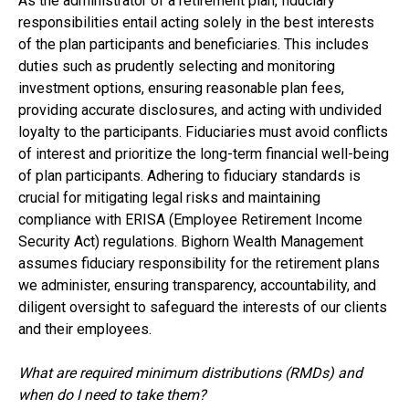
As the administrator of a retirement plan, fiduciary
responsibilities entail acting solely in the best interests
of the plan participants and beneficiaries. This includes
duties such as prudently selecting and monitoring
investment options, ensuring reasonable plan fees,
providing accurate disclosures, and acting with undivided
loyalty to the participants. Fiduciaries must avoid conflicts
of interest and prioritize the long-term financial well-being
of plan participants. Adhering to fiduciary standards is
crucial for mitigating legal risks and maintaining
compliance with ERISA (Employee Retirement Income
Security Act) regulations. Bighorn Wealth Management
assumes fiduciary responsibility for the retirement plans
we administer, ensuring transparency, accountability, and
diligent oversight to safeguard the interests of our clients
and their employees.
What are required minimum distributions (RMDs) and
when do I need to take them?