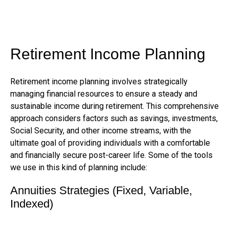
Retirement Income Planning
Retirement income planning involves strategically
managing financial resources to ensure a steady and
sustainable income during retirement. This comprehensive
approach considers factors such as savings, investments,
Social Security, and other income streams, with the
ultimate goal of providing individuals with a comfortable
and financially secure post-career life. Some of the tools
we use in this kind of planning include:
Annuities Strategies (Fixed, Variable,
Indexed)