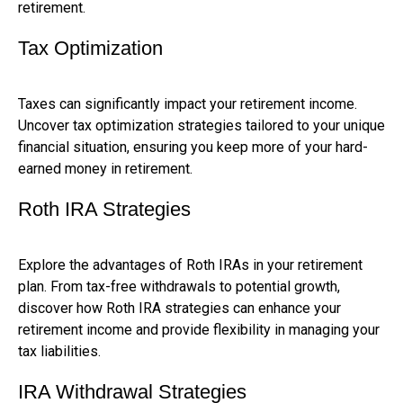
retirement.
Tax Optimization
Taxes can significantly impact your retirement income.
Uncover tax optimization strategies tailored to your unique
financial situation, ensuring you keep more of your hard-
earned money in retirement.
Roth IRA Strategies
Explore the advantages of Roth IRAs in your retirement
plan. From tax-free withdrawals to potential growth,
discover how Roth IRA strategies can enhance your
retirement income and provide flexibility in managing your
tax liabilities.
IRA Withdrawal Strategies