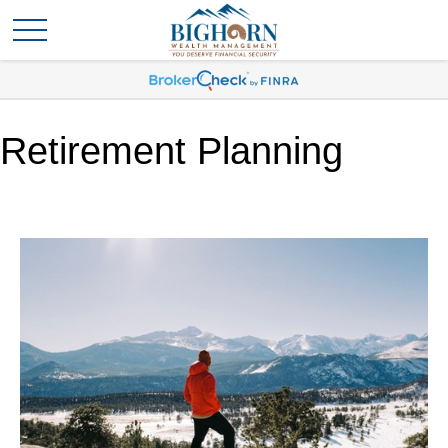
Retirement Planning