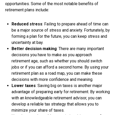
opportunities. Some of the most notable benefits of
retirement plans include:
Reduced stress
: Failing to prepare ahead of time can
be a major source of stress and anxiety. Fortunately, by
forming a plan for the future, you can keep stress and
uncertainty at bay.
Better decision making
: There are many important
decisions you have to make as you approach
retirement age, such as whether you should switch
jobs or if you can afford a second home. By using your
retirement plan as a road map, you can make these
decisions with more confidence and meaning.
Lower taxes
: Saving big on taxes is another major
advantage of preparing early for retirement. By working
with an knowledgeable retirement advisor, you can
develop a reliable tax strategy that allows you to
minimize your share of taxes.