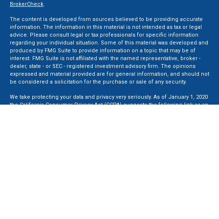
BrokerCheck
.
The content is developed from sources believed to be providing accurate
information. The information in this material is not intended as tax or legal
advice. Please consult legal or tax professionals for specific information
regarding your individual situation. Some of this material was developed and
produced by FMG Suite to provide information on a topic that may be of
interest. FMG Suite is not affiliated with the named representative, broker -
dealer, state - or SEC - registered investment advisory firm. The opinions
expressed and material provided are for general information, and should not
be considered a solicitation for the purchase or sale of any security.
We take protecting your data and privacy very seriously. As of January 1, 2020
the
California Consumer Privacy Act (CCPA)
suggests the following link as an
extra measure to safeguard your data:
Do not sell my personal information
.
Copyright 2026 FMG Suite.
Securities and Advisory services offered through LPL Financial, a Registered
Investment Advisor. Member
FINRA
&
SIPC
.
The LPL Financial registered representative(s) associated with this website
may discuss and/or transact business only with residents of the states in
which they are properly registered or licensed. No offers may be made or
accepted from any resident of any other state.
Privacy Policy
,
ADV 2A
,
ADV 2B
,
ADV 2B Byrd
,
ADV 2B Ben Sikora
,
Code Of
Ethics