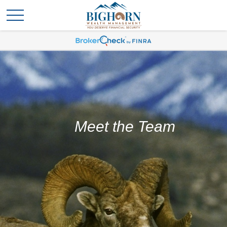
Meet the Team