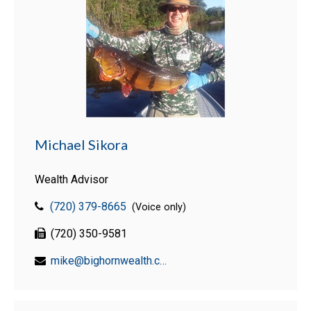
Michael Sikora
Wealth Advisor
(720) 379-8665
(Voice only)
(720) 350-9581
mike@bighornwealth.com