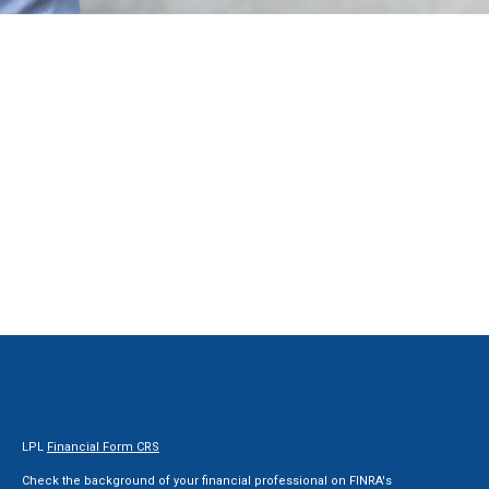
LPL
Financial Form CRS
Check the background of your financial professional on FINRA's