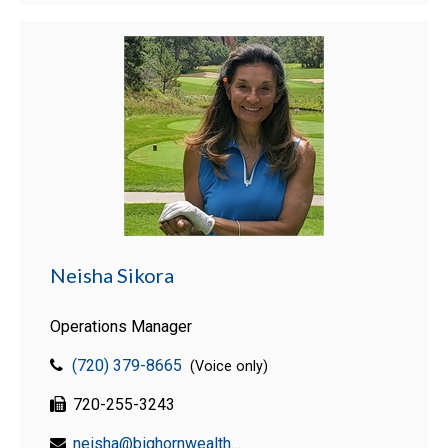
Neisha Sikora
Operations Manager
(720) 379-8665
(Voice only)
720-255-3243
neisha@bighornwealth.com