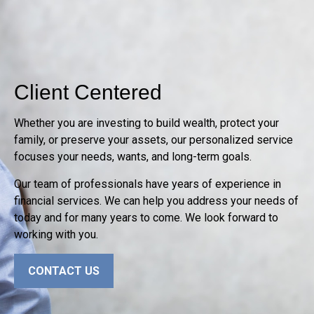
Client Centered
Whether you are investing to build wealth, protect your
family, or preserve your assets, our personalized service
focuses your needs, wants, and long-term goals.
Our team of professionals have years of experience in
financial services. We can help you address your needs of
today and for many years to come. We look forward to
working with you.
CONTACT US