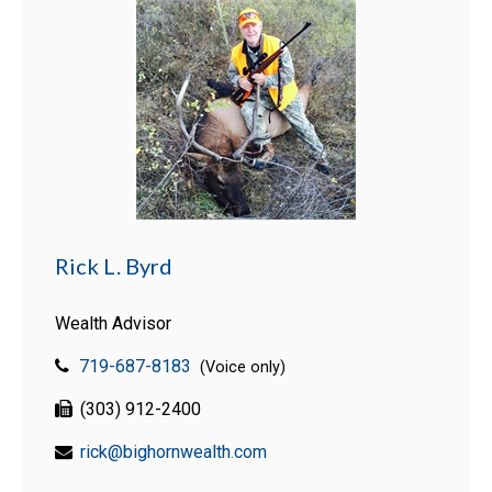
Rick L. Byrd
Wealth Advisor
719-687-8183
(Voice only)
(303) 912-2400
rick@bighornwealth.com