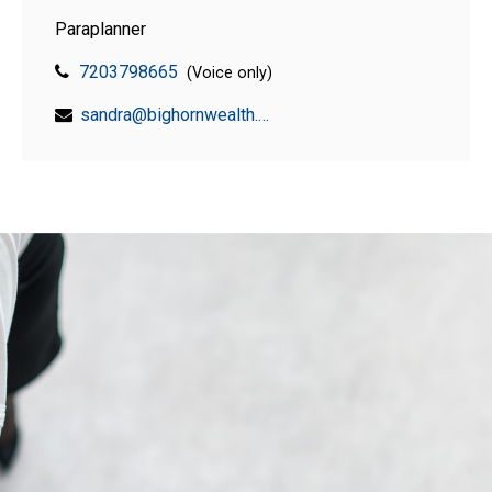
Paraplanner
7203798665
(Voice only)
sandra@bighornwealth.com