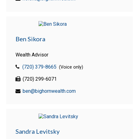
Ben Sikora
Wealth Advisor
(720) 379-8665
(Voice only)
(720) 299-6071
ben@bighornwealth.com
Sandra Levitsky