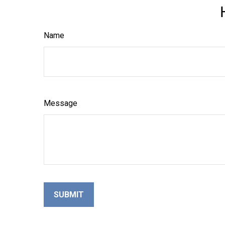
Name
Message