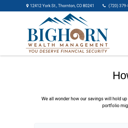
12412 York St.,
Thornton,
CO
80241
(720) 379
Ho
We all wonder how our savings will hold up 
portfolio mig