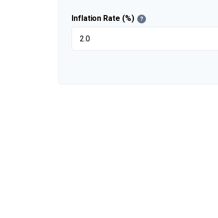
Inflation Rate (%)
?