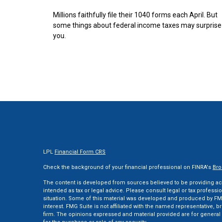
Millions faithfully file their 1040 forms each April. But
some things about federal income taxes may surprise
you.
LPL
Financial Form CRS
Check the background of your financial professional on FINRA's
Bro
The content is developed from sources believed to be providing accu
intended as tax or legal advice. Please consult legal or tax professi
situation. Some of this material was developed and produced by FMG
interest. FMG Suite is not affiliated with the named representative, br
firm. The opinions expressed and material provided are for general 