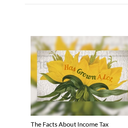
The Facts About Income Tax