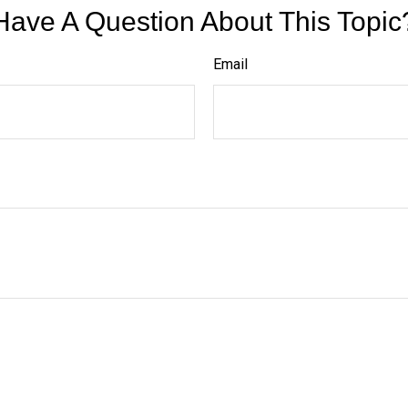
Have A Question About This Topic
Email