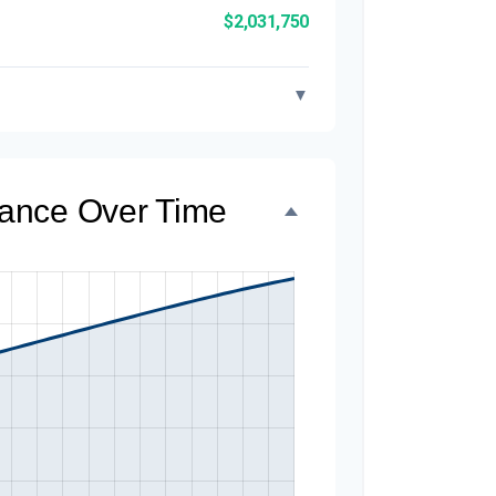
$2,031,750
▼
alance Over Time