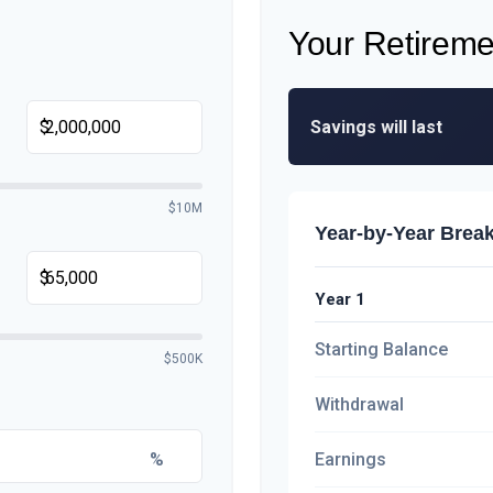
Your Retireme
Savings will last
$
$10M
Year-by-Year Bre
$
Year 1
Starting Balance
$500K
Withdrawal
%
Earnings