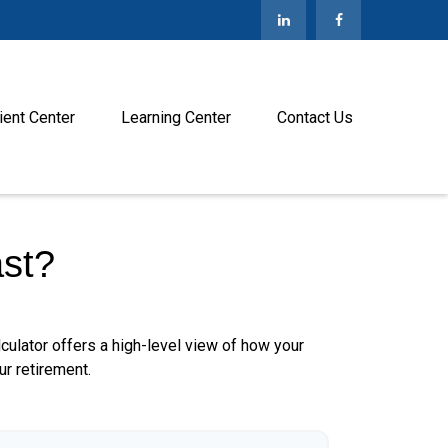
ient Center
Learning Center
Contact Us
st?
culator offers a high-level view of how your
ur retirement.