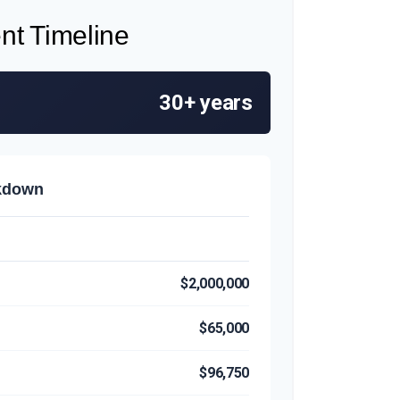
nt Timeline
30+ years
akdown
$2,000,000
$65,000
$96,750