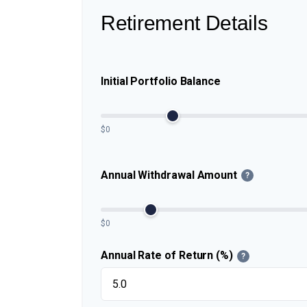
Retirement Details
Initial Portfolio Balance
$0
Annual Withdrawal Amount
?
$0
Annual Rate of Return (%)
?