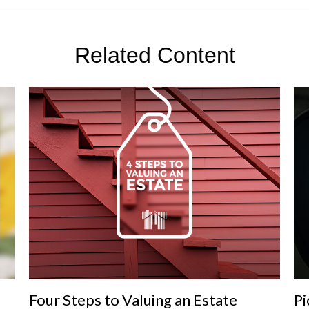
Related Content
Four Steps to Valuing an Estate
Pi