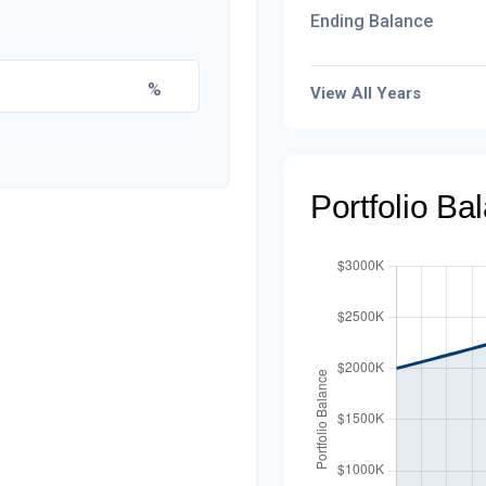
Ending Balance
%
View All Years
Portfolio B