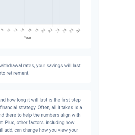
ithdrawal rates, your savings will last
nto retirement.
 how long it will last is the first step
inancial strategy. Often, all it takes is a
and there to help the numbers align with
t. Plus, other factors, including how
ill add, can change how you view your