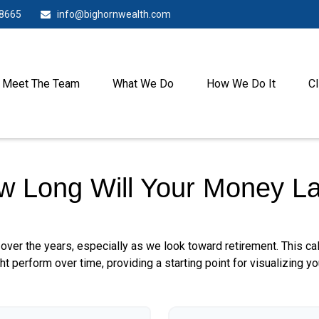
-8665
info@bighornwealth.com
Meet The Team
What We Do
How We Do It
Cl
w Long Will Your Money La
over the years, especially as we look toward retirement. This cal
ht perform over time, providing a starting point for visualizing yo