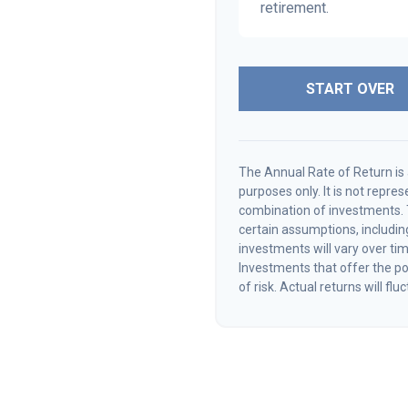
retirement.
START OVER
The Annual Rate of Return is 
purposes only. It is not repre
combination of investments.
certain assumptions, including
investments will vary over tim
Investments that offer the pot
of risk. Actual returns will flu