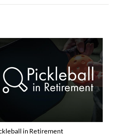
ckleball in Retirement