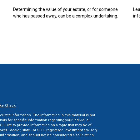
Determining the value of your estate, or for someone
Lea
who has passed away, can be a complex undertaking.
inf
kerCheck
.
rate information. The information in this material is not
onals for specific information regarding your individual
 Suite to provide information on a topic that may be of
oker - dealer, state - or SEC - registered investment advisory
information, and should not be considered a solicitation