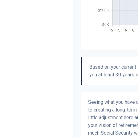
Based on your current w
you at least 30 years i
Seeing what you have and
to creating a long-term f
little adjustment here 
your vision of retiremen
much Social Security w