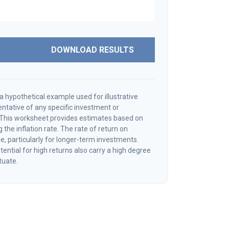
DOWNLOAD RESULTS
a hypothetical example used for illustrative
sentative of any specific investment or
 This worksheet provides estimates based on
 the inflation rate. The rate of return on
e, particularly for longer-term investments.
ential for high returns also carry a high degree
ctuate.