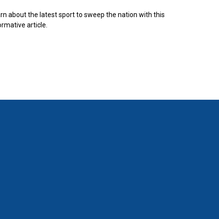
rn about the latest sport to sweep the nation with this
ormative article.