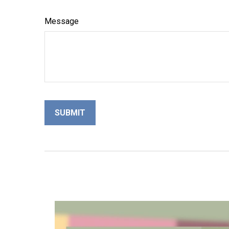
Message