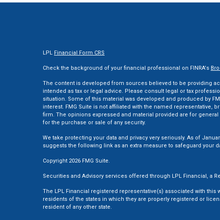
LPL
Financial Form CRS
Check the background of your financial professional on FINRA's
Bro
The content is developed from sources believed to be providing accu
intended as tax or legal advice. Please consult legal or tax professi
situation. Some of this material was developed and produced by FMG
interest. FMG Suite is not affiliated with the named representative, br
firm. The opinions expressed and material provided are for general 
for the purchase or sale of any security.
We take protecting your data and privacy very seriously. As of Januar
suggests the following link as an extra measure to safeguard your d
Copyright 2026 FMG Suite.
Securities and Advisory services offered through LPL Financial, a
The LPL Financial registered representative(s) associated with this
residents of the states in which they are properly registered or li
resident of any other state.