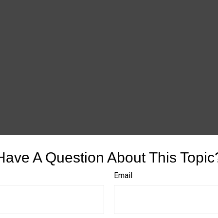
Have A Question About This Topic
Email