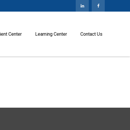
ient Center
Learning Center
Contact Us