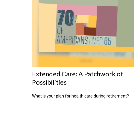
Extended Care: A Patchwork of
Possibilities
What is your plan for health care during retirement?