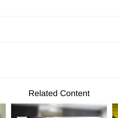
Related Content