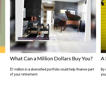
What Can a Million Dollars Buy You?
A 
$1 million in a diversified portfolio could help finance part
By 
of your retirement.
you