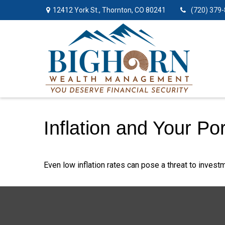
12412 York St.,
Thornton,
CO
80241
(720) 379
Inflation and Your Por
Even low inflation rates can pose a threat to investm