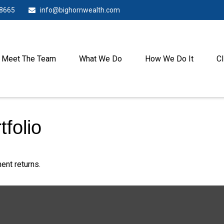
-8665
info@bighornwealth.com
Meet The Team
What We Do
How We Do It
Cl
tfolio
ent returns.