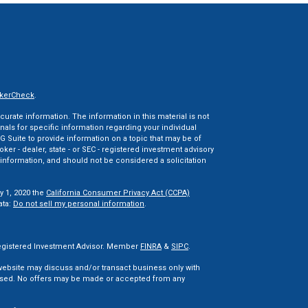
kerCheck
.
rate information. The information in this material is not
onals for specific information regarding your individual
 Suite to provide information on a topic that may be of
oker - dealer, state - or SEC - registered investment advisory
information, and should not be considered a solicitation
y 1, 2020 the
California Consumer Privacy Act (CCPA)
ata:
Do not sell my personal information
.
 Registered Investment Advisor. Member
FINRA
&
SIPC
.
 website may discuss and/or transact business only with
censed. No offers may be made or accepted from any