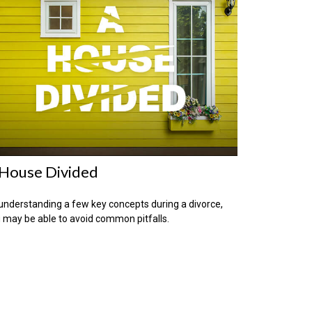
House Divided
understanding a few key concepts during a divorce,
 may be able to avoid common pitfalls.