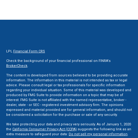
LPL
Financial Form CRS
Check the background of your financial professional on FINRA's
BrokerCheck
.
The content is developed from sources believed to be providing accurate
information. The information in this material is not intended as tax or legal
advice. Please consult legal or tax professionals for specific information
regarding your individual situation. Some of this material was developed and
produced by FMG Suite to provide information on a topic that may be of
interest. FMG Suite is not affiliated with the named representative, broker -
dealer, state - or SEC - registered investment advisory firm. The opinions
expressed and material provided are for general information, and should not
be considered a solicitation for the purchase or sale of any security.
We take protecting your data and privacy very seriously. As of January 1, 2020
the
California Consumer Privacy Act (CCPA)
suggests the following link as an
extra measure to safeguard your data:
Do not sell my personal information
.