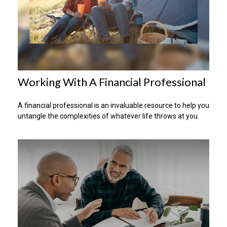
Working With A Financial Professional
A financial professional is an invaluable resource to help you
untangle the complexities of whatever life throws at you.