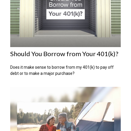
Should You Borrow from Your 401(k)?
Does it make sense to borrow from my 401(k) to pay off
debt or to make a major purchase?