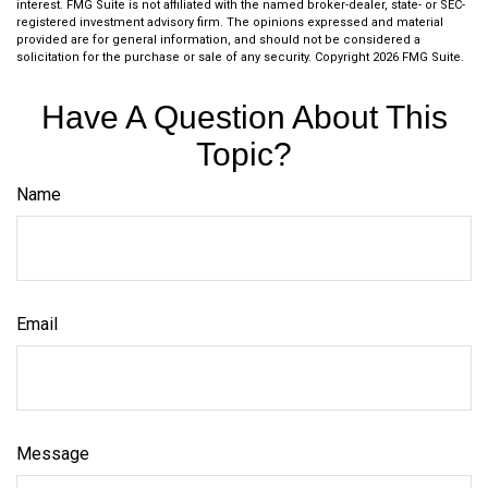
interest. FMG Suite is not affiliated with the named broker-dealer, state- or SEC-
registered investment advisory firm. The opinions expressed and material
provided are for general information, and should not be considered a
solicitation for the purchase or sale of any security. Copyright
2026 FMG Suite.
Have A Question About This
Topic?
Name
Email
Message