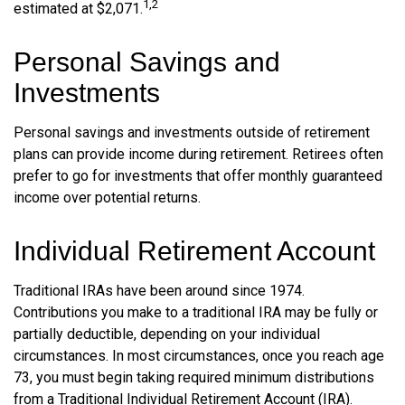
1,2
estimated at $2,071.
Personal Savings and
Investments
Personal savings and investments outside of retirement
plans can provide income during retirement. Retirees often
prefer to go for investments that offer monthly guaranteed
income over potential returns.
Individual Retirement Account
Traditional IRAs have been around since 1974.
Contributions you make to a traditional IRA may be fully or
partially deductible, depending on your individual
circumstances. In most circumstances, once you reach age
73, you must begin taking required minimum distributions
from a Traditional Individual Retirement Account (IRA).