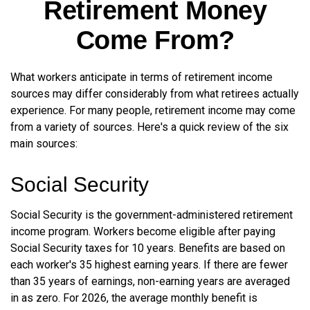
Retirement Money
Come From?
What workers anticipate in terms of retirement income
sources may differ considerably from what retirees actually
experience. For many people, retirement income may come
from a variety of sources. Here's a quick review of the six
main sources:
Social Security
Social Security is the government-administered retirement
income program. Workers become eligible after paying
Social Security taxes for 10 years. Benefits are based on
each worker's 35 highest earning years. If there are fewer
than 35 years of earnings, non-earning years are averaged
in as zero. For 2026, the average monthly benefit is