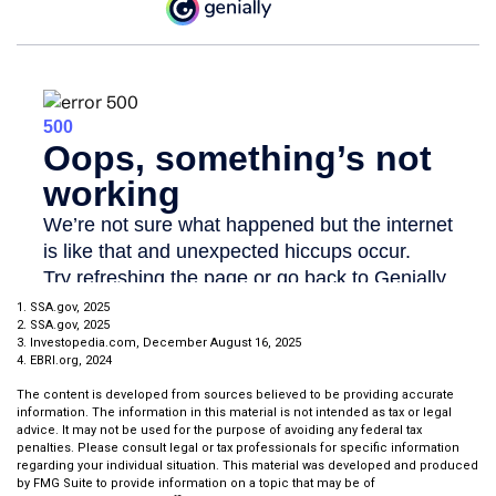
1. SSA.gov, 2025
2. SSA.gov, 2025
3. Investopedia.com, December August 16, 2025
4. EBRI.org, 2024
The content is developed from sources believed to be providing accurate
information. The information in this material is not intended as tax or legal
advice. It may not be used for the purpose of avoiding any federal tax
penalties. Please consult legal or tax professionals for specific information
regarding your individual situation. This material was developed and produced
by FMG Suite to provide information on a topic that may be of