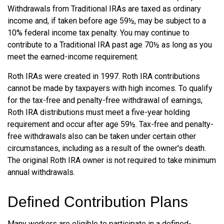
Withdrawals from Traditional IRAs are taxed as ordinary
income and, if taken before age 59½, may be subject to a
10% federal income tax penalty. You may continue to
contribute to a Traditional IRA past age 70½ as long as you
meet the earned-income requirement.
Roth IRAs were created in 1997. Roth IRA contributions
cannot be made by taxpayers with high incomes. To qualify
for the tax-free and penalty-free withdrawal of earnings,
Roth IRA distributions must meet a five-year holding
requirement and occur after age 59½. Tax-free and penalty-
free withdrawals also can be taken under certain other
circumstances, including as a result of the owner's death.
The original Roth IRA owner is not required to take minimum
annual withdrawals.
Defined Contribution Plans
Many workers are eligible to participate in a defined-