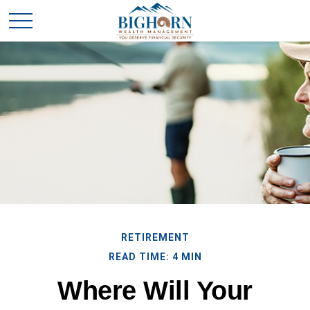
RETIREMENT
READ TIME: 4 MIN
Where Will Your