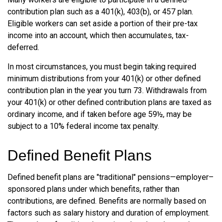
contribution plan such as a 401(k), 403(b), or 457 plan.
Eligible workers can set aside a portion of their pre-tax
income into an account, which then accumulates, tax-
deferred.
In most circumstances, you must begin taking required
minimum distributions from your 401(k) or other defined
contribution plan in the year you turn 73. Withdrawals from
your 401(k) or other defined contribution plans are taxed as
ordinary income, and if taken before age 59½, may be
subject to a 10% federal income tax penalty.
Defined Benefit Plans
Defined benefit plans are "traditional" pensions—employer–
sponsored plans under which benefits, rather than
contributions, are defined. Benefits are normally based on
factors such as salary history and duration of employment.