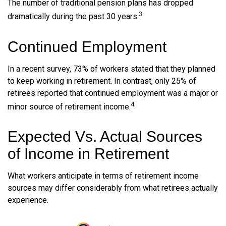
The number of traditional pension plans has dropped
3
dramatically during the past 30 years.
Continued Employment
In a recent survey, 73% of workers stated that they planned
to keep working in retirement. In contrast, only 25% of
retirees reported that continued employment was a major or
4
minor source of retirement income.
Expected Vs. Actual Sources
of Income in Retirement
What workers anticipate in terms of retirement income
sources may differ considerably from what retirees actually
experience.