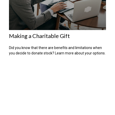
Making a Charitable Gift
Did you know that there are benefits and limitations when
you decide to donate stock? Learn more about your options.