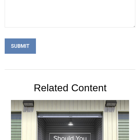
Related Content