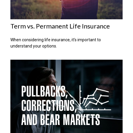
Term vs. Permanent Life Insurance
When considering life insurance, it's important to
understand your options.