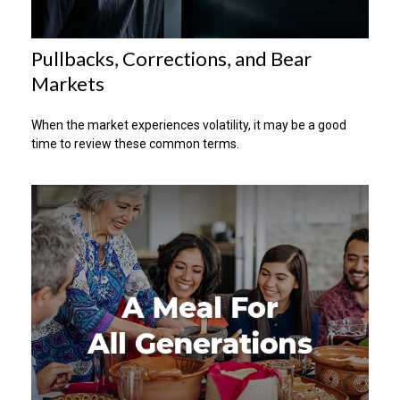
Pullbacks, Corrections, and Bear
Markets
When the market experiences volatility, it may be a good
time to review these common terms.