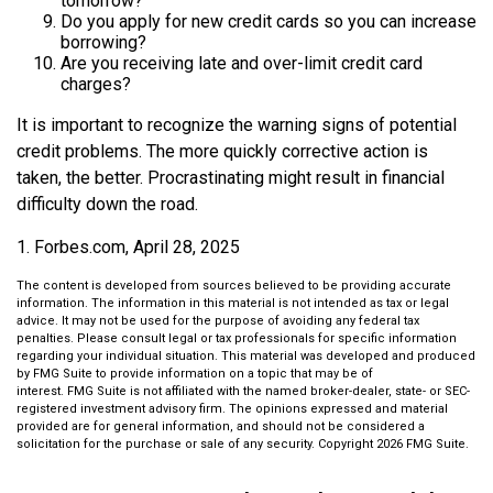
tomorrow?
Do you apply for new credit cards so you can increase
borrowing?
Are you receiving late and over-limit credit card
charges?
It is important to recognize the warning signs of potential
credit problems. The more quickly corrective action is
taken, the better. Procrastinating might result in financial
difficulty down the road.
1. Forbes.com, April 28, 2025
The content is developed from sources believed to be providing accurate
information. The information in this material is not intended as tax or legal
advice. It may not be used for the purpose of avoiding any federal tax
penalties. Please consult legal or tax professionals for specific information
regarding your individual situation. This material was developed and produced
by FMG Suite to provide information on a topic that may be of
interest. FMG Suite is not affiliated with the named broker-dealer, state- or SEC-
registered investment advisory firm. The opinions expressed and material
provided are for general information, and should not be considered a
solicitation for the purchase or sale of any security. Copyright
2026 FMG Suite.