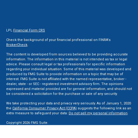
LPL
Financial Form CRS
Check the background of your financial professional on FINRA's
BrokerCheck
.
The content is developed from sources believed to be providing accurate
information. The information in this material is not intended as tax or legal
advice. Please consult legal or tax professionals for specific information
regarding your individual situation. Some of this material was developed and
produced by FMG Suite to provide information on a topic that may be of
interest. FMG Suite is not affiliated with the named representative, broker -
dealer, state - or SEC - registered investment advisory firm. The opinions
expressed and material provided are for general information, and should not
be considered a solicitation for the purchase or sale of any security.
We take protecting your data and privacy very seriously. As of January 1, 2020
the
California Consumer Privacy Act (CCPA)
suggests the following link as an
extra measure to safeguard your data:
Do not sell my personal information
.
Copyright 2026 FMG Suite.
Securities and Advisory services offered through LPL Financial, a Registered
Investment Advisor. Member
FINRA
&
SIPC
.