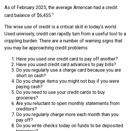
As of February 2025, the average American had a credit
1
card balance of $6,455.
The wise use of credit is a critical skill in today’s world.
Used unwisely, credit can rapidly turn from a useful tool to a
crippling burden. There are a number of warning signs that
you may be approaching credit problems:
Have you used one credit card to pay off another?
Have you used credit card advances to pay bills?
Do you regularly use a charge card because you are
short on cash?
Do you charge items you might not buy if you were
paying cash?
Do you need to use your credit cards to buy
groceries?
Are you reluctant to open monthly statements from
creditors?
Do you regularly charge more each month than you
pay off?
Do you write checks today on funds to be deposited