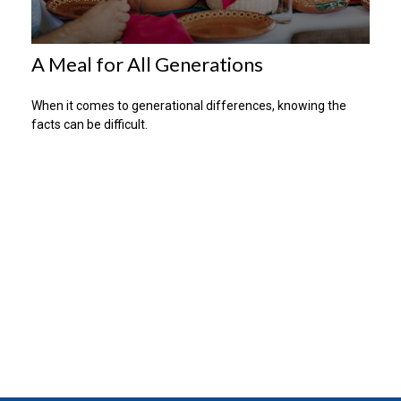
A Meal for All Generations
When it comes to generational differences, knowing the
facts can be difficult.