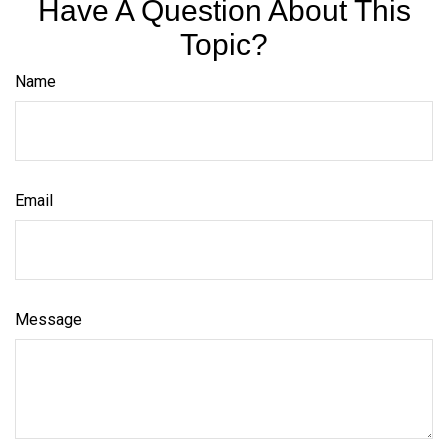
Have A Question About This
Topic?
Name
Email
Message