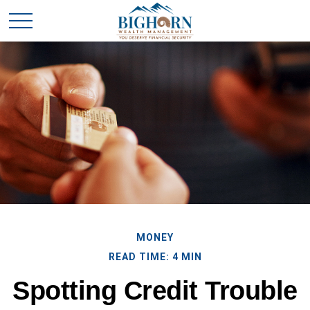
MONEY
READ TIME: 4 MIN
Spotting Credit Trouble