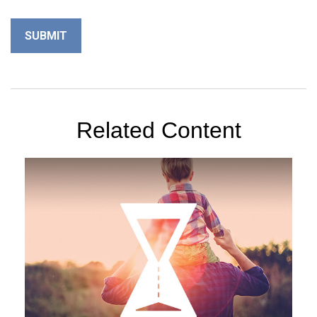
Related Content