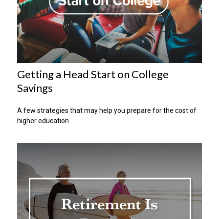
Getting a Head Start on College
Savings
A few strategies that may help you prepare for the cost of
higher education.