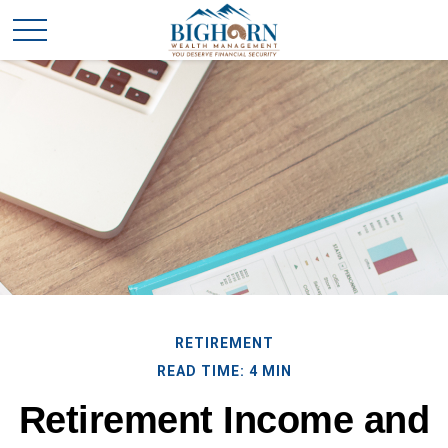
RETIREMENT
READ TIME: 4 MIN
Retirement Income and