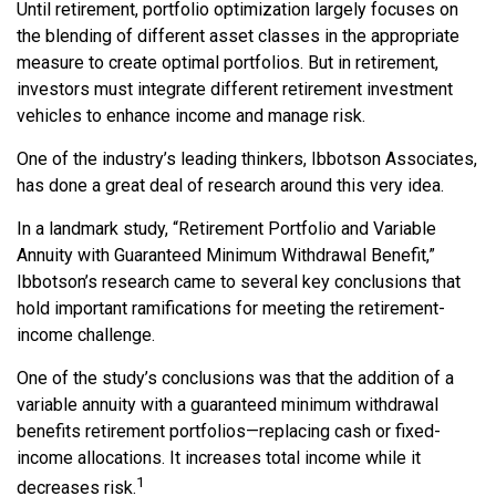
Until retirement, portfolio optimization largely focuses on
the blending of different asset classes in the appropriate
measure to create optimal portfolios. But in retirement,
investors must integrate different retirement investment
vehicles to enhance income and manage risk.
One of the industry’s leading thinkers, Ibbotson Associates,
has done a great deal of research around this very idea.
In a landmark study, “Retirement Portfolio and Variable
Annuity with Guaranteed Minimum Withdrawal Benefit,”
Ibbotson’s research came to several key conclusions that
hold important ramifications for meeting the retirement-
income challenge.
One of the study’s conclusions was that the addition of a
variable annuity with a guaranteed minimum withdrawal
benefits retirement portfolios—replacing cash or fixed-
income allocations. It increases total income while it
1
decreases risk.