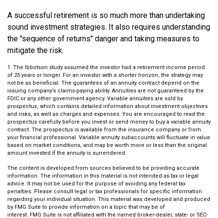
A successful retirement is so much more than undertaking
sound investment strategies. It also requires understanding
the "sequence of returns" danger and taking measures to
mitigate the risk.
1. The Ibbotson study assumed the investor had a retirement income period
of 25 years or longer. For an investor with a shorter horizon, the strategy may
not be as beneficial. The guarantees of an annuity contract depend on the
issuing company’s claims-paying ability. Annuities are not guaranteed by the
FDIC or any other government agency. Variable annuities are sold by
prospectus, which contains detailed information about investment objectives
and risks, as well as charges and expenses. You are encouraged to read the
prospectus carefully before you invest or send money to buy a variable annuity
contract. The prospectus is available from the insurance company or from
your financial professional. Variable annuity subaccounts will fluctuate in value
based on market conditions, and may be worth more or less than the original
amount invested if the annuity is surrendered.
The content is developed from sources believed to be providing accurate
information. The information in this material is not intended as tax or legal
advice. It may not be used for the purpose of avoiding any federal tax
penalties. Please consult legal or tax professionals for specific information
regarding your individual situation. This material was developed and produced
by FMG Suite to provide information on a topic that may be of
interest. FMG Suite is not affiliated with the named broker-dealer, state- or SEC-