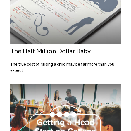
The Half Million Dollar Baby
The true cost of raising a child may be far more than you
expect.