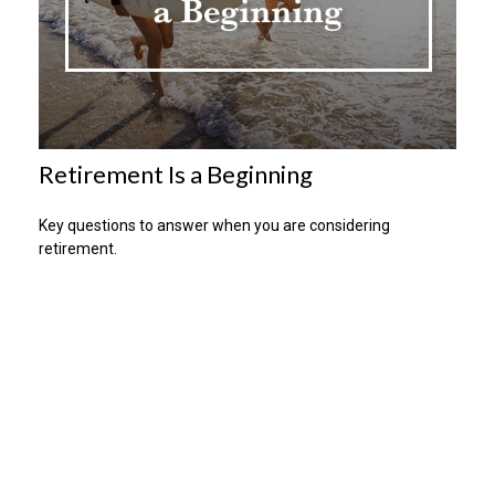
Retirement Is a Beginning
Key questions to answer when you are considering
retirement.