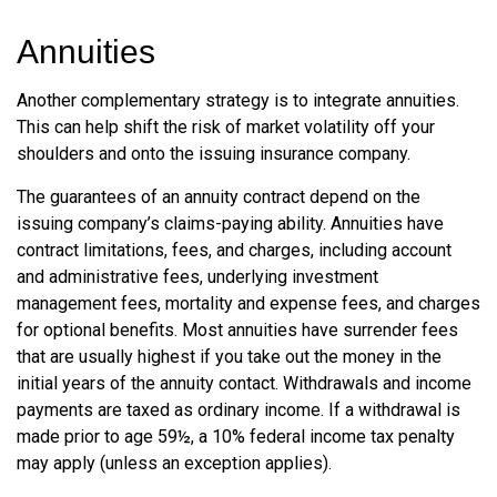
Annuities
Another complementary strategy is to integrate annuities.
This can help shift the risk of market volatility off your
shoulders and onto the issuing insurance company.
The guarantees of an annuity contract depend on the
issuing company’s claims-paying ability. Annuities have
contract limitations, fees, and charges, including account
and administrative fees, underlying investment
management fees, mortality and expense fees, and charges
for optional benefits. Most annuities have surrender fees
that are usually highest if you take out the money in the
initial years of the annuity contact. Withdrawals and income
payments are taxed as ordinary income. If a withdrawal is
made prior to age 59½, a 10% federal income tax penalty
may apply (unless an exception applies).