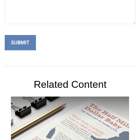
Related Content