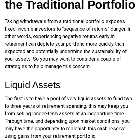
the Traditional Portfolio
Taking withdrawals from a traditional portfolio exposes
fixed-income investors to “sequence of returns” danger. In
other words, experiencing negative returns early in
retirement can deplete your portfolio more quickly than
expected and potentially undermine the sustainability of
your assets. So you may want to consider a couple of
strategies to help manage this concern.
Liquid Assets
The first is to have a pool of very liquid assets to fund two
to three years of retirement spending; this may keep you
from selling longer-term assets at an inopportune time.
Through time, and depending upon market conditions, you
may have the opportunity to replenish this cash reserve
using gains from your retirement portfolio.