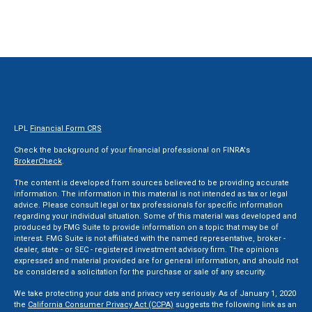
LPL
Financial Form CRS
Check the background of your financial professional on FINRA's
BrokerCheck
.
The content is developed from sources believed to be providing accurate
information. The information in this material is not intended as tax or legal
advice. Please consult legal or tax professionals for specific information
regarding your individual situation. Some of this material was developed and
produced by FMG Suite to provide information on a topic that may be of
interest. FMG Suite is not affiliated with the named representative, broker -
dealer, state - or SEC - registered investment advisory firm. The opinions
expressed and material provided are for general information, and should not
be considered a solicitation for the purchase or sale of any security.
We take protecting your data and privacy very seriously. As of January 1, 2020
the
California Consumer Privacy Act (CCPA)
suggests the following link as an