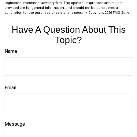
registered investment advisory firm. The opinions expressed and material
provided are for general information, and should not be considered a
solicitation for the purchase or sale of any security. Copyright
2026 FMG Suite.
Have A Question About This
Topic?
Name
Email
Message