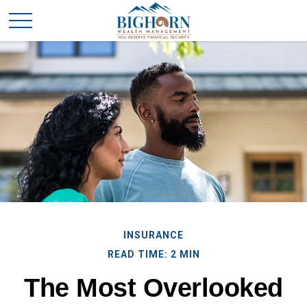
INSURANCE
READ TIME: 2 MIN
The Most Overlooked