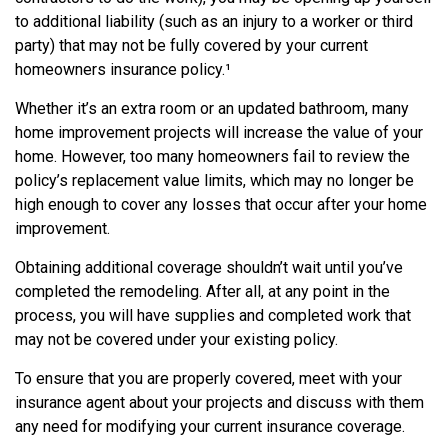
to additional liability (such as an injury to a worker or third
party) that may not be fully covered by your current
homeowners insurance policy.¹
Whether it’s an extra room or an updated bathroom, many
home improvement projects will increase the value of your
home. However, too many homeowners fail to review the
policy’s replacement value limits, which may no longer be
high enough to cover any losses that occur after your home
improvement.
Obtaining additional coverage shouldn’t wait until you’ve
completed the remodeling. After all, at any point in the
process, you will have supplies and completed work that
may not be covered under your existing policy.
To ensure that you are properly covered, meet with your
insurance agent about your projects and discuss with them
any need for modifying your current insurance coverage.