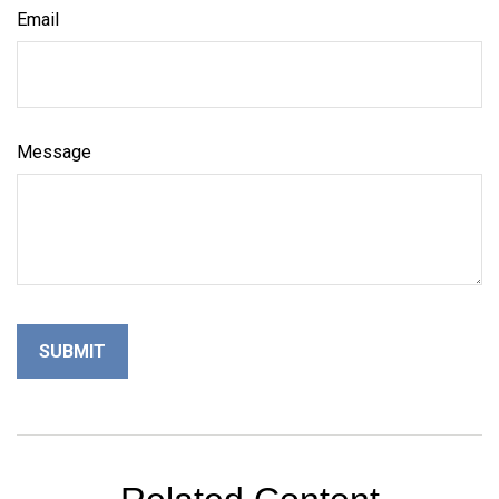
Email
Message