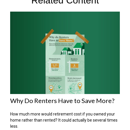
Related Content
Why Do Renters Have to Save More?
How much more would retirement cost if you owned your
home rather than rented? It could actually be several times
less.