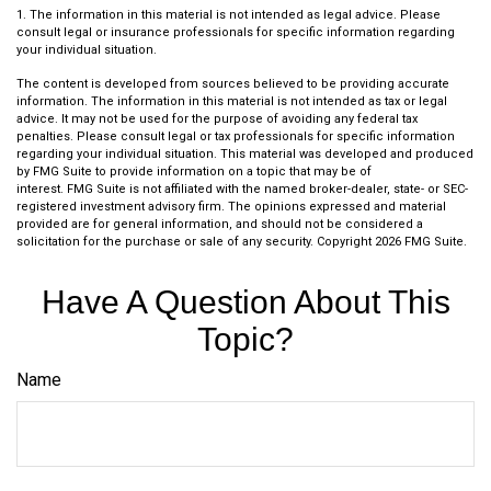
1. The information in this material is not intended as legal advice. Please
consult legal or insurance professionals for specific information regarding
your individual situation.
The content is developed from sources believed to be providing accurate
information. The information in this material is not intended as tax or legal
advice. It may not be used for the purpose of avoiding any federal tax
penalties. Please consult legal or tax professionals for specific information
regarding your individual situation. This material was developed and produced
by FMG Suite to provide information on a topic that may be of
interest. FMG Suite is not affiliated with the named broker-dealer, state- or SEC-
registered investment advisory firm. The opinions expressed and material
provided are for general information, and should not be considered a
solicitation for the purchase or sale of any security. Copyright
2026 FMG Suite.
Have A Question About This
Topic?
Name