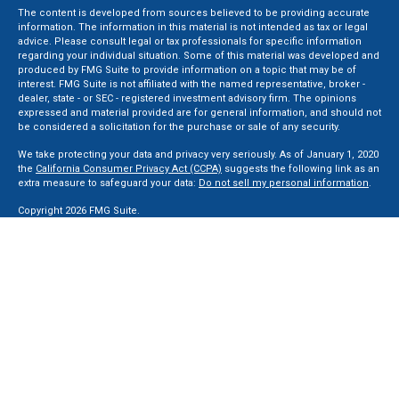
The content is developed from sources believed to be providing accurate
information. The information in this material is not intended as tax or legal
advice. Please consult legal or tax professionals for specific information
regarding your individual situation. Some of this material was developed and
produced by FMG Suite to provide information on a topic that may be of
interest. FMG Suite is not affiliated with the named representative, broker -
dealer, state - or SEC - registered investment advisory firm. The opinions
expressed and material provided are for general information, and should not
be considered a solicitation for the purchase or sale of any security.
We take protecting your data and privacy very seriously. As of January 1, 2020
the
California Consumer Privacy Act (CCPA)
suggests the following link as an
extra measure to safeguard your data:
Do not sell my personal information
.
Copyright 2026 FMG Suite.
Securities and Advisory services offered through LPL Financial, a Registered
Investment Advisor. Member
FINRA
&
SIPC
.
The LPL Financial registered representative(s) associated with this website
may discuss and/or transact business only with residents of the states in
which they are properly registered or licensed. No offers may be made or
accepted from any resident of any other state.
Privacy Policy
,
ADV 2A
,
ADV 2B
,
ADV 2B Byrd
,
ADV 2B Ben Sikora
,
Code Of
Ethics