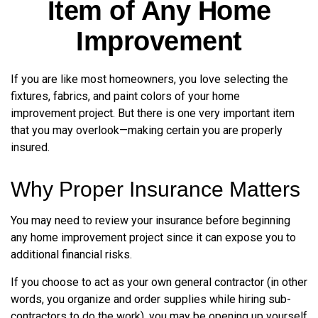
Item of Any Home
Improvement
If you are like most homeowners, you love selecting the
fixtures, fabrics, and paint colors of your home
improvement project. But there is one very important item
that you may overlook—making certain you are properly
insured.
Why Proper Insurance Matters
You may need to review your insurance before beginning
any home improvement project since it can expose you to
additional financial risks.
If you choose to act as your own general contractor (in other
words, you organize and order supplies while hiring sub-
contractors to do the work), you may be opening up yourself