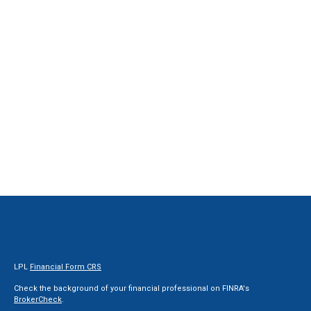
LPL
Financial Form CRS
Check the background of your financial professional on FINRA's
BrokerCheck
.