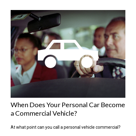
When Does Your Personal Car Become
a Commercial Vehicle?
At what point can you call a personal vehicle commercial?