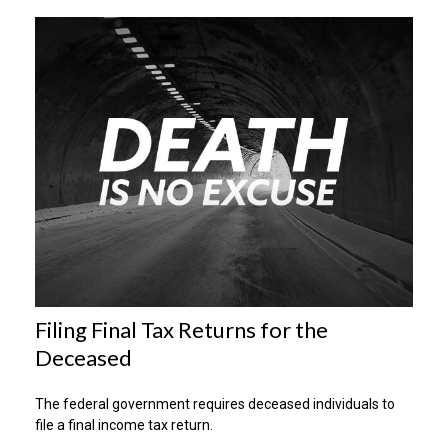
Filing Final Tax Returns for the
Deceased
The federal government requires deceased individuals to
file a final income tax return.