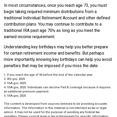
In most circumstances, once you reach age 73, you must
begin taking required minimum distributions from a
traditional Individual Retirement Account and other defined
contribution plans. You may continue to contribute to a
traditional IRA past age 70½ as long as you meet the
earned-income requirement.
Understanding key birthdays may help you better prepare
for certain retirement income and benefits. But perhaps
more importantly, knowing key birthdays can help you avoid
penalties that may be imposed if you miss the date.
1. If you reach the age of 50 before the end of the calendar year.
2. IRS.gov, 2025
3. SSA.gov, 2025
4. SSA.gov, 2025. Individuals can decline Part B coverage because it requires
an additional premium payment.
5. SSA.gov, 2025
The content is developed from sources believed to be providing accurate
information. The information in this material is not intended as tax or legal
advice. It may not be used for the purpose of avoiding any federal tax
penalties. Please consult legal or tax professionals for specific information