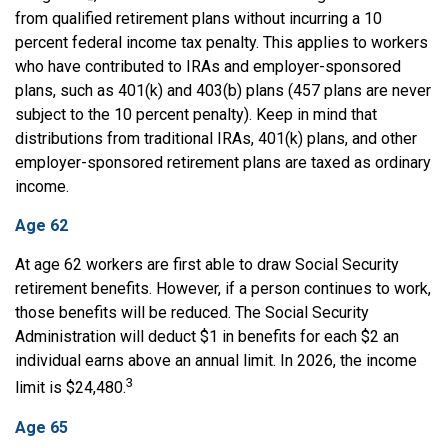
from qualified retirement plans without incurring a 10
percent federal income tax penalty. This applies to workers
who have contributed to IRAs and employer-sponsored
plans, such as 401(k) and 403(b) plans (457 plans are never
subject to the 10 percent penalty). Keep in mind that
distributions from traditional IRAs, 401(k) plans, and other
employer-sponsored retirement plans are taxed as ordinary
income.
Age 62
At age 62 workers are first able to draw Social Security
retirement benefits. However, if a person continues to work,
those benefits will be reduced. The Social Security
Administration will deduct $1 in benefits for each $2 an
individual earns above an annual limit. In 2026, the income
3
limit is $24,480.
Age 65