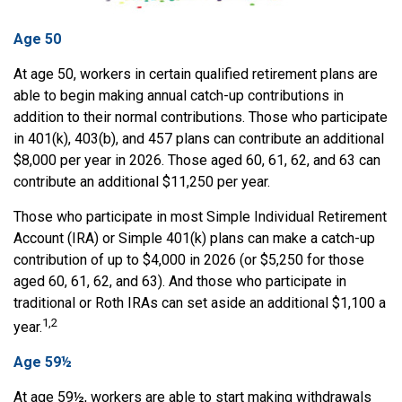
Age 50
At age 50, workers in certain qualified retirement plans are
able to begin making annual catch-up contributions in
addition to their normal contributions. Those who participate
in 401(k), 403(b), and 457 plans can contribute an additional
$8,000 per year in 2026. Those aged 60, 61, 62, and 63 can
contribute an additional $11,250 per year.
Those who participate in most Simple Individual Retirement
Account (IRA) or Simple 401(k) plans can make a catch-up
contribution of up to $4,000 in 2026 (or $5,250 for those
aged 60, 61, 62, and 63). And those who participate in
traditional or Roth IRAs can set aside an additional $1,100 a
1,2
year.
Age 59½
At age 59½, workers are able to start making withdrawals