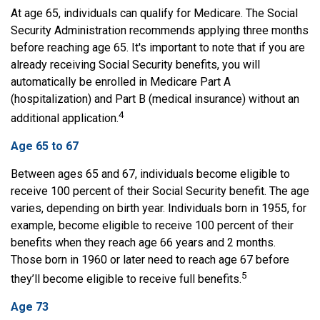
At age 65, individuals can qualify for Medicare. The Social
Security Administration recommends applying three months
before reaching age 65. It's important to note that if you are
already receiving Social Security benefits, you will
automatically be enrolled in Medicare Part A
(hospitalization) and Part B (medical insurance) without an
4
additional application.
Age 65 to 67
Between ages 65 and 67, individuals become eligible to
receive 100 percent of their Social Security benefit. The age
varies, depending on birth year. Individuals born in 1955, for
example, become eligible to receive 100 percent of their
benefits when they reach age 66 years and 2 months.
Those born in 1960 or later need to reach age 67 before
5
they’ll become eligible to receive full benefits.
Age 73