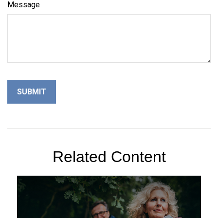
Message
Related Content