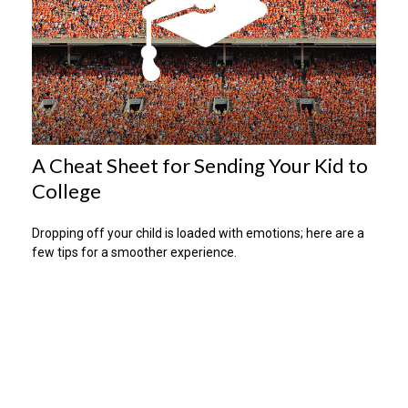
A Cheat Sheet for Sending Your Kid to
College
Dropping off your child is loaded with emotions; here are a
few tips for a smoother experience.