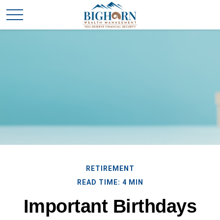
RETIREMENT
READ TIME: 4 MIN
Important Birthdays