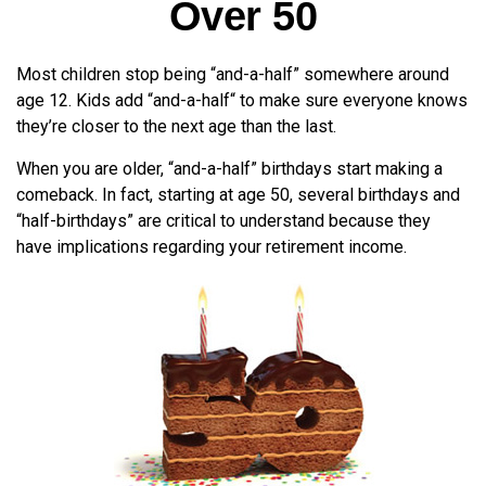
Over 50
Most children stop being “and-a-half” somewhere around
age 12. Kids add “and-a-half“ to make sure everyone knows
they’re closer to the next age than the last.
When you are older, “and-a-half” birthdays start making a
comeback. In fact, starting at age 50, several birthdays and
“half-birthdays” are critical to understand because they
have implications regarding your retirement income.