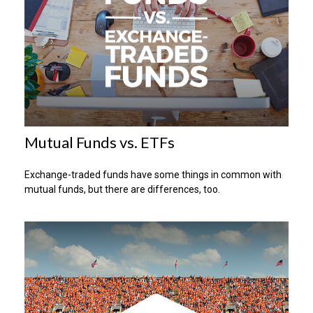
Mutual Funds vs. ETFs
Exchange-traded funds have some things in common with
mutual funds, but there are differences, too.