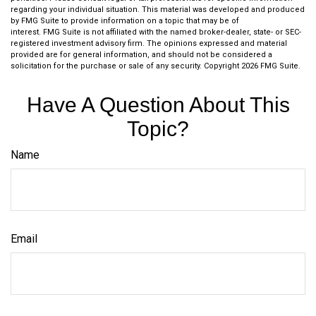
regarding your individual situation. This material was developed and produced
by FMG Suite to provide information on a topic that may be of
interest. FMG Suite is not affiliated with the named broker-dealer, state- or SEC-
registered investment advisory firm. The opinions expressed and material
provided are for general information, and should not be considered a
solicitation for the purchase or sale of any security. Copyright
2026 FMG Suite.
Have A Question About This
Topic?
Name
Email