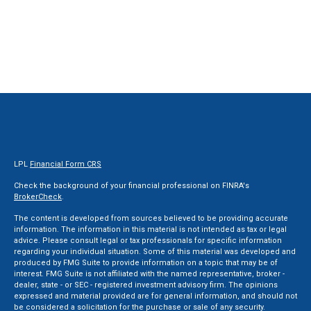
LPL
Financial Form CRS
Check the background of your financial professional on FINRA's
BrokerCheck
.
The content is developed from sources believed to be providing accurate
information. The information in this material is not intended as tax or legal
advice. Please consult legal or tax professionals for specific information
regarding your individual situation. Some of this material was developed and
produced by FMG Suite to provide information on a topic that may be of
interest. FMG Suite is not affiliated with the named representative, broker -
dealer, state - or SEC - registered investment advisory firm. The opinions
expressed and material provided are for general information, and should not
be considered a solicitation for the purchase or sale of any security.