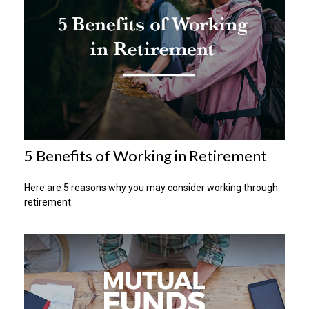
5 Benefits of Working in Retirement
Here are 5 reasons why you may consider working through
retirement.