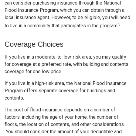
can consider purchasing insurance through the National
Flood Insurance Program, which you can obtain through a
local insurance agent. However, to be eligible, you will need
3
to live in a community that participates in the program.
Coverage Choices
If you live in a moderate-to-low-risk area, you may qualify
for coverage at a preferred rate, with building and contents
coverage for one low price.
If you live in a high-risk area, the National Flood Insurance
Program offers separate coverage for buildings and
contents.
The cost of flood insurance depends on a number of
factors, including the age of your home, the number of
floors, the location of contents, and other considerations.
You should consider the amount of your deductible and