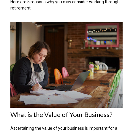
Here are 5 reasons why you may consider working through
retirement.
What is the Value of Your Business?
Ascertaining the value of your business is important for a