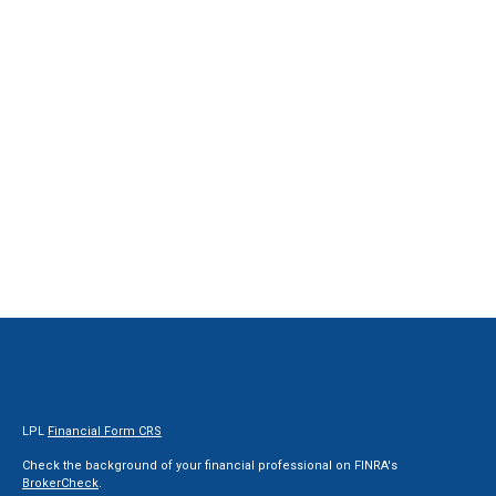
LPL
Financial Form CRS
Check the background of your financial professional on FINRA's
BrokerCheck
.