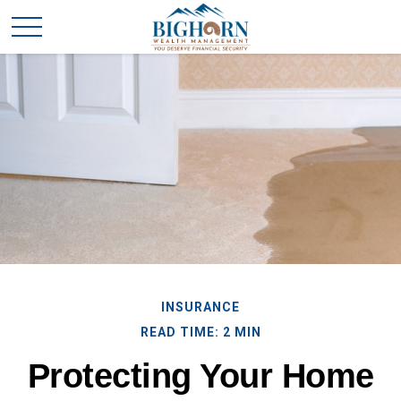
INSURANCE
READ TIME: 2 MIN
Protecting Your Home