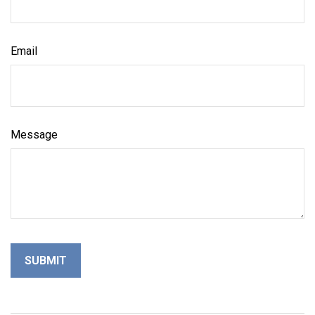
Email
Message