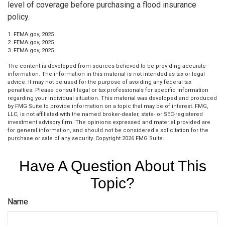
level of coverage before purchasing a flood insurance
policy.
1. FEMA.gov, 2025
2. FEMA.gov, 2025
3. FEMA.gov, 2025
The content is developed from sources believed to be providing accurate
information. The information in this material is not intended as tax or legal
advice. It may not be used for the purpose of avoiding any federal tax
penalties. Please consult legal or tax professionals for specific information
regarding your individual situation. This material was developed and produced
by FMG Suite to provide information on a topic that may be of interest. FMG,
LLC, is not affiliated with the named broker-dealer, state- or SEC-registered
investment advisory firm. The opinions expressed and material provided are
for general information, and should not be considered a solicitation for the
purchase or sale of any security. Copyright
2026 FMG Suite.
Have A Question About This
Topic?
Name