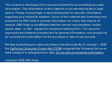
The content is developed from sources believed to be providing accurate
information. The information in this material is not intended as tax or legal
advice. Please consult legal or tax professionals for specific information
regarding your individual situation. Some of this material was developed and
produced by FMG Suite to provide information on a topic that may be of
interest. FMG Suite is not affiliated with the named representative, broker -
dealer, state - or SEC - registered investment advisory firm. The opinions
expressed and material provided are for general information, and should not
be considered a solicitation for the purchase or sale of any security.
We take protecting your data and privacy very seriously. As of January 1, 2020
the
California Consumer Privacy Act (CCPA)
suggests the following link as an
extra measure to safeguard your data:
Do not sell my personal information
.
Copyright 2026 FMG Suite.
Securities and Advisory services offered through LPL Financial, a Registered
Investment Advisor. Member
FINRA
&
SIPC
.
The LPL Financial registered representative(s) associated with this website
may discuss and/or transact business only with residents of the states in
which they are properly registered or licensed. No offers may be made or
accepted from any resident of any other state.
Privacy Policy
,
ADV 2A
,
ADV 2B
,
ADV 2B Byrd
,
ADV 2B Ben Sikora
,
Code Of
Ethics