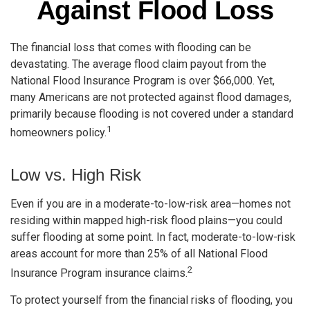
Against Flood Loss
The financial loss that comes with flooding can be
devastating. The average flood claim payout from the
National Flood Insurance Program is over $66,000. Yet,
many Americans are not protected against flood damages,
primarily because flooding is not covered under a standard
1
homeowners policy.
Low vs. High Risk
Even if you are in a moderate-to-low-risk area—homes not
residing within mapped high-risk flood plains—you could
suffer flooding at some point. In fact, moderate-to-low-risk
areas account for more than 25% of all National Flood
2
Insurance Program insurance claims.
To protect yourself from the financial risks of flooding, you