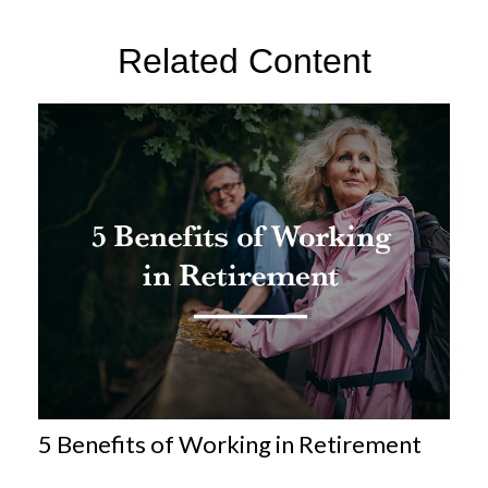
Related Content
5 Benefits of Working in Retirement