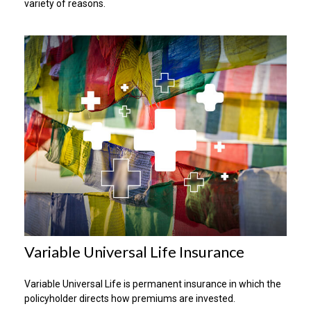
variety of reasons.
Variable Universal Life Insurance
Variable Universal Life is permanent insurance in which the
policyholder directs how premiums are invested.