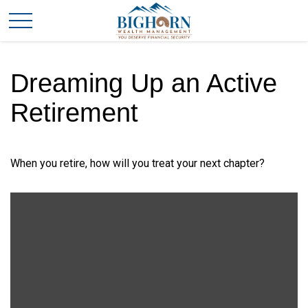
Dreaming Up an Active
Retirement
When you retire, how will you treat your next chapter?