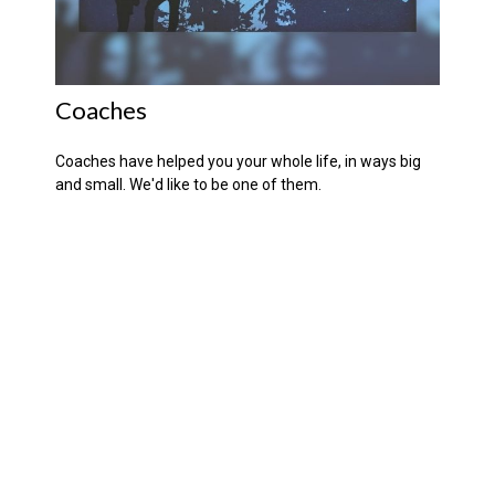
Coaches
Coaches have helped you your whole life, in ways big
and small. We'd like to be one of them.