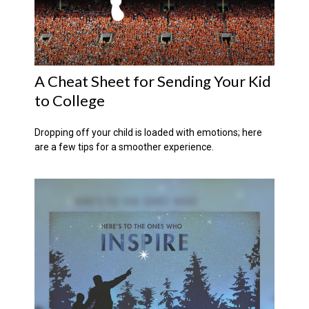
A Cheat Sheet for Sending Your Kid
to College
Dropping off your child is loaded with emotions; here
are a few tips for a smoother experience.