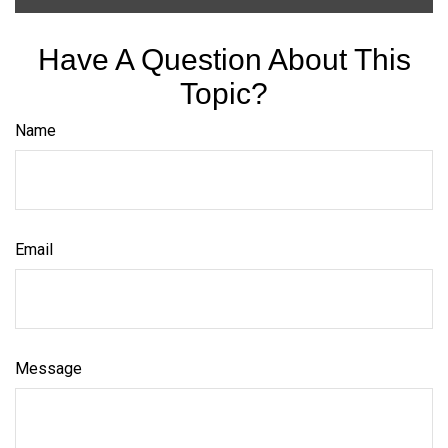
Have A Question About This
Topic?
Name
Email
Message