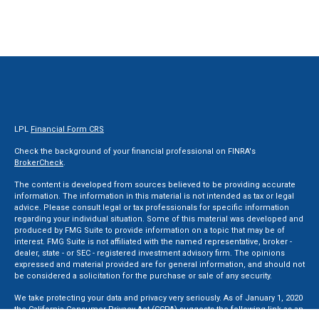
LPL
Financial Form CRS
Check the background of your financial professional on FINRA's
BrokerCheck
.
The content is developed from sources believed to be providing accurate
information. The information in this material is not intended as tax or legal
advice. Please consult legal or tax professionals for specific information
regarding your individual situation. Some of this material was developed and
produced by FMG Suite to provide information on a topic that may be of
interest. FMG Suite is not affiliated with the named representative, broker -
dealer, state - or SEC - registered investment advisory firm. The opinions
expressed and material provided are for general information, and should not
be considered a solicitation for the purchase or sale of any security.
We take protecting your data and privacy very seriously. As of January 1, 2020
the
California Consumer Privacy Act (CCPA)
suggests the following link as an