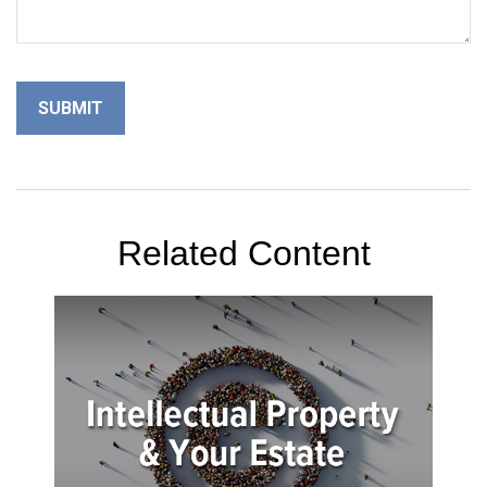
Related Content