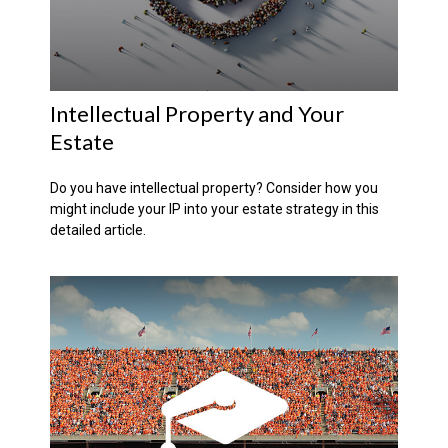
Intellectual Property and Your
Estate
Do you have intellectual property? Consider how you
might include your IP into your estate strategy in this
detailed article.