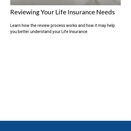
Reviewing Your Life Insurance Needs
Learn how the review process works and how it may help
you better understand your Life Insurance.