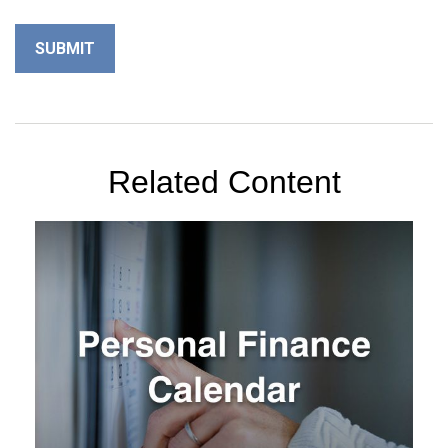
Related Content