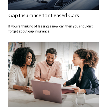
Gap Insurance for Leased Cars
If you’re thinking of leasing a new car, then you shouldn’t
forget about gap insurance.