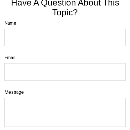
Have A Question About This
Topic?
Name
Email
Message