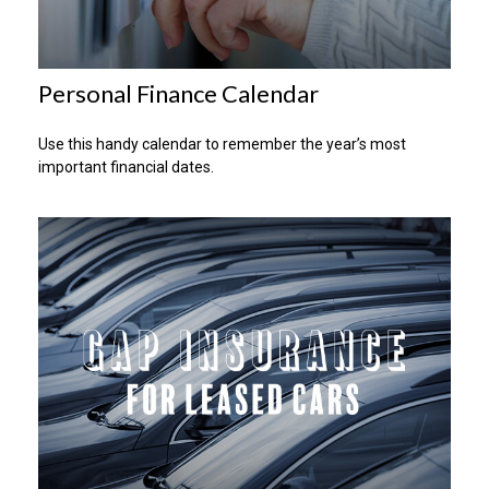
Personal Finance Calendar
Use this handy calendar to remember the year’s most
important financial dates.