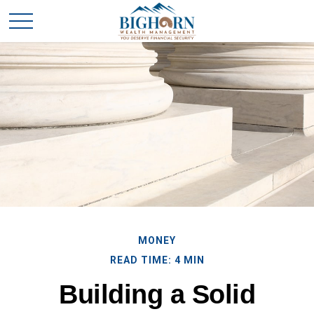
MONEY
READ TIME: 4 MIN
Building a Solid