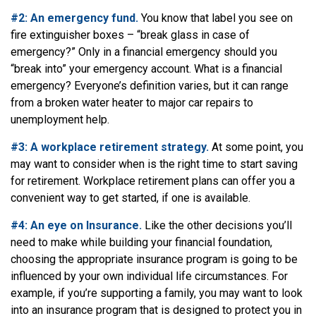
#2: An emergency fund.
You know that label you see on
fire extinguisher boxes – “break glass in case of
emergency?” Only in a financial emergency should you
“break into” your emergency account. What is a financial
emergency? Everyone’s definition varies, but it can range
from a broken water heater to major car repairs to
unemployment help.
#3: A workplace retirement strategy.
At some point, you
may want to consider when is the right time to start saving
for retirement. Workplace retirement plans can offer you a
convenient way to get started, if one is available.
#4: An eye on Insurance.
Like the other decisions you’ll
need to make while building your financial foundation,
choosing the appropriate insurance program is going to be
influenced by your own individual life circumstances. For
example, if you’re supporting a family, you may want to look
into an insurance program that is designed to protect you in