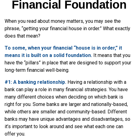
Financial Foundation
When you read about money matters, you may see the
phrase, “getting your financial house in order.” What exactly
does that mean?
To some, when your financial “house is in order,” it
means it is built on a solid foundation.
It means that you
have the “pillars” in place that are designed to support your
long-term financial well-being.
#1: A banking relationship.
Having a relationship with a
bank can play a role in many financial strategies. You have
many different choices when deciding on which bank is
right for you. Some banks are larger and nationally-based,
while others are smaller and community-based. Different
banks may have unique advantages and disadvantages, so
it’s important to look around and see what each one can
offer you.