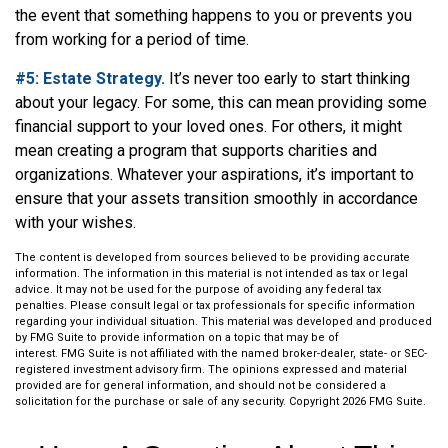
the event that something happens to you or prevents you
from working for a period of time.
#5: Estate Strategy.
It’s never too early to start thinking
about your legacy. For some, this can mean providing some
financial support to your loved ones. For others, it might
mean creating a program that supports charities and
organizations. Whatever your aspirations, it’s important to
ensure that your assets transition smoothly in accordance
with your wishes.
The content is developed from sources believed to be providing accurate
information. The information in this material is not intended as tax or legal
advice. It may not be used for the purpose of avoiding any federal tax
penalties. Please consult legal or tax professionals for specific information
regarding your individual situation. This material was developed and produced
by FMG Suite to provide information on a topic that may be of
interest. FMG Suite is not affiliated with the named broker-dealer, state- or SEC-
registered investment advisory firm. The opinions expressed and material
provided are for general information, and should not be considered a
solicitation for the purchase or sale of any security. Copyright
2026 FMG Suite.