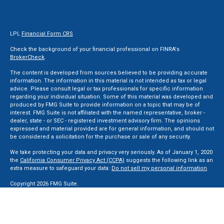
LPL
Financial Form CRS
Check the background of your financial professional on FINRA's
BrokerCheck
.
The content is developed from sources believed to be providing accurate
information. The information in this material is not intended as tax or legal
advice. Please consult legal or tax professionals for specific information
regarding your individual situation. Some of this material was developed and
produced by FMG Suite to provide information on a topic that may be of
interest. FMG Suite is not affiliated with the named representative, broker -
dealer, state - or SEC - registered investment advisory firm. The opinions
expressed and material provided are for general information, and should not
be considered a solicitation for the purchase or sale of any security.
We take protecting your data and privacy very seriously. As of January 1, 2020
the
California Consumer Privacy Act (CCPA)
suggests the following link as an
extra measure to safeguard your data:
Do not sell my personal information
.
Copyright 2026 FMG Suite.
Securities and Advisory services offered through LPL Financial, a Registered
Investment Advisor. Member
FINRA
&
SIPC
.
The LPL Financial registered representative(s) associated with this website