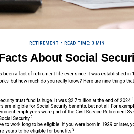
RETIREMENT
READ TIME: 3 MIN
 Facts About Social Securi
s been a fact of retirement life ever since it was established in 
rks, but how much do you really know? Here are nine things that
1
curity trust fund is huge. It was $2.7 trillion at the end of 2024.
 are eligible for Social Security benefits, but not all. For exampl
ernment employees were part of the Civil Service Retirement S
2
ocial Security.
ve to work long to be eligible. If you were born in 1929 or later, 
3
re years to be eligible for benefits.