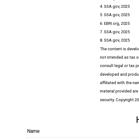
4. SSA.gov, 2025
5. SSA.gov, 2025
6. EBRI.org, 2025
7. SSA.gov, 2025
8. SSA.gov, 2025
The content is develo
not intended as tax or
consult legal or tax p
developed and produce
affiliated with the n
material provided are
security. Copyright 2
Name