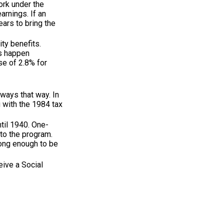
ork under the
arnings. If an
ears to bring the
ty benefits.
es happen
se of 2.8% for
lways that way. In
 with the 1984 tax
til 1940. One-
to the program.
long enough to be
eive a Social