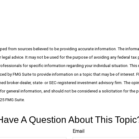
ped from sources believed to be providing accurate information. The informati
 legal advice. It may not be used for the purpose of avoiding any federal tax 
rofessionals for specific information regarding your individual situation. This
d by FMG Suite to provide information on a topic that may be of interest. F
amed broker-dealer, state- or SEC-registered investment advisory firm. The op
 for general information, and should not be considered a solicitation for the p
025 FMG Suite.
Have A Question About This Topic
Email