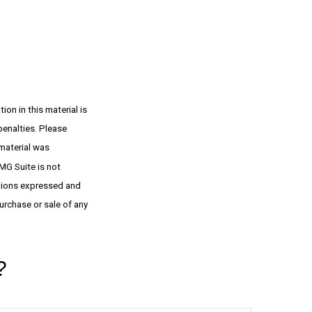
on in this material is
penalties. Please
 material was
MG Suite is not
inions expressed and
urchase or sale of any
?