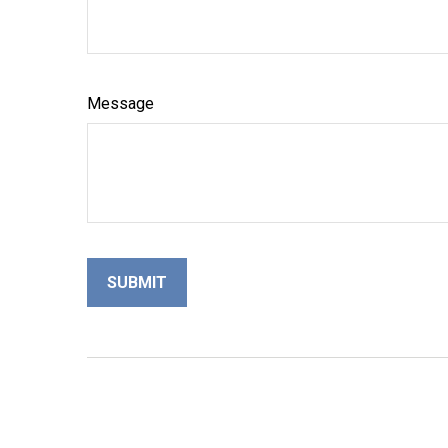
Message