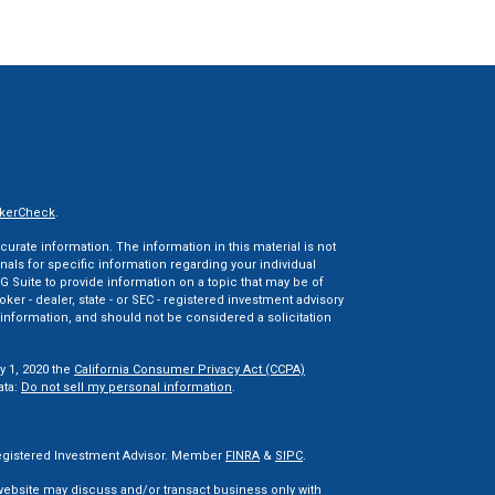
kerCheck
.
rate information. The information in this material is not
onals for specific information regarding your individual
 Suite to provide information on a topic that may be of
oker - dealer, state - or SEC - registered investment advisory
information, and should not be considered a solicitation
y 1, 2020 the
California Consumer Privacy Act (CCPA)
ata:
Do not sell my personal information
.
 Registered Investment Advisor. Member
FINRA
&
SIPC
.
 website may discuss and/or transact business only with