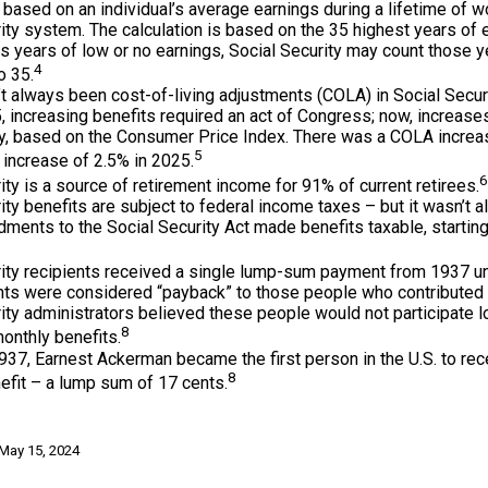
 based on an individual’s average earnings during a lifetime of w
ity system. The calculation is based on the 35 highest years of e
as years of low or no earnings, Social Security may count those y
4
o 35.
t always been cost-of-living adjustments (COLA) in Social Securi
 increasing benefits required an act of Congress; now, increas
ly, based on the Consumer Price Index. There was a COLA increa
5
increase of 2.5% in 2025.
6
ity is a source of retirement income for 91% of current retirees.
ity benefits are subject to federal income taxes – but it wasn’t a
ents to the Social Security Act made benefits taxable, starting
rity recipients received a single lump-sum payment from 1937 un
ts were considered “payback” to those people who contributed 
ity administrators believed these people would not participate 
8
onthly benefits.
937, Earnest Ackerman became the first person in the U.S. to rec
8
efit – a lump sum of 17 cents.
 May 15, 2024