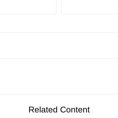
Related Content