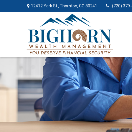
12412 York St.,
Thornton,
CO
80241
(720) 379