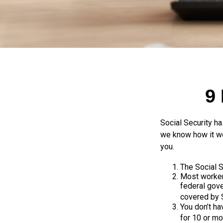
9
Social Security ha
we know how it wo
you.
The Social Se
Most workers
federal gov
covered by S
You don’t ha
for 10 or mo