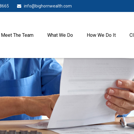
-8665
info@bighornwealth.com
Meet The Team
What We Do
How We Do It
Cl