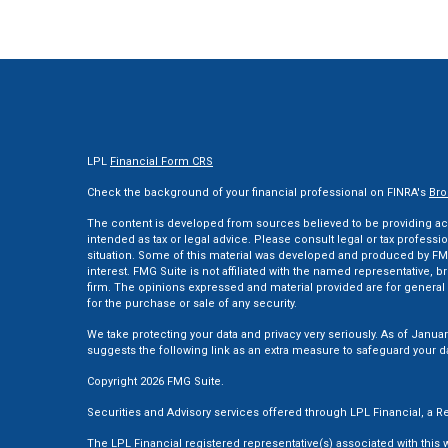
LPL
Financial Form CRS
Check the background of your financial professional on FINRA's
Bro
The content is developed from sources believed to be providing accu
intended as tax or legal advice. Please consult legal or tax professi
situation. Some of this material was developed and produced by FMG
interest. FMG Suite is not affiliated with the named representative, br
firm. The opinions expressed and material provided are for general 
for the purchase or sale of any security.
We take protecting your data and privacy very seriously. As of Januar
suggests the following link as an extra measure to safeguard your d
Copyright 2026 FMG Suite.
Securities and Advisory services offered through LPL Financial, a
The LPL Financial registered representative(s) associated with this