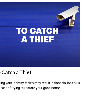
 Catch a Thief
ing your identity stolen may result in financial loss plus
 cost of trying to restore your good name.