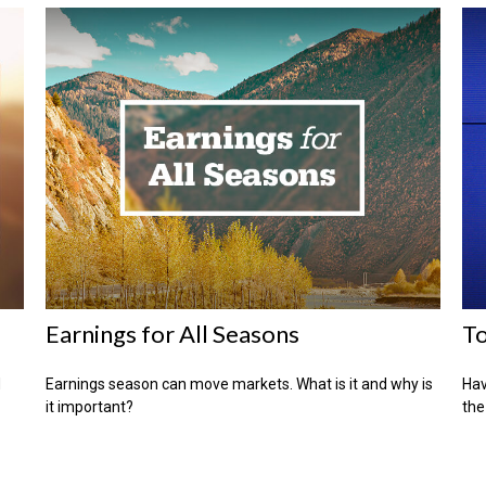
Earnings for All Seasons
To
d
Earnings season can move markets. What is it and why is
Hav
it important?
the