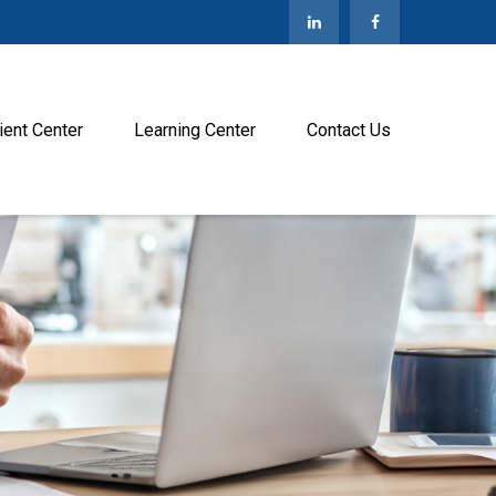
ient Center
Learning Center
Contact Us