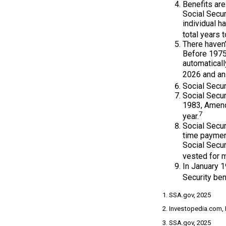
Benefits are
Social Secur
individual h
total years t
There haven’
Before 1975,
automatical
2026 and an 
Social Secur
Social Secur
1983, Amendm
7
year.
Social Secu
time paymen
Social Secur
vested for m
In January 1
Security ben
1. SSA.gov, 2025
2. Investopedia.com,
3. SSA.gov, 2025