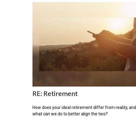
RE: Retirement
How does your ideal retirement differ from reality, an
what can we do to better align the two?