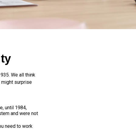
ty
1935. We all think
 might surprise
e, until 1984,
ystem and were not
you need to work