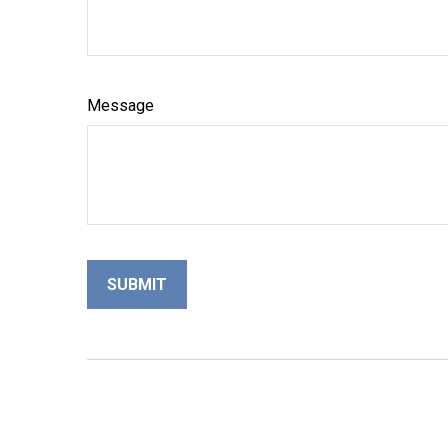
Message