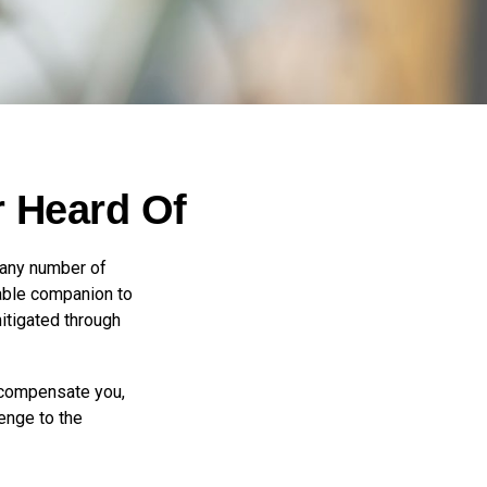
r Heard Of
 any number of
arable companion to
itigated through
t compensate you,
lenge to the