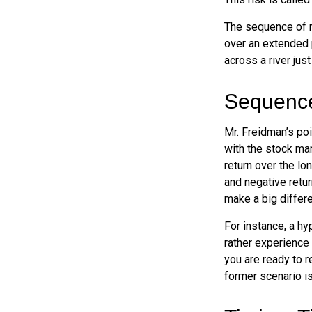
The sequence of re
over an extended 
across a river jus
Sequence
Mr. Freidman’s poi
with the stock mar
return over the lo
and negative retur
make a big differ
For instance, a h
rather experience
you are ready to 
former scenario is 