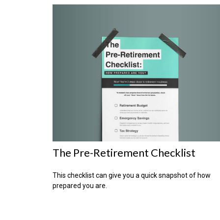
The Pre-Retirement Checklist
This checklist can give you a quick snapshot of how
prepared you are.