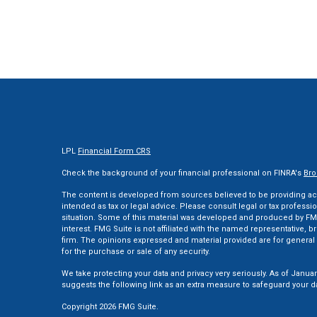
LPL
Financial Form CRS
Check the background of your financial professional on FINRA's
Bro
The content is developed from sources believed to be providing accu
intended as tax or legal advice. Please consult legal or tax professi
situation. Some of this material was developed and produced by FMG
interest. FMG Suite is not affiliated with the named representative, br
firm. The opinions expressed and material provided are for general 
for the purchase or sale of any security.
We take protecting your data and privacy very seriously. As of Januar
suggests the following link as an extra measure to safeguard your d
Copyright 2026 FMG Suite.