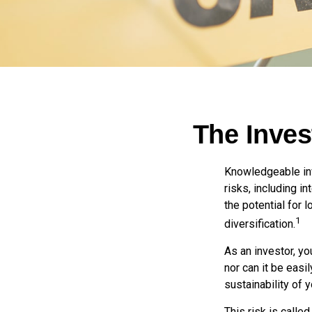
The Inves
Knowledgeable inv
risks, including i
the potential for
1
diversification.
As an investor, y
nor can it be easi
sustainability of 
This risk is calle