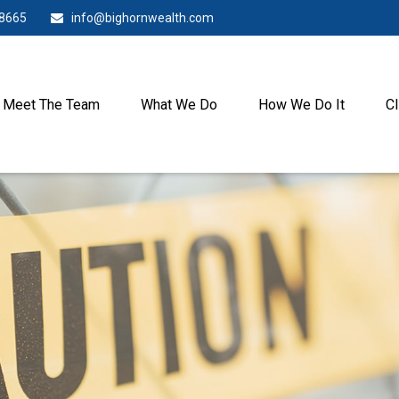
-8665
info@bighornwealth.com
Meet The Team
What We Do
How We Do It
Cl