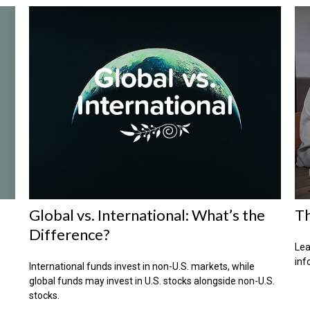
Global vs. International: What’s the
Th
Difference?
Lea
inf
International funds invest in non-U.S. markets, while
global funds may invest in U.S. stocks alongside non-U.S.
stocks.