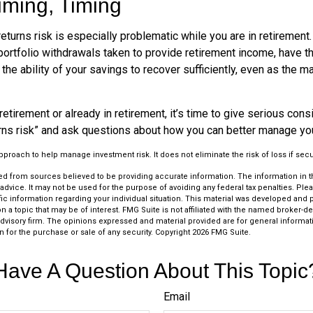
iming, Timing
turns risk is especially problematic while you are in retirement
ortfolio withdrawals taken to provide retirement income, have th
he ability of your savings to recover sufficiently, even as the ma
retirement or already in retirement, it’s time to give serious cons
rns risk” and ask questions about how you can better manage you
 approach to help manage investment risk. It does not eliminate the risk of loss if secu
d from sources believed to be providing accurate information. The information in thi
 advice. It may not be used for the purpose of avoiding any federal tax penalties. Plea
fic information regarding your individual situation. This material was developed an
n a topic that may be of interest. FMG Suite is not affiliated with the named broker-dea
dvisory firm. The opinions expressed and material provided are for general informat
n for the purchase or sale of any security. Copyright
2026 FMG Suite.
Have A Question About This Topic
Email