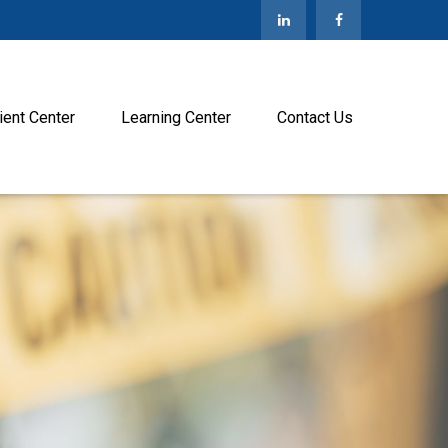
ient Center
Learning Center
Contact Us