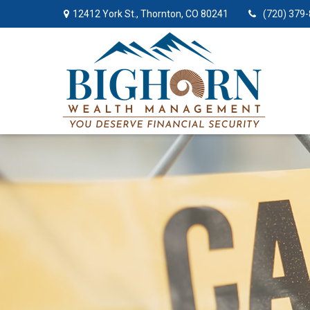
12412 York St.,
Thornton,
CO
80241
(720) 379