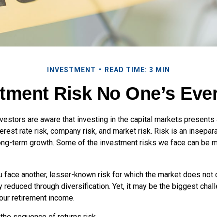
INVESTMENT
READ TIME: 3 MIN
tment Risk No One’s Eve
estors are aware that investing in the capital markets presents
nterest rate risk, company risk, and market risk. Risk is an insep
 long-term growth. Some of the investment risks we face can be m
ou face another, lesser-known risk for which the market does no
ly reduced through diversification. Yet, it may be the biggest chal
your retirement income.
d the sequence of returns risk.