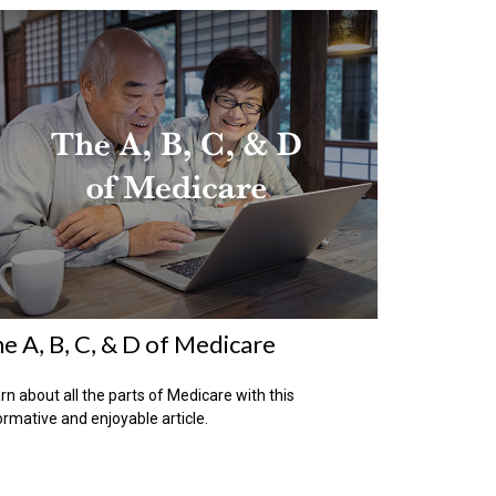
e A, B, C, & D of Medicare
rn about all the parts of Medicare with this
ormative and enjoyable article.