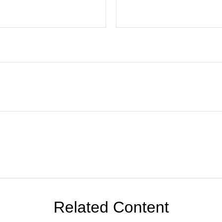
Related Content