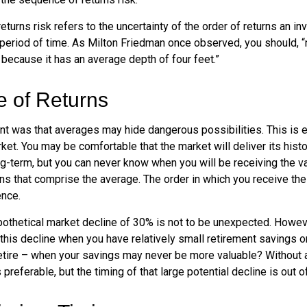
turns risk refers to the uncertainty of the order of returns an inv
period of time. As Milton Friedman once observed, you should, “n
t because it has an average depth of four feet.”
 of Returns
nt was that averages may hide dangerous possibilities. This is e
ket. You may be comfortable that the market will deliver its hist
ng-term, but you can never know when you will be receiving the v
ns that comprise the average. The order in which you receive the
ence.
ypothetical market decline of 30% is not to be unexpected. Howev
 this decline when you have relatively small retirement savings 
retire – when your savings may never be more valuable? Without a
preferable, but the timing of that large potential decline is out of