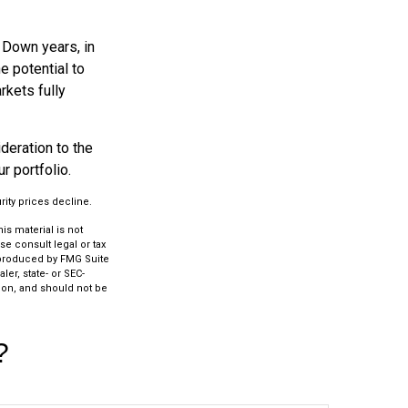
. Down years, in
e potential to
rkets fully
ideration to the
r portfolio.
rity prices decline.
s material is not
se consult legal or tax
d produced by FMG Suite
ler, state- or SEC-
ion, and should not be
?