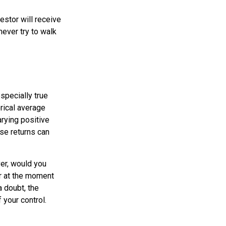
estor will receive
ever try to walk
specially true
orical average
arying positive
se returns can
er, would you
or at the moment
 doubt, the
 your control.