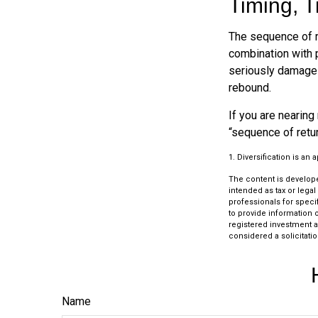
Timing, T
The sequence of re
combination with p
seriously damage t
rebound.
If you are nearing 
“sequence of retu
1. Diversification is an
The content is develope
intended as tax or legal
professionals for speci
to provide information o
registered investment a
considered a solicitatio
Name