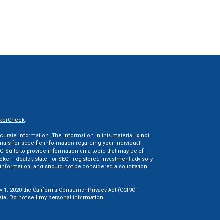
kerCheck
.
rate information. The information in this material is not
onals for specific information regarding your individual
 Suite to provide information on a topic that may be of
oker - dealer, state - or SEC - registered investment advisory
information, and should not be considered a solicitation
y 1, 2020 the
California Consumer Privacy Act (CCPA)
ata:
Do not sell my personal information
.