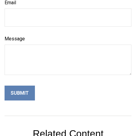
Email
Message
Related Content