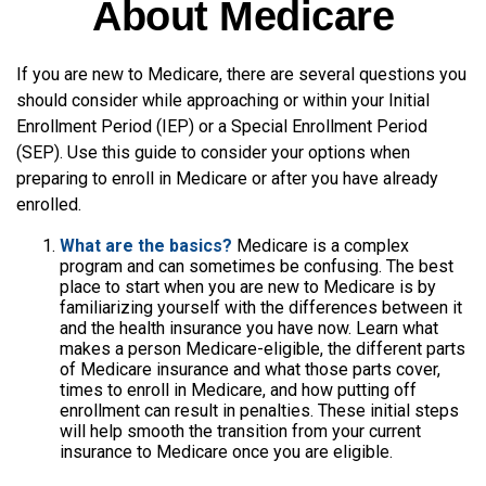
About Medicare
If you are new to Medicare, there are several questions you
should consider while approaching or within your Initial
Enrollment Period (IEP) or a Special Enrollment Period
(SEP). Use this guide to consider your options when
preparing to enroll in Medicare or after you have already
enrolled.
What are the basics?
Medicare is a complex
program and can sometimes be confusing. The best
place to start when you are new to Medicare is by
familiarizing yourself with the differences between it
and the health insurance you have now. Learn what
makes a person Medicare-eligible, the different parts
of Medicare insurance and what those parts cover,
times to enroll in Medicare, and how putting off
enrollment can result in penalties. These initial steps
will help smooth the transition from your current
insurance to Medicare once you are eligible.