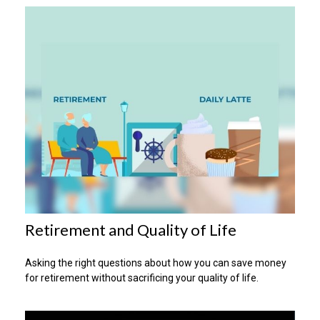
Retirement and Quality of Life
Asking the right questions about how you can save money
for retirement without sacrificing your quality of life.