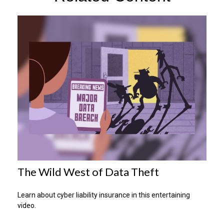
The Wild West of Data Theft
Learn about cyber liability insurance in this entertaining
video.