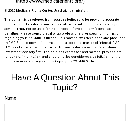
(https://www.medicarerights.org/)
©
2026 Medicare Rights Center. Used with permission.
The content is developed from sources believed to be providing accurate
information. The information in this material is not intended as tax or legal
advice. It may not be used for the purpose of avoiding any federal tax
penalties. Please consult legal or tax professionals for specific information
regarding your individual situation. This material was developed and produced
by FMG Suite to provide information on a topic that may be of interest. FMG,
LLC, is not affiliated with the named broker-dealer, state- or SEC-registered
investment advisory firm. The opinions expressed and material provided are
for general information, and should not be considered a solicitation for the
purchase or sale of any security. Copyright
2026 FMG Suite.
Have A Question About This
Topic?
Name