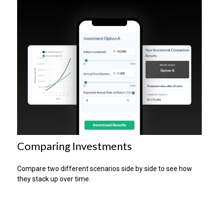
Comparing Investments
Compare two different scenarios side by side to see how
they stack up over time.