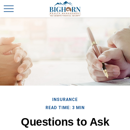
INSURANCE
READ TIME: 3 MIN
Questions to Ask