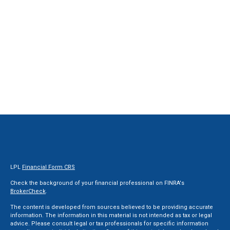
LPL
Financial Form CRS
Check the background of your financial professional on FINRA's
BrokerCheck
.
The content is developed from sources believed to be providing accurate
information. The information in this material is not intended as tax or legal
advice. Please consult legal or tax professionals for specific information