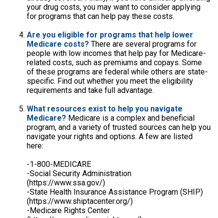
your drug costs, you may want to consider applying
for programs that can help pay these costs.
Are you eligible for programs that help lower
Medicare costs?
There are several programs for
people with low incomes that help pay for Medicare-
related costs, such as premiums and copays. Some
of these programs are federal while others are state-
specific. Find out whether you meet the eligibility
requirements and take full advantage.
What resources exist to help you navigate
Medicare?
Medicare is a complex and beneficial
program, and a variety of trusted sources can help you
navigate your rights and options. A few are listed
here:
-1-800-MEDICARE
-Social Security Administration
(https://www.ssa.gov/)
-State Health Insurance Assistance Program (SHIP)
(https://www.shiptacenter.org/)
-Medicare Rights Center