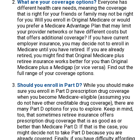
What are your coverage options?
Everyone has
different health care needs, meaning the coverage
that is right for your friends or family may not be right
for you. Will you enroll in Original Medicare or would
you prefer a Medicare Advantage Plan that may limit
your provider networks or have different costs but
that offers additional coverage? If you have current
employer insurance, you may decide not to enroll in
Medicare until you have retired. If you are already
retired, you might find that Original Medicare plus
retiree insurance works better for you than Original
Medicare plus a Medigap (or vice versa). Find out the
full range of your coverage options.
Should you enroll in Part D?
While you should make
sure you enroll in Part D prescription drug coverage
when you become Medicare-eligible (assuming you
do not have other creditable drug coverage), there are
many Part D options for you to explore. Keep in mind,
too, that sometimes retiree insurance offers
prescription drug coverage that is as good as or
better than Medicare Part D. If that is the case, you
might decide not to take Part D because you are
already covered. Finally, if you have difficulty affording