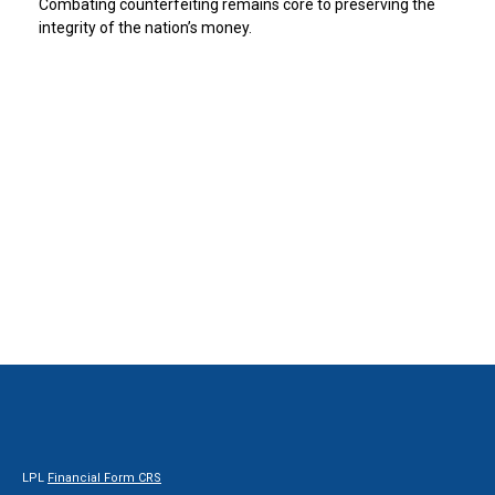
Combating counterfeiting remains core to preserving the
integrity of the nation’s money.
LPL
Financial Form CRS