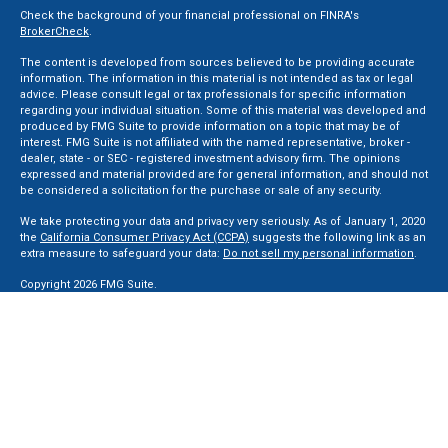
Check the background of your financial professional on FINRA's
BrokerCheck
.
The content is developed from sources believed to be providing accurate
information. The information in this material is not intended as tax or legal
advice. Please consult legal or tax professionals for specific information
regarding your individual situation. Some of this material was developed and
produced by FMG Suite to provide information on a topic that may be of
interest. FMG Suite is not affiliated with the named representative, broker -
dealer, state - or SEC - registered investment advisory firm. The opinions
expressed and material provided are for general information, and should not
be considered a solicitation for the purchase or sale of any security.
We take protecting your data and privacy very seriously. As of January 1, 2020
the
California Consumer Privacy Act (CCPA)
suggests the following link as an
extra measure to safeguard your data:
Do not sell my personal information
.
Copyright 2026 FMG Suite.
Securities and Advisory services offered through LPL Financial, a Registered
Investment Advisor. Member
FINRA
&
SIPC
.
The LPL Financial registered representative(s) associated with this website
may discuss and/or transact business only with residents of the states in
which they are properly registered or licensed. No offers may be made or
accepted from any resident of any other state.
Privacy Policy
,
ADV 2A
,
ADV 2B
,
ADV 2B Byrd
,
ADV 2B Ben Sikora
,
Code Of