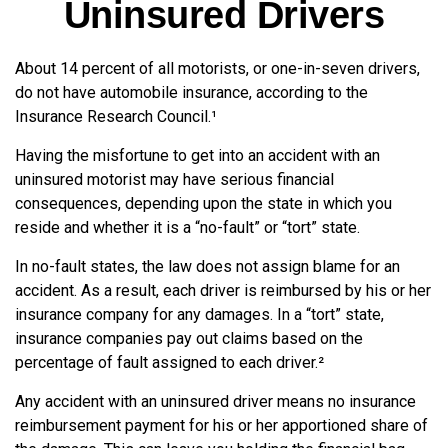
Uninsured Drivers
About 14 percent of all motorists, or one-in-seven drivers,
do not have automobile insurance, according to the
Insurance Research Council.¹
Having the misfortune to get into an accident with an
uninsured motorist may have serious financial
consequences, depending upon the state in which you
reside and whether it is a “no-fault” or “tort” state.
In no-fault states, the law does not assign blame for an
accident. As a result, each driver is reimbursed by his or her
insurance company for any damages. In a “tort” state,
insurance companies pay out claims based on the
percentage of fault assigned to each driver.²
Any accident with an uninsured driver means no insurance
reimbursement payment for his or her apportioned share of