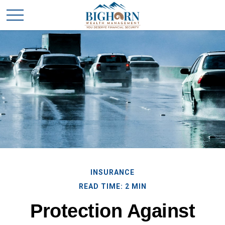
INSURANCE
READ TIME: 2 MIN
Protection Against