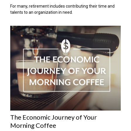
For many, retirement includes contributing their time and
talents to an organization in need.
The Economic Journey of Your
Morning Coffee