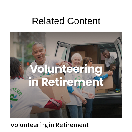
Related Content
Volunteering in Retirement