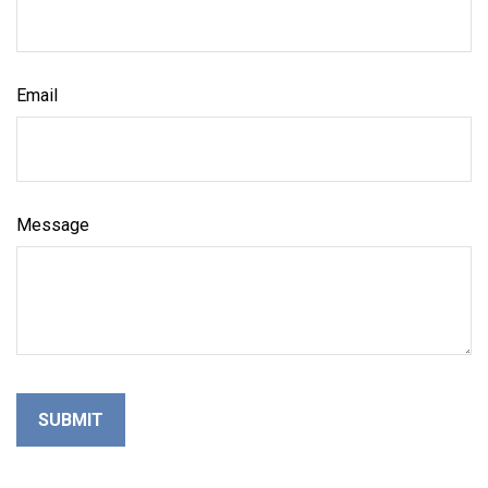
Email
Message