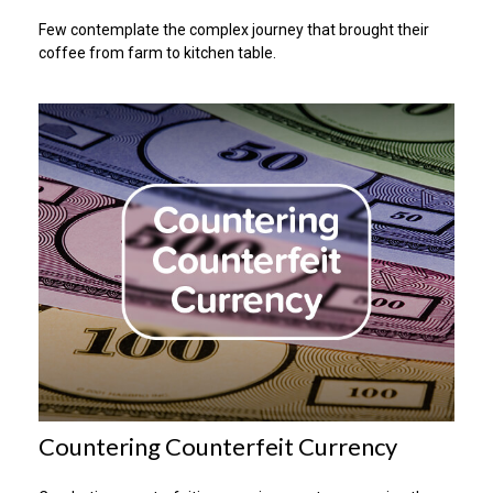
Few contemplate the complex journey that brought their
coffee from farm to kitchen table.
Countering Counterfeit Currency