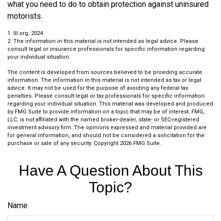
what you need to do to obtain protection against uninsured
motorists.
1. III.org, 2024
2. The information in this material is not intended as legal advice. Please
consult legal or insurance professionals for specific information regarding
your individual situation.
The content is developed from sources believed to be providing accurate
information. The information in this material is not intended as tax or legal
advice. It may not be used for the purpose of avoiding any federal tax
penalties. Please consult legal or tax professionals for specific information
regarding your individual situation. This material was developed and produced
by FMG Suite to provide information on a topic that may be of interest. FMG,
LLC, is not affiliated with the named broker-dealer, state- or SEC-registered
investment advisory firm. The opinions expressed and material provided are
for general information, and should not be considered a solicitation for the
purchase or sale of any security. Copyright
2026 FMG Suite.
Have A Question About This
Topic?
Name