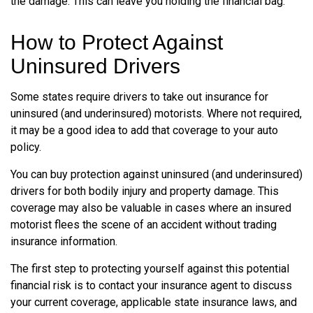
the damage. This can leave you holding the financial bag.
How to Protect Against
Uninsured Drivers
Some states require drivers to take out insurance for
uninsured (and underinsured) motorists. Where not required,
it may be a good idea to add that coverage to your auto
policy.
You can buy protection against uninsured (and underinsured)
drivers for both bodily injury and property damage. This
coverage may also be valuable in cases where an insured
motorist flees the scene of an accident without trading
insurance information.
The first step to protecting yourself against this potential
financial risk is to contact your insurance agent to discuss
your current coverage, applicable state insurance laws, and