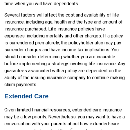
time when you will have dependents.
Several factors will affect the cost and availability of life
insurance, including age, health and the type and amount of
insurance purchased. Life insurance policies have
expenses, including mortality and other charges. If a policy
is surrendered prematurely, the policyholder also may pay
surrender charges and have income tax implications. You
should consider determining whether you are insurable
before implementing a strategy involving life insurance. Any
guarantees associated with a policy are dependent on the
ability of the issuing insurance company to continue making
claim payments.
Extended Care
Given limited financial resources, extended care insurance
may be a low priority. Nevertheless, you may want to have a
conversation with your parents about how extended-care