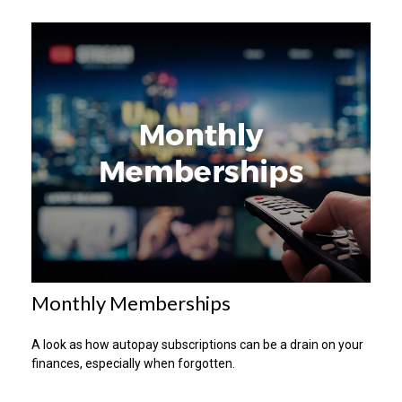
Monthly Memberships
A look as how autopay subscriptions can be a drain on your
finances, especially when forgotten.