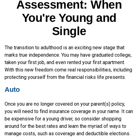
Assessment: When
You're Young and
Single
The transition to adulthood is an exciting new stage that
marks true independence. You may have graduated college,
taken your first job, and even rented your first apartment.
With this new freedom come real responsibilities, including
protecting yourself from the financial risks life presents.
Auto
Once you are no longer covered on your parent(s) policy,
you will need to find insurance coverage in your name. It can
be expensive for a young driver, so consider shopping
around for the best rates and learn the myriad of ways to
manage costs, such as coverage and deductible elections.