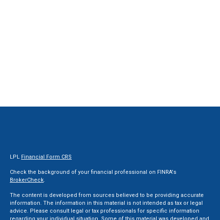
LPL
Financial Form CRS
Check the background of your financial professional on FINRA's
BrokerCheck
.
The content is developed from sources believed to be providing accurate
information. The information in this material is not intended as tax or legal
advice. Please consult legal or tax professionals for specific information
regarding your individual situation. Some of this material was developed and