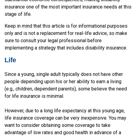
insurance one of the most important insurance needs at this
stage of life.
Keep in mind that this article is for informational purposes
only and is not a replacement for real-life advice, so make
sure to consult your legal professional before
implementing a strategy that includes disability insurance.
Life
Since a young, single adult typically does not have other
people depending upon his or her ability to earn a living
(e.g., children, dependent parents), some believe the need
for life insurance is minimal.
However, due to a long life expectancy at this young age,
life insurance coverage can be very inexpensive. You may
want to consider obtaining some coverage to take
advantage of low rates and good health in advance of a