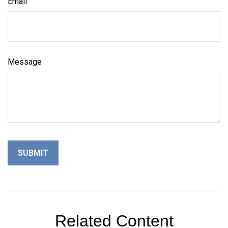
Email
Message
Related Content