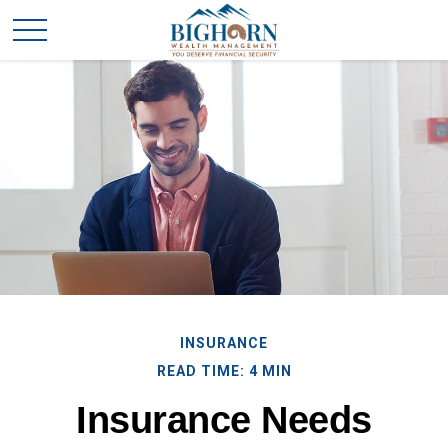
INSURANCE
READ TIME: 4 MIN
Insurance Needs