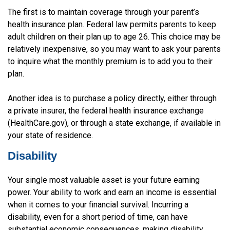
The first is to maintain coverage through your parent’s
health insurance plan. Federal law permits parents to keep
adult children on their plan up to age 26. This choice may be
relatively inexpensive, so you may want to ask your parents
to inquire what the monthly premium is to add you to their
plan.
Another idea is to purchase a policy directly, either through
a private insurer, the federal health insurance exchange
(HealthCare.gov), or through a state exchange, if available in
your state of residence.
Disability
Your single most valuable asset is your future earning
power. Your ability to work and earn an income is essential
when it comes to your financial survival. Incurring a
disability, even for a short period of time, can have
substantial economic consequences, making disability