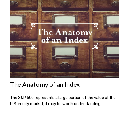
The Anatomy of an Index
The S&P 500 represents a large portion of the value of the
U.S. equity market, it may be worth understanding.