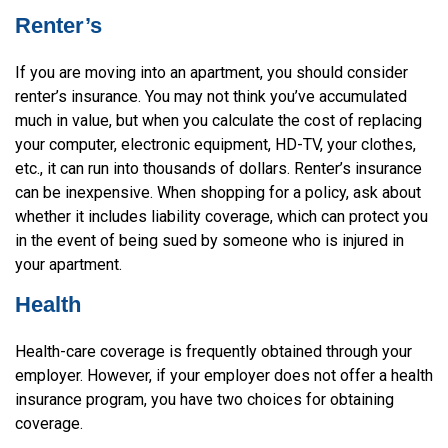
Renter’s
If you are moving into an apartment, you should consider
renter’s insurance. You may not think you’ve accumulated
much in value, but when you calculate the cost of replacing
your computer, electronic equipment, HD-TV, your clothes,
etc., it can run into thousands of dollars. Renter’s insurance
can be inexpensive. When shopping for a policy, ask about
whether it includes liability coverage, which can protect you
in the event of being sued by someone who is injured in
your apartment.
Health
Health-care coverage is frequently obtained through your
employer. However, if your employer does not offer a health
insurance program, you have two choices for obtaining
coverage.