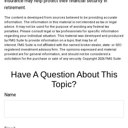
insurance may help protect their financial security in
retirement.
The content is developed from sources believed to be providing accurate
information. The information in this material is not intended as tax or legal
advice. It may not be used for the purpose of avoiding any federal tax
penalties. Please consult legal or tax professionals for specific information
regarding your individual situation. This material was developed and produced
by FMG Suite to provide information on a topic that may be of
interest. FMG Suite is not affiliated with the named broker-dealer, state- or SEC-
registered investment advisory firm. The opinions expressed and material
provided are for general information, and should not be considered a
solicitation for the purchase or sale of any security. Copyright
2026 FMG Suite.
Have A Question About This
Topic?
Name