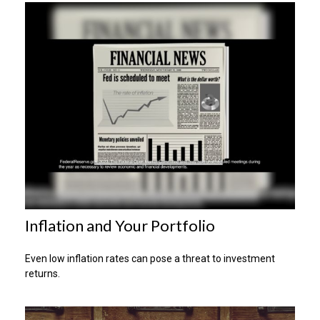
Inflation and Your Portfolio
Even low inflation rates can pose a threat to investment
returns.