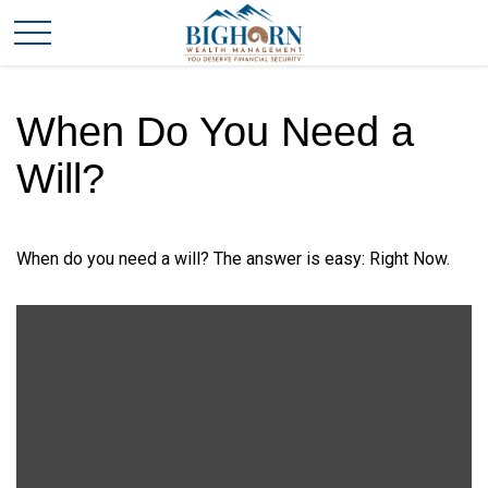
When Do You Need a
Will?
When do you need a will? The answer is easy: Right Now.