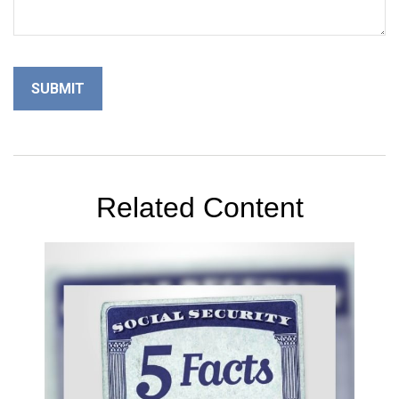
Related Content