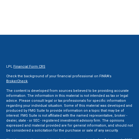
LPL
Financial Form CRS
Check the background of your financial professional on FINRA's
BrokerCheck
.
The content is developed from sources believed to be providing accurate
information. The information in this material is not intended as tax or legal
advice. Please consult legal or tax professionals for specific information
regarding your individual situation. Some of this material was developed and
produced by FMG Suite to provide information on a topic that may be of
interest. FMG Suite is not affiliated with the named representative, broker -
dealer, state - or SEC - registered investment advisory firm. The opinions
expressed and material provided are for general information, and should not
be considered a solicitation for the purchase or sale of any security.