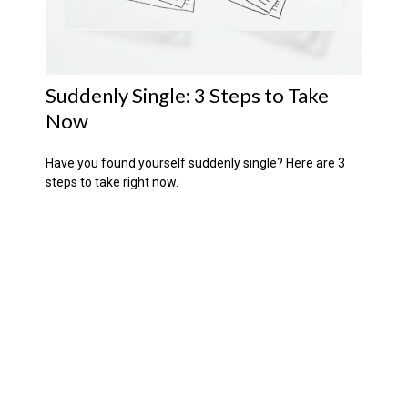
Suddenly Single: 3 Steps to Take
Now
Have you found yourself suddenly single? Here are 3
steps to take right now.