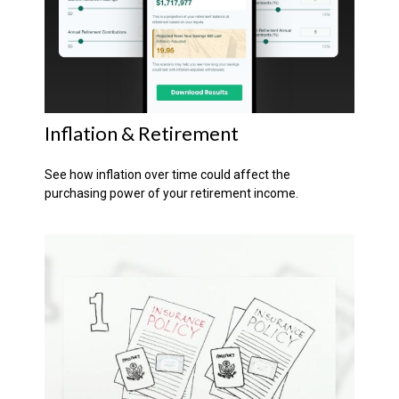
Inflation & Retirement
See how inflation over time could affect the
purchasing power of your retirement income.