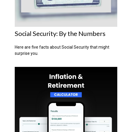
Social Security: By the Numbers
Here are five facts about Social Security that might
surprise you.