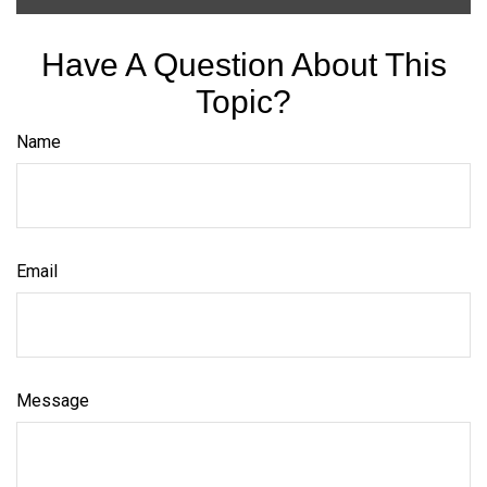
Have A Question About This
Topic?
Name
Email
Message