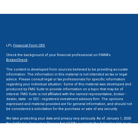
LPL
Financial Form CRS
Check the background of your financial professional on FINRA's
BrokerCheck
.
The content is developed from sources believed to be providing accurate
information. The information in this material is not intended as tax or legal
advice. Please consult legal or tax professionals for specific information
regarding your individual situation. Some of this material was developed and
produced by FMG Suite to provide information on a topic that may be of
interest. FMG Suite is not affiliated with the named representative, broker -
dealer, state - or SEC - registered investment advisory firm. The opinions
expressed and material provided are for general information, and should not
be considered a solicitation for the purchase or sale of any security.
We take protecting your data and privacy very seriously. As of January 1, 2020
the
California Consumer Privacy Act (CCPA)
suggests the following link as an
extra measure to safeguard your data:
Do not sell my personal information
.
Copyright 2026 FMG Suite.