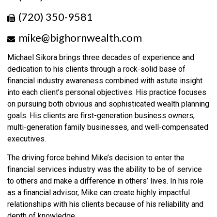
(720) 350-9581
mike@bighornwealth.com
Michael Sikora brings three decades of experience and
dedication to his clients through a rock-solid base of
financial industry awareness combined with astute insight
into each client’s personal objectives. His practice focuses
on pursuing both obvious and sophisticated wealth planning
goals. His clients are first-generation business owners,
multi-generation family businesses, and well-compensated
executives.
The driving force behind Mike’s decision to enter the
financial services industry was the ability to be of service
to others and make a difference in others’ lives. In his role
as a financial advisor, Mike can create highly impactful
relationships with his clients because of his reliability and
depth of knowledge.