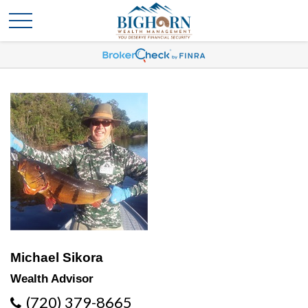
Michael Sikora
Wealth Advisor
(720) 379-8665