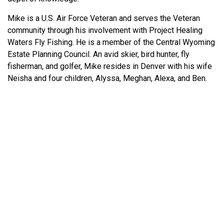
Mike is a U.S. Air Force Veteran and serves the Veteran
community through his involvement with Project Healing
Waters Fly Fishing. He is a member of the Central Wyoming
Estate Planning Council. An avid skier, bird hunter, fly
fisherman, and golfer, Mike resides in Denver with his wife
Neisha and four children, Alyssa, Meghan, Alexa, and Ben.