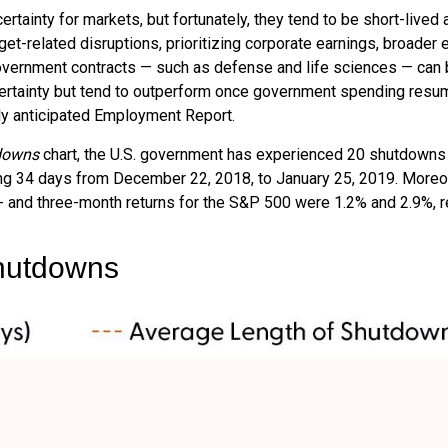
ainty for markets, but fortunately, they tend to be short-lived 
et-related disruptions, prioritizing corporate earnings, broade
government contracts — such as defense and life sciences — can
ertainty but tend to outperform once government spending resume
hly anticipated Employment Report.
downs
chart, the U.S. government has experienced 20 shutdowns 
ng 34 days from December 22, 2018, to January 25, 2019. Moreov
- and three-month returns for the S&P 500 were 1.2% and 2.9%, r
hutdowns