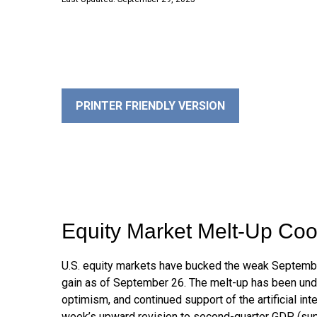
PRINTER FRIENDLY VERSION
Equity Market Melt-Up Co
U.S. equity markets have bucked the weak September 
gain as of September 26. The melt-up has been unde
optimism, and continued support of the artificial in
week’s upward revision to second-quarter GDP (sup