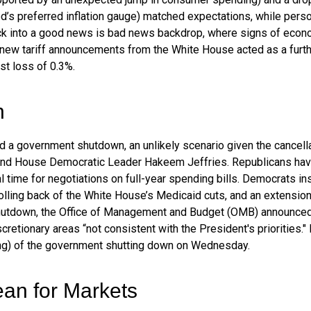
’s preferred inflation gauge) matched expectations, while pers
ck into a good news is bad news backdrop, where signs of econo
 new tariff announcements from the White House acted as a furth
t loss of 0.3%.
n
oid a government shutdown, an unlikely scenario given the cance
nd House Democratic Leader Hakeem Jeffries. Republicans hav
 time for negotiations on full-year spending bills. Democrats insi
rolling back of the White House’s Medicaid cuts, and an extension
l shutdown, the Office of Management and Budget (OMB) announced
retionary areas “not consistent with the President's priorities."
ning) of the government shutting down on Wednesday.
an for Markets