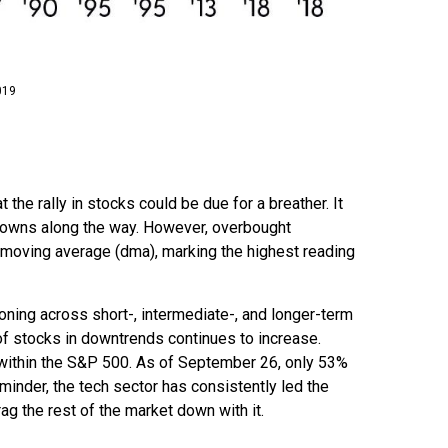
019
he rally in stocks could be due for a breather. It
wdowns along the way. However, overbought
moving average (dma), marking the highest reading
ioning across short-, intermediate-, and longer-term
of stocks in downtrends continues to increase.
 within the S&P 500. As of September 26, only 53%
inder, the tech sector has consistently led the
ag the rest of the market down with it.