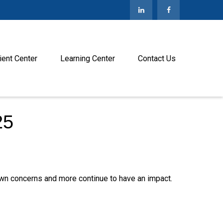
ient Center
Learning Center
Contact Us
25
n concerns and more continue to have an impact.