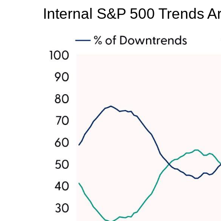
Internal S&P 500 Trends 