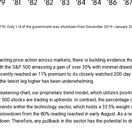
YTD. Only 1/4 of the government was shutdown from December 2019–January 2
ng price action across markets, there is building evidence that t
 with the S&P 500 amassing a gain of over 30% with minimal dra
ecently reached an 11% premium to its closely watched 200-day 
 the latest leg higher has been underwhelming.
Weakening
chart, our proprietary trend model, which utilizes posit
00 stocks are trading in uptrends. In contrast, the percentage 
trends within the technology sector, which holds a 33.5% weight
 slowdown from the 80% reading reached in early August. As a rem
wn. Therefore, any pullback in the sector has the potential to dr