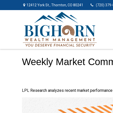
12412 York St.,
Thornton,
CO
80241
(720) 379
Weekly Market Comm
LPL Research analyzes recent market performance 