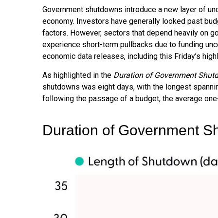
Government shutdowns introduce a new layer of uncert
economy. Investors have generally looked past budg
factors. However, sectors that depend heavily on 
experience short-term pullbacks due to funding unc
economic data releases, including this Friday’s hig
As highlighted in the
Duration of Government Shut
shutdowns was eight days, with the longest spanni
following the passage of a budget, the average one
Duration of Government S