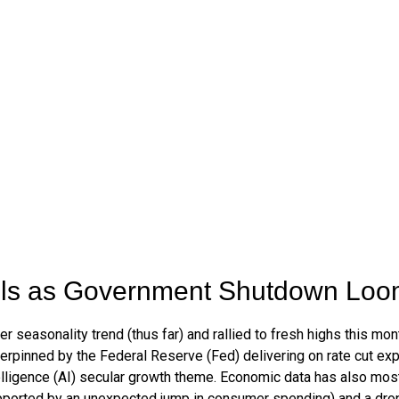
ols as Government Shutdown Lo
seasonality trend (thus far) and rallied to fresh highs this mo
rpinned by the Federal Reserve (Fed) delivering on rate cut exp
telligence (AI) secular growth theme. Economic data has also most
ported by an unexpected jump in consumer spending) and a drop 