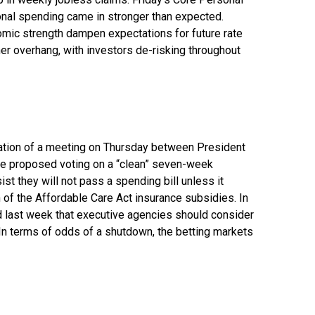
onal spending came in stronger than expected.
mic strength dampen expectations for future rate
er overhang, with investors de-risking throughout
llation of a meeting on Thursday between President
e proposed voting on a “clean” seven-week
st they will not pass a spending bill unless it
 of the Affordable Care Act insurance subsidies. In
 last week that executive agencies should consider
 In terms of odds of a shutdown, the betting markets