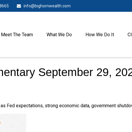
-8665
info@bighornwealth.com
Meet The Team
What We Do
How We Do It
Cl
entary September 29, 20
as Fed expectations, strong economic data, government shutdow