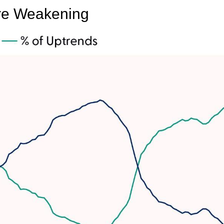
Are Weakening