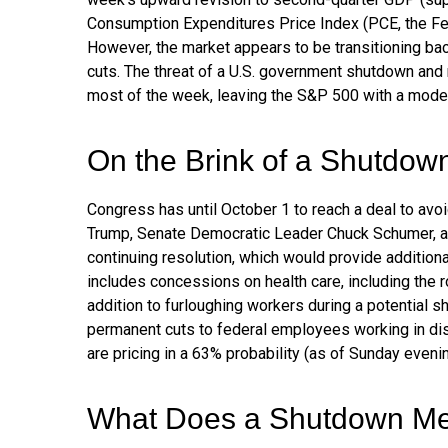
Consumption Expenditures Price Index (PCE, the Fed
However, the market appears to be transitioning ba
cuts. The threat of a U.S. government shutdown and
most of the week, leaving the S&P 500 with a modes
On the Brink of a Shutdow
Congress has until October 1 to reach a deal to av
Trump, Senate Democratic Leader Chuck Schumer, a
continuing resolution, which would provide additional
includes concessions on health care, including the 
addition to furloughing workers during a potentia
permanent cuts to federal employees working in disc
are pricing in a 63% probability (as of Sunday eve
What Does a Shutdown Me