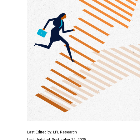
Last Edited by: LPL Research
Last Updated: September 29, 2025