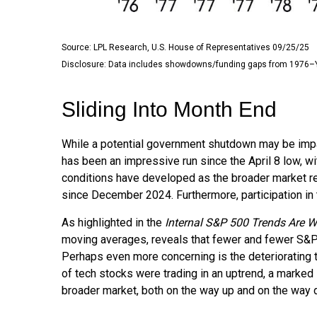
Source: LPL Research, U.S. House of Representatives 09/25/25
Disclosure: Data includes showdowns/funding gaps from 1976–
Sliding Into Month End
While a potential government shutdown may be impacti
has been an impressive run since the April 8 low,
conditions have developed as the broader market r
since December 2024. Furthermore, participation in
As highlighted in the
Internal S&P 500 Trends Are 
moving averages, reveals that fewer and fewer S&P 5
Perhaps even more concerning is the deteriorating 
of tech stocks were trading in an uptrend, a marked
broader market, both on the way up and on the way do