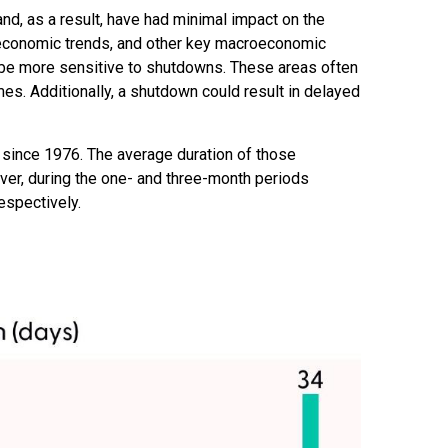
and, as a result, have had minimal impact on the
r economic trends, and other key macroeconomic
 be more sensitive to shutdowns. These areas often
s. Additionally, a shutdown could result in delayed
since 1976. The average duration of those
er, during the one- and three-month periods
espectively.