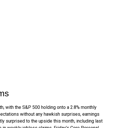
oms
nth, with the S&P 500 holding onto a 2.8% monthly
ectations without any hawkish surprises, earnings
ly surprised to the upside this month, including last
in weekly jobless claims. Friday’s Core Personal