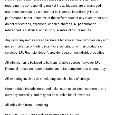
regarding the corresponding market index. Indexes are unmanaged
statistical composites and cannot be invested into directly. Index
performance is not indicative of the performance of any investment and
do not reflect fees, expenses, or sales charges. All performance
referenced is historical and is no guarantee of future results.
Any company names noted herein are for educational purposes only and
not an indication of trading intent or a solicitation of their products or
services. LPL Financial doesn’t provide research on individual equities.
All information is believed to be from reliable sources; however, LPL
Financial makes no representation as to its completeness or accuracy.
All investing involves risk, including possible loss of principal.
Commodities include increased risks, such as political, economic, and
currency instability, and may not be suitable for all investors.
All index data from Bloomberg.
RES-0001985-0924W Tracking #640855 (Exp. 10/25)