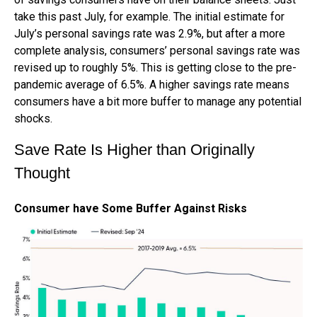
take this past July, for example. The initial estimate for
July’s personal savings rate was 2.9%, but after a more
complete analysis, consumers’ personal savings rate was
revised up to roughly 5%. This is getting close to the pre-
pandemic average of 6.5%. A higher savings rate means
consumers have a bit more buffer to manage any potential
shocks.
Save Rate Is Higher than Originally
Thought
Consumer have Some Buffer Against Risks