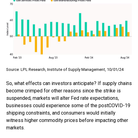
Source: LPL Research, Institute of Supply Management, 10/01/24
So, what effects can investors anticipate? If supply chains
become crimped for other reasons since the strike is
suspended, markets will alter Fed rate expectations,
businesses could experience some of the postCOVID-19
shipping constraints, and consumers would initially
witness higher commodity prices before impacting other
markets.