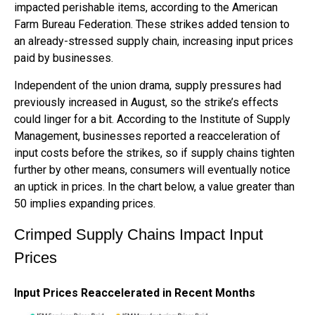
impacted perishable items, according to the American
Farm Bureau Federation. These strikes added tension to
an already-stressed supply chain, increasing input prices
paid by businesses.
Independent of the union drama, supply pressures had
previously increased in August, so the strike’s effects
could linger for a bit. According to the Institute of Supply
Management, businesses reported a reacceleration of
input costs before the strikes, so if supply chains tighten
further by other means, consumers will eventually notice
an uptick in prices. In the chart below, a value greater than
50 implies expanding prices.
Crimped Supply Chains Impact Input
Prices
Input Prices Reaccelerated in Recent Months