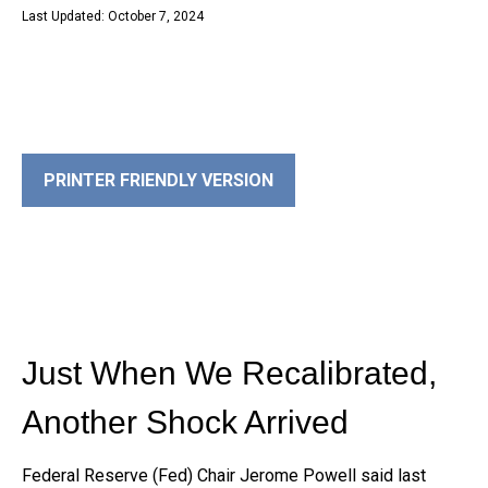
Last Updated: October 7, 2024
PRINTER FRIENDLY VERSION
Just When We Recalibrated,
Another Shock Arrived
Federal Reserve (Fed) Chair Jerome Powell said last