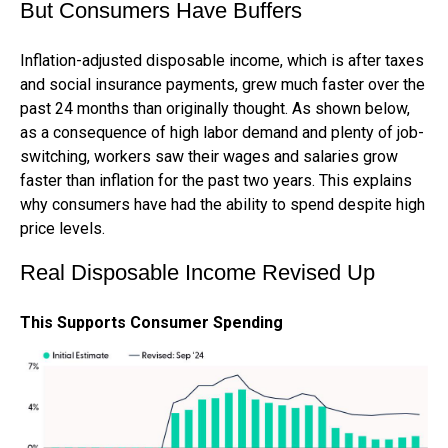
But Consumers Have Buffers
Inflation-adjusted disposable income, which is after taxes
and social insurance payments, grew much faster over the
past 24 months than originally thought. As shown below,
as a consequence of high labor demand and plenty of job-
switching, workers saw their wages and salaries grow
faster than inflation for the past two years. This explains
why consumers have had the ability to spend despite high
price levels.
Real Disposable Income Revised Up
This Supports Consumer Spending