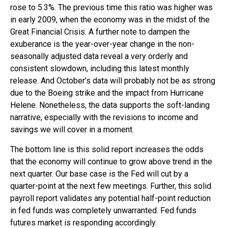
rose to 5.3%. The previous time this ratio was higher was
in early 2009, when the economy was in the midst of the
Great Financial Crisis. A further note to dampen the
exuberance is the year-over-year change in the non-
seasonally adjusted data reveal a very orderly and
consistent slowdown, including this latest monthly
release. And October’s data will probably not be as strong
due to the Boeing strike and the impact from Hurricane
Helene. Nonetheless, the data supports the soft-landing
narrative, especially with the revisions to income and
savings we will cover in a moment.
The bottom line is this solid report increases the odds
that the economy will continue to grow above trend in the
next quarter. Our base case is the Fed will cut by a
quarter-point at the next few meetings. Further, this solid
payroll report validates any potential half-point reduction
in fed funds was completely unwarranted. Fed funds
futures market is responding accordingly.