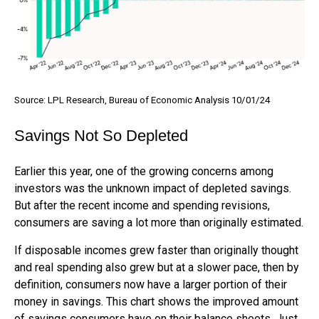
Source: LPL Research, Bureau of Economic Analysis 10/01/24
Savings Not So Depleted
Earlier this year, one of the growing concerns among
investors was the unknown impact of depleted savings.
But after the recent income and spending revisions,
consumers are saving a lot more than originally estimated.
If disposable incomes grew faster than originally thought
and real spending also grew but at a slower pace, then by
definition, consumers now have a larger portion of their
money in savings. This chart shows the improved amount
of savings consumers have on their balance sheets. Just