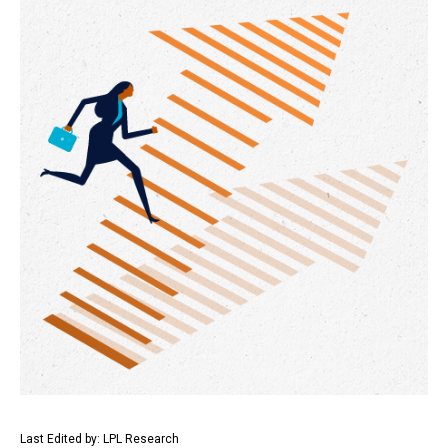
Last Edited by: LPL Research