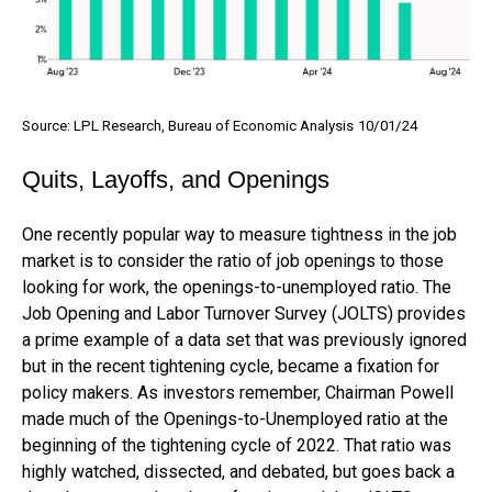
Source: LPL Research, Bureau of Economic Analysis
10/01/24
Quits, Layoffs, and Openings
One recently popular way to measure tightness in the job
market is to consider the ratio of job openings to those
looking for work, the openings-to-unemployed ratio. The
Job Opening and Labor Turnover Survey (JOLTS) provides
a prime example of a data set that was previously ignored
but in the recent tightening cycle, became a fixation for
policy makers. As investors remember, Chairman Powell
made much of the Openings-to-Unemployed ratio at the
beginning of the tightening cycle of 2022. That ratio was
highly watched, dissected, and debated, but goes back a