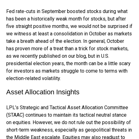
Fed rate-cuts in September boosted stocks during what
has been a historically weak month for stocks, but after
five straight positive months, we would not be surprised if
we witness at least a consolidation in October as markets
take a breath ahead of the election. In general, October
has proven more of a treat than a trick for stock markets,
as we recently published on our blog, but in U.S.
presidential election years, the month can be a little scary
for investors as markets struggle to come to terms with
election-related volatility.
Asset Allocation Insights
LPL’s Strategic and Tactical Asset Allocation Committee
(STAAC) continues to maintain its tactical neutral stance
on equities. However, we do not rule out the possibility of
short-term weakness, especially as geopolitical threats in
the Middle East escalate. Equities may also readjust to