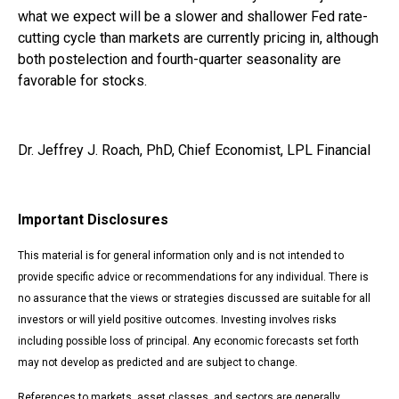
what we expect will be a slower and shallower Fed rate-
cutting cycle than markets are currently pricing in, although
both postelection and fourth-quarter seasonality are
favorable for stocks.
Dr. Jeffrey J. Roach, PhD, Chief Economist, LPL Financial
Important Disclosures
This material is for general information only and is not intended to
provide specific advice or recommendations for any individual. There is
no assurance that the views or strategies discussed are suitable for all
investors or will yield positive outcomes. Investing involves risks
including possible loss of principal. Any economic forecasts set forth
may not develop as predicted and are subject to change.
References to markets, asset classes, and sectors are generally