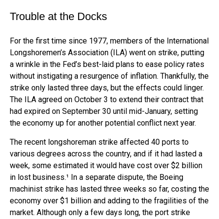
Trouble at the Docks
For the first time since 1977, members of the International
Longshoremen’s Association (ILA) went on strike, putting
a wrinkle in the Fed’s best-laid plans to ease policy rates
without instigating a resurgence of inflation. Thankfully, the
strike only lasted three days, but the effects could linger.
The ILA agreed on October 3 to extend their contract that
had expired on September 30 until mid-January, setting
the economy up for another potential conflict next year.
The recent longshoreman strike affected 40 ports to
various degrees across the country, and if it had lasted a
week, some estimated it would have cost over $2 billion
in lost business.¹ In a separate dispute, the Boeing
machinist strike has lasted three weeks so far, costing the
economy over $1 billion and adding to the fragilities of the
market. Although only a few days long, the port strike