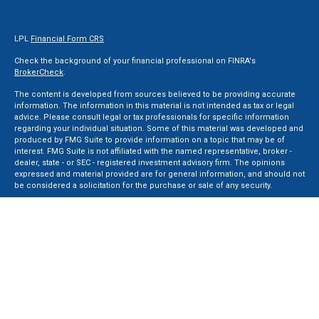
LPL
Financial Form CRS
Check the background of your financial professional on FINRA's
BrokerCheck
.
The content is developed from sources believed to be providing accurate
information. The information in this material is not intended as tax or legal
advice. Please consult legal or tax professionals for specific information
regarding your individual situation. Some of this material was developed and
produced by FMG Suite to provide information on a topic that may be of
interest. FMG Suite is not affiliated with the named representative, broker -
dealer, state - or SEC - registered investment advisory firm. The opinions
expressed and material provided are for general information, and should not
be considered a solicitation for the purchase or sale of any security.
We take protecting your data and privacy very seriously. As of January 1, 2020
the
California Consumer Privacy Act (CCPA)
suggests the following link as an
extra measure to safeguard your data:
Do not sell my personal information
.
Copyright 2026 FMG Suite.
Securities and Advisory services offered through LPL Financial, a Registered
Investment Advisor. Member
FINRA
&
SIPC
.
The LPL Financial registered representative(s) associated with this website