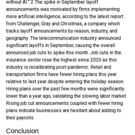
without AI.” 2 The spike in September layoff
announcements was motivated by firms implementing
more artificial intelligence, according to the latest report
from Challenger, Gray and Christmas, a company which
tracks layoff announcements by reason, industry, and
geography. The telecommunication industry announced
significant layoffs in September, causing the overall
announced job cuts to spike this month. Job cuts in the
insurance sector rose the highest since 2020 as this
industry is recalibrating post-pandemic. Retail and
transportation firms have fewer hiring plans this year
relative to last year despite entering the holiday season.
Hiring plans over the past few months were significantly
lower than a year ago, validating the slowing labor market.
Rising job cut announcements coupled with fewer hiring
plans indicate businesses are hesitant about adding to
their payrolls.
Conclusion