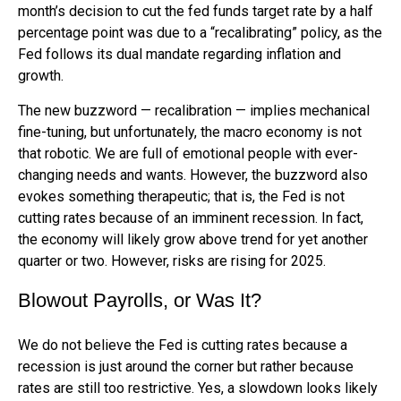
month’s decision to cut the fed funds target rate by a half
percentage point was due to a “recalibrating” policy, as the
Fed follows its dual mandate regarding inflation and
growth.
The new buzzword — recalibration — implies mechanical
fine-tuning, but unfortunately, the macro economy is not
that robotic. We are full of emotional people with ever-
changing needs and wants. However, the buzzword also
evokes something therapeutic; that is, the Fed is not
cutting rates because of an imminent recession. In fact,
the economy will likely grow above trend for yet another
quarter or two. However, risks are rising for 2025.
Blowout Payrolls, or Was It?
We do not believe the Fed is cutting rates because a
recession is just around the corner but rather because
rates are still too restrictive. Yes, a slowdown looks likely