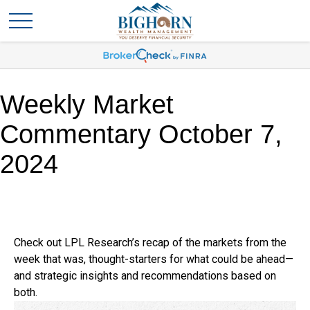
Weekly Market
Commentary October 7,
2024
Check out LPL Research’s recap of the markets from the
week that was, thought-starters for what could be ahead—
and strategic insights and recommendations based on
both.