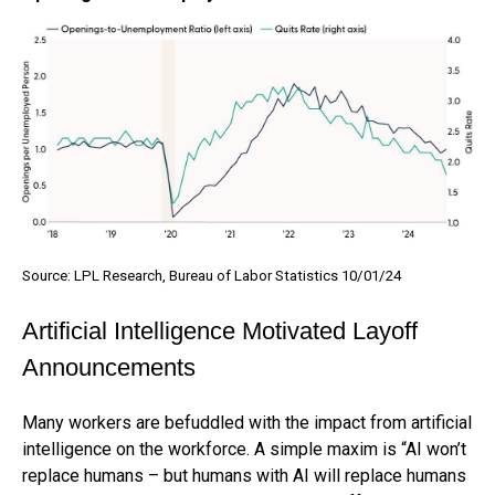
Source: LPL Research, Bureau of Labor Statistics 10/01/24
Artificial Intelligence Motivated Layoff
Announcements
Many workers are befuddled with the impact from artificial
intelligence on the workforce. A simple maxim is “AI won’t
replace humans – but humans with AI will replace humans