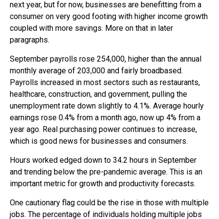
next year, but for now, businesses are benefitting from a
consumer on very good footing with higher income growth
coupled with more savings. More on that in later
paragraphs.
September payrolls rose 254,000, higher than the annual
monthly average of 203,000 and fairly broadbased.
Payrolls increased in most sectors such as restaurants,
healthcare, construction, and government, pulling the
unemployment rate down slightly to 4.1%. Average hourly
earnings rose 0.4% from a month ago, now up 4% from a
year ago. Real purchasing power continues to increase,
which is good news for businesses and consumers.
Hours worked edged down to 34.2 hours in September
and trending below the pre-pandemic average. This is an
important metric for growth and productivity forecasts.
One cautionary flag could be the rise in those with multiple
jobs. The percentage of individuals holding multiple jobs