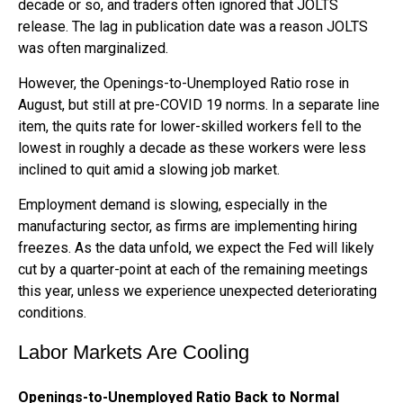
decade or so, and traders often ignored that JOLTS
release. The lag in publication date was a reason JOLTS
was often marginalized.
However, the Openings-to-Unemployed Ratio rose in
August, but still at pre-COVID 19 norms. In a separate line
item, the quits rate for lower-skilled workers fell to the
lowest in roughly a decade as these workers were less
inclined to quit amid a slowing job market.
Employment demand is slowing, especially in the
manufacturing sector, as firms are implementing hiring
freezes. As the data unfold, we expect the Fed will likely
cut by a quarter-point at each of the remaining meetings
this year, unless we experience unexpected deteriorating
conditions.
Labor Markets Are Cooling
Openings-to-Unemployed Ratio Back to Normal