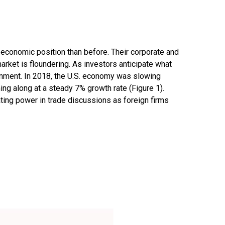
e economic position than before. Their corporate and
arket is floundering. As investors anticipate what
onment. In 2018, the U.S. economy was slowing
 along at a steady 7% growth rate (Figure 1).
ting power in trade discussions as foreign firms