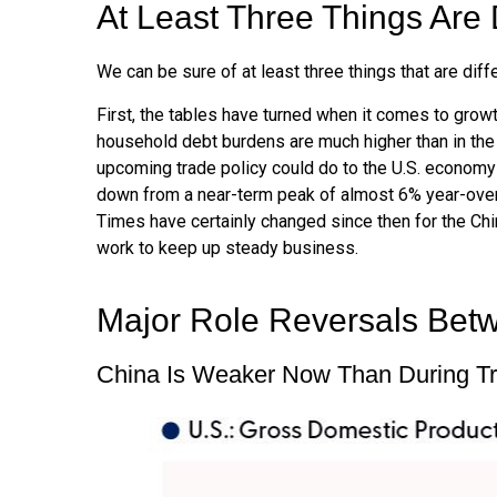
At Least Three Things Are 
We can be sure of at least three things that are diff
First, the tables have turned when it comes to grow
household debt burdens are much higher than in the 
upcoming trade policy could do to the U.S. economy
down from a near-term peak of almost 6% year-over
Times have certainly changed since then for the Chi
work to keep up steady business.
Major Role Reversals Bet
China Is Weaker Now Than During T