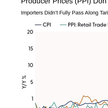
Producer Prices (PPI) Don’
Importers Didn’t Fully Pass Along Tar