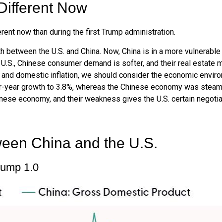
Different Now
erent now than during the first Trump administration.
th between the U.S. and China. Now, China is in a more vulnerabl
U.S., Chinese consumer demand is softer, and their real estate m
 and domestic inflation, we should consider the economic envir
-year growth to 3.8%, whereas the Chinese economy was steaming
nese economy, and their weakness gives the U.S. certain negotia
ween China and the U.S.
rump 1.0