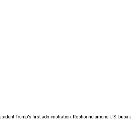
esident Trump’s first administration. Reshoring among U.S. bu