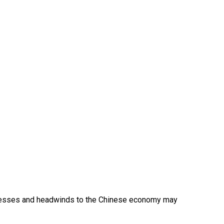
sinesses and headwinds to the Chinese economy may