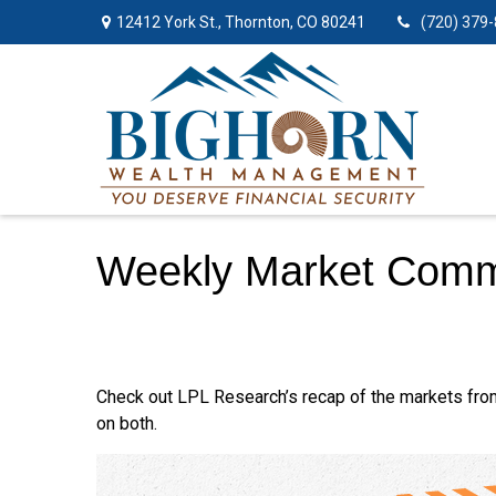
12412 York St.,
Thornton,
CO
80241
(720) 379
Weekly Market Comm
Check out LPL Research’s recap of the markets fro
on both.