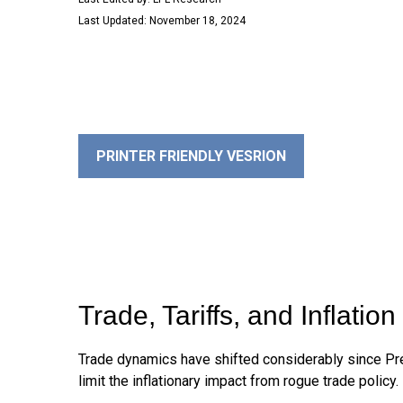
Last Updated: November 18, 2024
PRINTER FRIENDLY VESRION
Trade, Tariffs, and Inflation
Trade dynamics have shifted considerably since Pr
limit the inflationary impact from rogue trade policy.