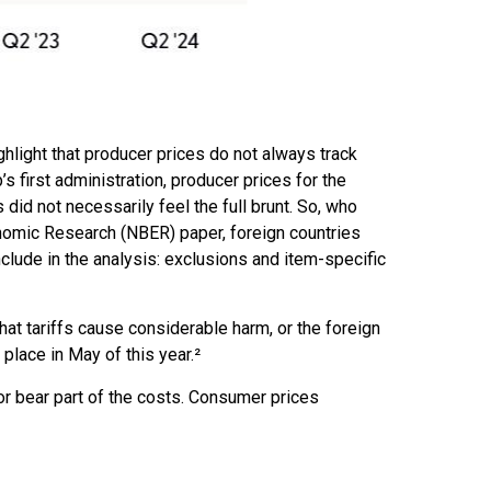
ghlight that producer prices do not always track
s first administration, producer prices for the
id not necessarily feel the full brunt. So, who
onomic Research (NBER) paper, foreign countries
include in the analysis: exclusions and item-specific
at tariffs cause considerable harm, or the foreign
 place in May of this year.²
or bear part of the costs. Consumer prices