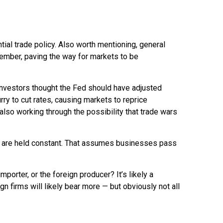
tial trade policy. Also worth mentioning, general
tember, paving the way for markets to be
investors thought the Fed should have adjusted
rry to cut rates, causing markets to reprice
 also working through the possibility that trade wars
ons are held constant. That assumes businesses pass
mporter, or the foreign producer? It’s likely a
gn firms will likely bear more — but obviously not all