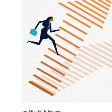
Last Edited by: LPL Research