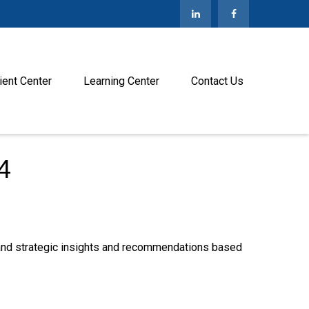
ient Center
Learning Center
Contact Us
4
—and strategic insights and recommendations based