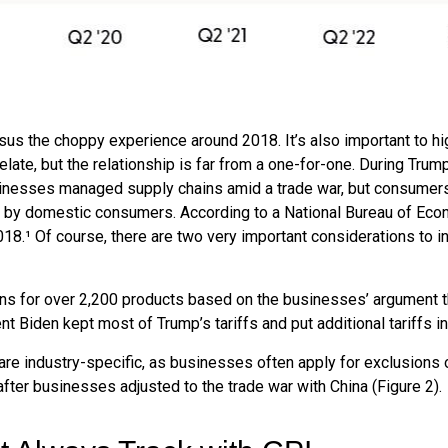
sus the choppy experience around 2018. It’s also important to hi
ate, but the relationship is far from a one-for-one. During Trump’
sinesses managed supply chains amid a trade war, but consumers d
rne by domestic consumers. According to a National Bureau of Ec
 2018.¹ Of course, there are two very important considerations to 
ons for over 2,200 products based on the businesses’ argument th
dent Biden kept most of Trump’s tariffs and put additional tariffs in
re industry-specific, as businesses often apply for exclusions 
fter businesses adjusted to the trade war with China (Figure 2).