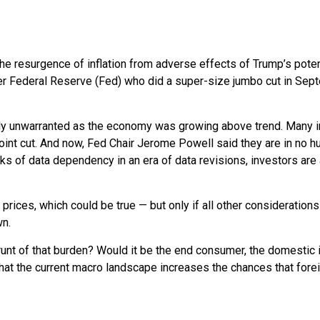
the resurgence of inflation from adverse effects of Trump’s poten
ger Federal Reserve (Fed) who did a super-size jumbo cut in Sep
ikely unwarranted as the economy was growing above trend. Many 
oint cut. And now, Fed Chair Jerome Powell said they are in no hu
isks of data dependency in an era of data revisions, investors are
 prices, which could be true — but only if all other considerati
wn.
 brunt of that burden? Would it be the end consumer, the domestic i
that the current macro landscape increases the chances that forei