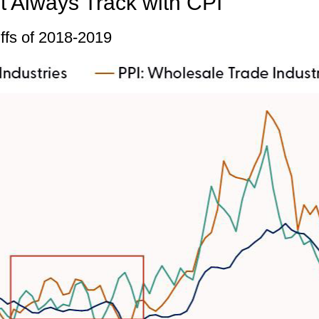
t Always Track with CPI
iffs of 2018-2019