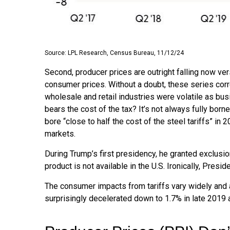
Source: LPL Research, Census Bureau, 11/12/24
Second, producer prices are outright falling now ver
consumer prices. Without a doubt, these series correl
wholesale and retail industries were volatile as bu
bears the cost of the tax? It’s not always fully bo
bore “close to half the cost of the steel tariffs” in
markets.
During Trump’s first presidency, he granted exclusi
product is not available in the U.S. Ironically, Presi
The consumer impacts from tariffs vary widely and a
surprisingly decelerated down to 1.7% in late 2019 a