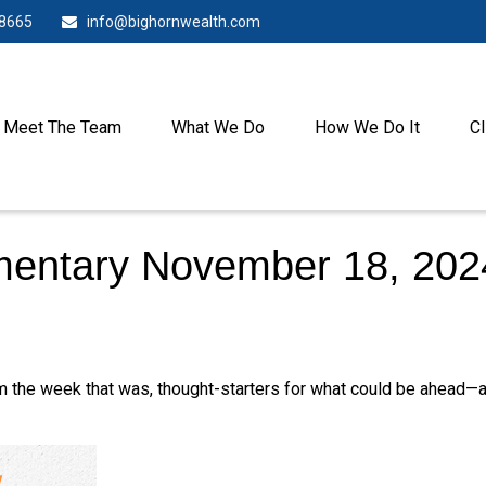
-8665
info@bighornwealth.com
Meet The Team
What We Do
How We Do It
Cl
entary November 18, 202
m the week that was, thought-starters for what could be ahead