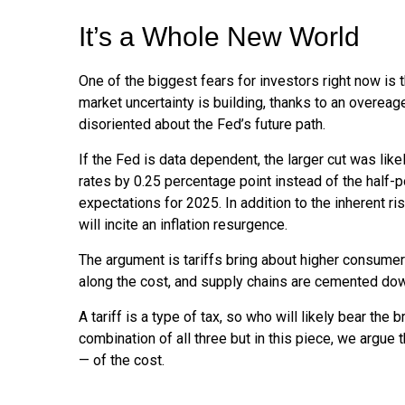
It’s a Whole New World
One of the biggest fears for investors right now is 
market uncertainty is building, thanks to an overea
disoriented about the Fed’s future path.
If the Fed is data dependent, the larger cut was l
rates by 0.25 percentage point instead of the half-p
expectations for 2025. In addition to the inherent r
will incite an inflation resurgence.
The argument is tariffs bring about higher consumer
along the cost, and supply chains are cemented do
A tariff is a type of tax, so who will likely bear the
combination of all three but in this piece, we argue 
— of the cost.