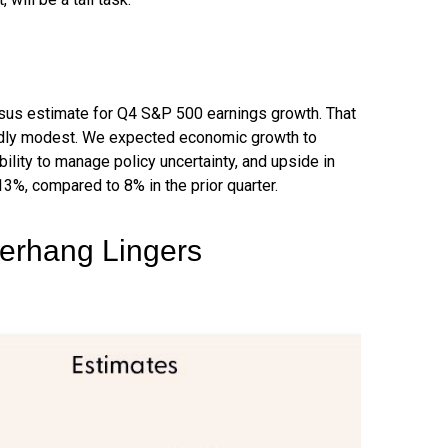
sus estimate for Q4 S&P 500 earnings growth. That
ardly modest. We expected economic growth to
lity to manage policy uncertainty, and upside in
13%, compared to 8% in the prior quarter.
Overhang Lingers