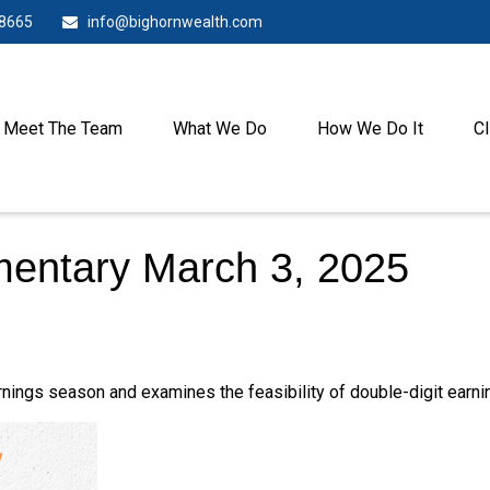
-8665
info@bighornwealth.com
Meet The Team
What We Do
How We Do It
Cl
entary March 3, 2025
nings season and examines the feasibility of double-digit earni