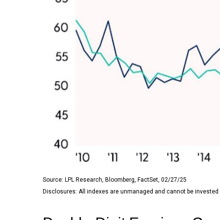
Source: LPL Research, Bloomberg, FactSet, 02/27/25
Disclosures: All indexes are unmanaged and cannot be invested in