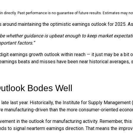
 directly. Past performance is no guarantee of future results. Estimates may not
 around maintaining the optimistic earnings outlook for 2025. 
ll be whether guidance is upbeat enough to keep market expectati
mportant factors.”
git earnings growth outlook within reach — it just may be a bit o
arnings beats and misses have been near historical averages, s
utlook Bodes Well
ate last year. Historically, the Institute for Supply Management
e manufacturing-driven than the more consumer-oriented econo
ovement in the outlook for manufacturing activity. Remember, th
ds to signal nearterm earnings direction. That means the improve