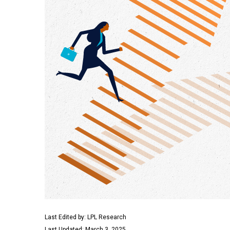
Last Edited by: LPL Research
Last Updated: March 3, 2025