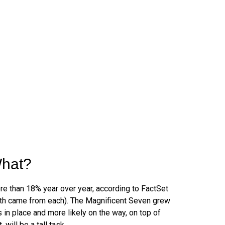
What?
e than 18% year over year, according to FactSet
owth came from each). The Magnificent Seven grew
in place and more likely on the way, on top of
ill be a tall task.