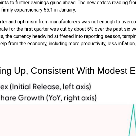
ints to further earnings gains ahead. The new orders reading fr
firmly expansionary 55.1 in January.
quarter and optimism from manufacturers was not enough to ove
e for the first quarter was cut by about 5% over the past six 
us, the currency headwind stiffened into reporting season, tampi
help from the economy, including more productivity, less inflation,
king Up, Consistent With Modest 