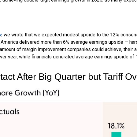
w
, we wrote that we expected modest upside to the 12% consen
e America delivered more than 6% average earnings upside — h
amount of margin improvement companies could achieve, their abi
 over year, while financials generated average earnings upside of 
act After Big Quarter but Tariff 