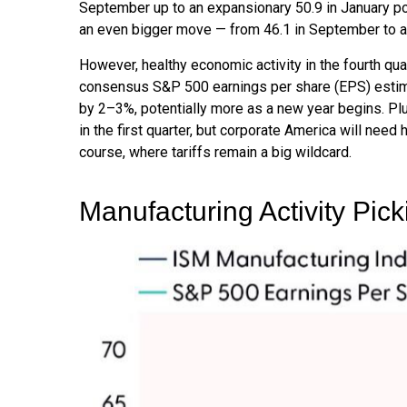
September up to an expansionary 50.9 in January po
an even bigger move — from 46.1 in September to a 
However, healthy economic activity in the fourth 
consensus S&P 500 earnings per share (EPS) estimat
by 2–3%, potentially more as a new year begins. Pl
in the first quarter, but corporate America will need 
course, where tariffs remain a big wildcard.
Manufacturing Activity Pic