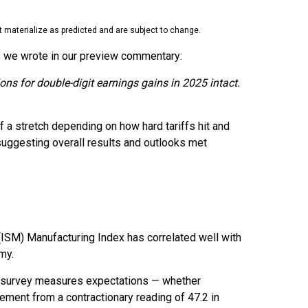
 materialize as predicted and are subject to change.
As we wrote in our preview commentary:
ons for double-digit earnings gains in 2025 intact.
f a stretch depending on how hard tariffs hit and
uggesting overall results and outlooks met
 (ISM) Manufacturing Index has correlated well with
my.
is survey measures expectations — whether
ment from a contractionary reading of 47.2 in