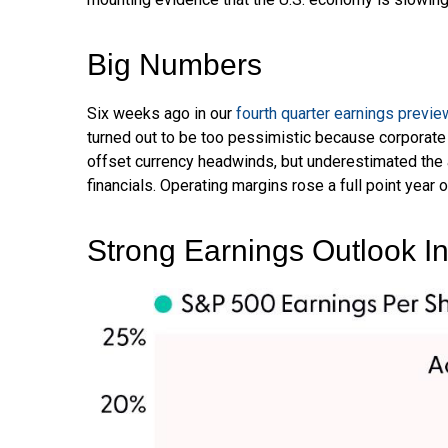
Big Numbers
Six weeks ago in our
fourth quarter earnings previe
turned out to be too pessimistic because corporat
offset currency headwinds, but underestimated the 
financials. Operating margins rose a full point year
Strong Earnings Outlook Int