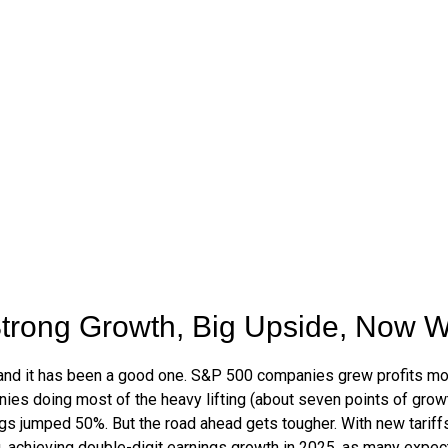
trong Growth, Big Upside, Now 
 and it has been a good one. S&P 500 companies grew profits mor
nies doing most of the heavy lifting (about seven points of gr
gs jumped 50%. But the road ahead gets tougher. With new tariffs 
achieving double-digit earnings growth in 2025, as many expect, w