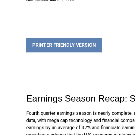
PRINTER FRIENDLY VERSION
Earnings Season Recap: S
Fourth quarter earnings season is nearly complete,
data, with mega cap technology and financial compa
earnings by an average of 37% and financials earnin
mounting evidence that the U.S. economy is slowing, 