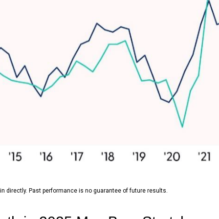
 directly. Past performance is no guarantee of future results.