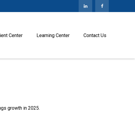
ient Center
Learning Center
Contact Us
ngs growth in 2025.