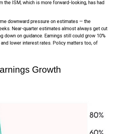
om the ISM, which is more forward-looking, has had
rcome downward pressure on estimates — the
weeks. Near-quarter estimates almost always get cut
ng down on guidance. Earnings still could grow 10%
 and lower interest rates. Policy matters too, of
Earnings Growth