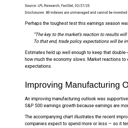
Source: LPL Research, FactSet, 02/27/25
Disclosures: All indexes are unmanaged and cannot be invested in
Perhaps the toughest test this earnings season was
“The key to the market’s reaction to results wi
To that end, trade policy expectations will be i
Estimates held up well enough to keep that double-di
how much the economy slows. Market reactions to e
expectations.
Improving Manufacturing O
An improving manufacturing outlook was supportive l
S&P 500 earnings growth because earnings are mor
The accompanying chart illustrates the recent impr
companies expect to spend more or less — so it ten