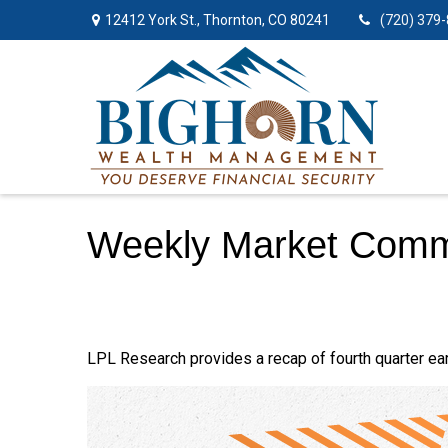
12412 York St.,
Thornton,
CO
80241
(720) 379
Weekly Market Comm
LPL Research provides a recap of fourth quarter ear