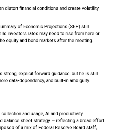
distort financial conditions and create volatility
 Summary of Economic Projections (SEP) still
ells investors rates may need to rise from here or
 the equity and bond markets after the meeting.
strong, explicit forward guidance, but he is still
more data-dependency, and built-in ambiguity.
ollection and usage, AI and productivity,
d balance sheet strategy — reflecting a broad effort
omposed of a mix of Federal Reserve Board staff,