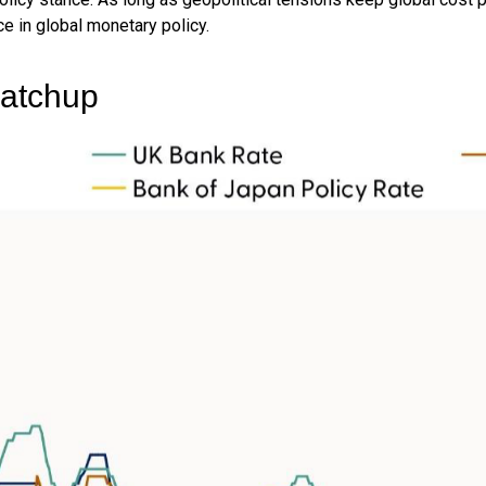
ce in global monetary policy.
Catchup