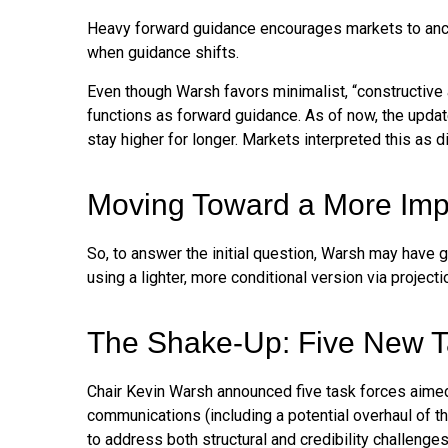
Heavy forward guidance encourages markets to anchor 
when guidance shifts.
Even though Warsh favors minimalist, “constructive 
functions as forward guidance. As of now, the updat
stay higher for longer. Markets interpreted this as 
Moving Toward a More Impl
So, to answer the initial question, Warsh may have g
using a lighter, more conditional version via projec
The Shake-Up: Five New T
Chair Kevin Warsh announced five task forces aimed 
communications (including a potential overhaul of t
to address both structural and credibility challeng