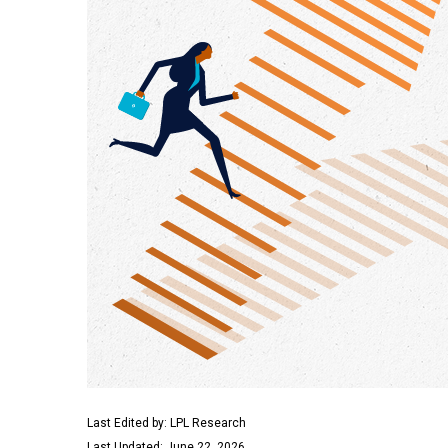
Last Edited by: LPL Research
Last Updated: June 22, 2026