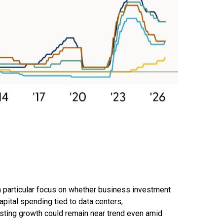
 a particular focus on whether business investment
pital spending tied to data centers,
esting growth could remain near trend even amid