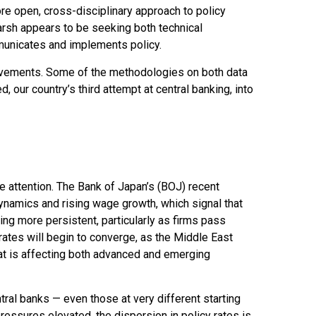
re open, cross-disciplinary approach to policy
Warsh appears to be seeking both technical
municates and implements policy.
rovements. Some of the methodologies on both data
our country’s third attempt at central banking, into
e attention. The Bank of Japan’s (BOJ) recent
 dynamics and rising wage growth, which signal that
ing more persistent, particularly as firms pass
ates will begin to converge, as the Middle East
that is affecting both advanced and emerging
ral banks — even those at very different starting
ressures elevated, the dispersion in policy rates is