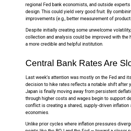
regional Fed bank economists, and outside experts f
design. This could yield very good fruit. By combini
improvements (e.g., better measurement of producti
Despite initially creating some unwelcome volatili
collection and analysis could be improved with the 
a more credible and helpful institution.
Central Bank Rates Are Sl
Last week’s attention was mostly on the Fed and its
decision to hike rates reflects a notable shift after
Japan is finally moving away from persistent deflati
through higher costs and wages begin to support dem
conflict is creating a shared, supply-driven inflati
economies.
Unlike prior cycles where inflation pressures diver
points like the BOJ and the Fed — toward a closer po