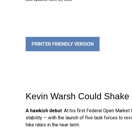
PRINTER FRIENDLY VERSION
Kevin Warsh Could Shake 
A hawkish debut
. At his first Federal Open Marke
stability — with the launch of five task forces to 
hike rates in the near term.