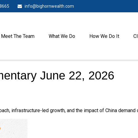
-8665
info@bighornwealth.com
Meet The Team
What We Do
How We Do It
Cl
entary June 22, 2026
h, infrastructure-led growth, and the impact of China demand on