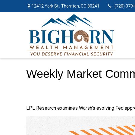
12412 York St.,
Thornton,
CO
80241
(720) 379
Weekly Market Comm
LPL Research examines Warsh’s evolving Fed approac