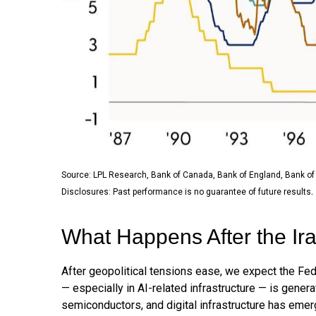
Source: LPL Research, Bank of Canada, Bank of England, Bank of
.
Disclosures: Past performance is no guarantee of future results
What Happens After the I
After geopolitical tensions ease, we expect the Fed
— especially in AI-related infrastructure — is gene
semiconductors, and digital infrastructure has emer