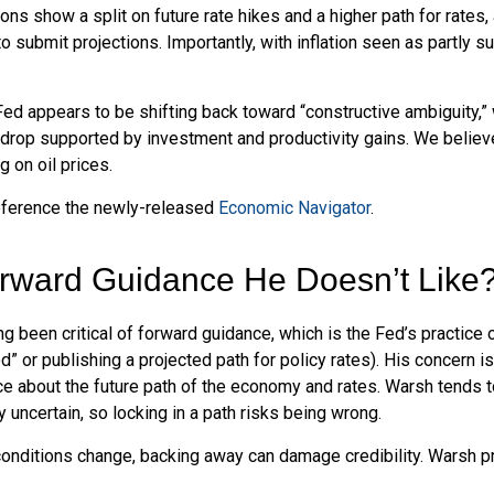
ions show a split on future rate hikes and a higher path for rates,
 submit projections. Importantly, with inflation seen as partly su
Fed appears to be shifting back toward “constructive ambiguity,”
rop supported by investment and productivity gains. We believe 
 on oil prices.
reference the newly-released
Economic Navigator
.
orward Guidance He Doesn’t Like
been critical of forward guidance, which is the Fed’s practice of 
iod” or publishing a projected path for policy rates). His concern 
ce about the future path of the economy and rates. Warsh tends
y uncertain, so locking in a path risks being wrong.
d conditions change, backing away can damage credibility. Warsh 