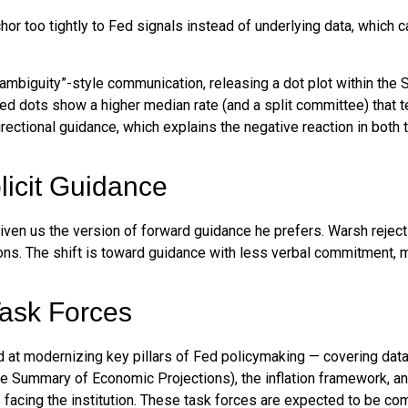
too tightly to Fed signals instead of underlying data, which can 
ambiguity”-style communication, releasing a dot plot within the
ed dots show a higher median rate (and a split committee) that t
directional guidance, which explains the negative reaction in both
icit Guidance
iven us the version of forward guidance he prefers. Warsh rejects 
tions. The shift is toward guidance with less verbal commitment, 
ask Forces
at modernizing key pillars of Fed policymaking — covering data c
he Summary of Economic Projections), the inflation framework, an
es facing the institution. These task forces are expected to be c