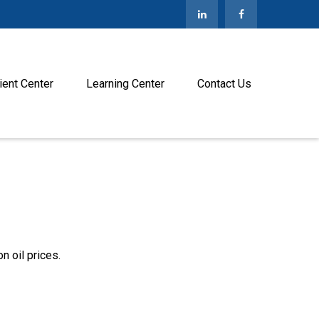
ient Center
Learning Center
Contact Us
 oil prices.