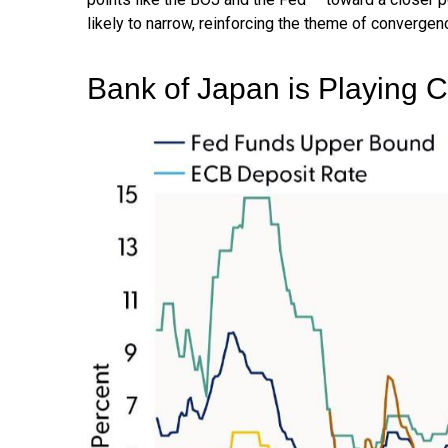
likely to narrow, reinforcing the theme of convergen
Bank of Japan is Playing 