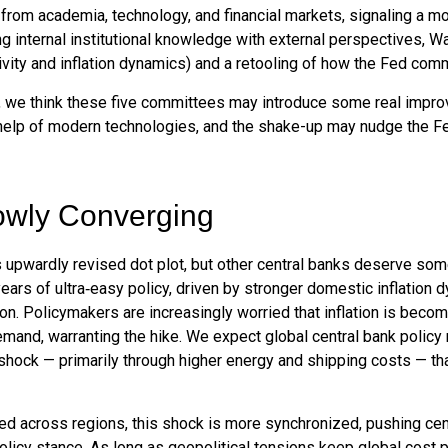
rom academia, technology, and financial markets, signaling a mo
ng internal institutional knowledge with external perspectives, 
vity and inflation dynamics) and a retooling of how the Fed com
ty, we think these five committees may introduce some real imp
help of modern technologies, and the shake-up may nudge the Fed, 
owly Converging
 upwardly revised dot plot, but other central banks deserve som
 years of ultra‑easy policy, driven by stronger domestic inflation
on. Policymakers are increasingly worried that inflation is becom
and, warranting the hike. We expect global central bank policy r
on shock — primarily through higher energy and shipping costs — 
ged across regions, this shock is more synchronized, pushing cent
licy stance. As long as geopolitical tensions keep global cost p