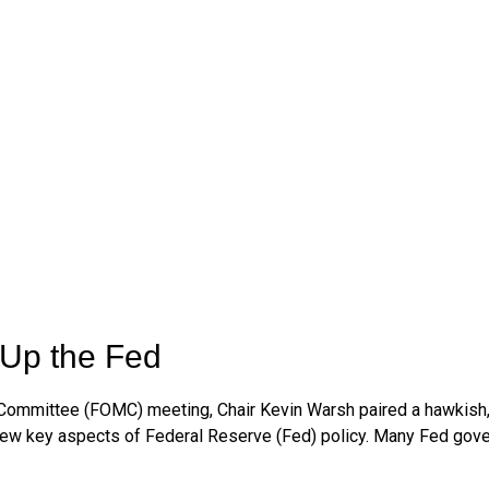
Up the Fed
t Committee (FOMC) meeting, Chair Kevin Warsh paired a hawkish,
review key aspects of Federal Reserve (Fed) policy. Many Fed gov