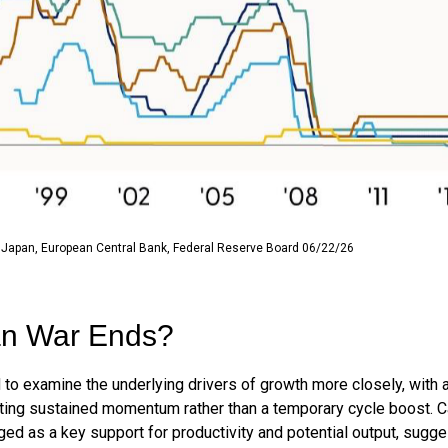
 Japan, European Central Bank, Federal Reserve Board 06/22/26
ran War Ends?
 to examine the underlying drivers of growth more closely, with
rating sustained momentum rather than a temporary cycle boost. Ca
ged as a key support for productivity and potential output, sugg