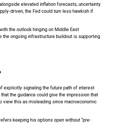
 alongside elevated inflation forecasts, uncertainty
pply-driven, the Fed could turn less hawkish if
 with the outlook hinging on Middle East
the ongoing infrastructure buildout is supporting
?
explicitly signaling the future path of interest
is that the guidance could give the impression that
 to view this as misleading since macroeconomic
prefers keeping his options open without “pre-