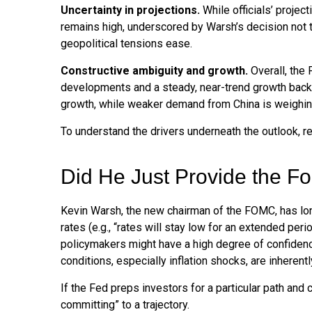
Uncertainty in projections.
While officials’ project
remains high, underscored by Warsh’s decision not to
geopolitical tensions ease.
Constructive ambiguity and growth.
Overall, the 
developments and a steady, near-trend growth backd
growth, while weaker demand from China is weighing
To understand the drivers underneath the outlook, 
Did He Just Provide the F
Kevin Warsh, the new chairman of the FOMC, has long 
rates (e.g., “rates will stay low for an extended per
policymakers might have a high degree of confiden
conditions, especially inflation shocks, are inherentl
If the Fed preps investors for a particular path an
committing” to a trajectory.