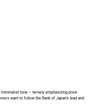
 minimalist tone — tersely emphasizing price
ernors want to follow the Bank of Japan’s lead and