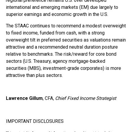
regional preference remains U.S. over developed
international and emerging markets (EM) due largely to
superior earnings and economic growth in the U.S.
The STAAC continues to recommend a modest overweight
to fixed income, funded from cash, with a strong
overweight tilt in preferred securities as valuations remain
attractive and a recommended neutral duration posture
relative to benchmarks. The risk/reward for core bond
sectors (U.S. Treasury, agency mortgage-backed
securities (MBS), investment-grade corporates) is more
attractive than plus sectors.
Lawrence Gillum
, CFA,
Chief Fixed Income Strategist
IMPORTANT DISCLOSURES