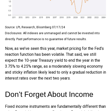
Source: LPL Research, Bloomberg 07/17/24
Disclosures: All indexes are unmanaged and cannot be invested into
directly. Past performance is no guarantee of future results.
Now, as we’ve seen this year, market pricing for the Fed’s
reaction function has been volatile. That said, we still
expect the 10-year Treasury yield to end the year in the
3.75% to 4.25% range, as a moderately slowing economy
and sticky inflation likely lead to only a gradual reduction in
interest rates over the next two years.
Don't Forget About Income
Fixed income instruments are fundamentally different than