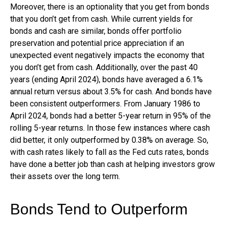
Moreover, there is an optionality that you get from bonds
that you don’t get from cash. While current yields for
bonds and cash are similar, bonds offer portfolio
preservation and potential price appreciation if an
unexpected event negatively impacts the economy that
you don’t get from cash. Additionally, over the past 40
years (ending April 2024), bonds have averaged a 6.1%
annual return versus about 3.5% for cash. And bonds have
been consistent outperformers. From January 1986 to
April 2024, bonds had a better 5-year return in 95% of the
rolling 5-year returns. In those few instances where cash
did better, it only outperformed by 0.38% on average. So,
with cash rates likely to fall as the Fed cuts rates, bonds
have done a better job than cash at helping investors grow
their assets over the long term.
Bonds Tend to Outperform