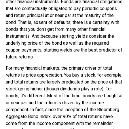
other financial instruments. Bonds are financial obligations
that are contractually obligated to pay periodic coupons
and return principal at or near par at the maturity of the
bond. That is, absent of defaults, there is a certainty with
bonds that you don’t get from many other financial
instruments. And because starting yields consider the
underlying price of the bond as well as the required
coupon payments, starting yields are the best predictor of
future returns.
For many financial markets, the primary driver of total
returns is price appreciation. You buy a stock, for example,
and total returns are largely predicated on the price of that
stock going higher (though dividends play a role). For
bonds, it’s different. Most of the time, bonds are bought at
or near par, and the return is driven by the income
component. In fact, since the inception of the Bloomberg
Aggregate Bond Index, over 90% of total returns have
come from the income component with the remainder