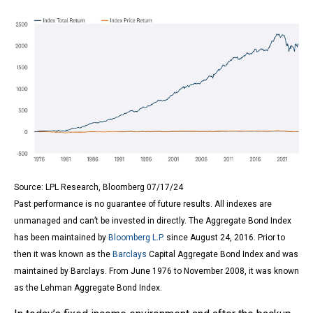
Source: LPL Research, Bloomberg 07/17/24
Past performance is no guarantee of future results. All indexes are
unmanaged and can’t be invested in directly. The Aggregate Bond Index
has been maintained by
Bloomberg L.P.
since August 24, 2016. Prior to
then it was known as the
Barclays
Capital Aggregate Bond Index and was
maintained by Barclays. From June 1976 to November 2008, it was known
as the Lehman Aggregate Bond Index.