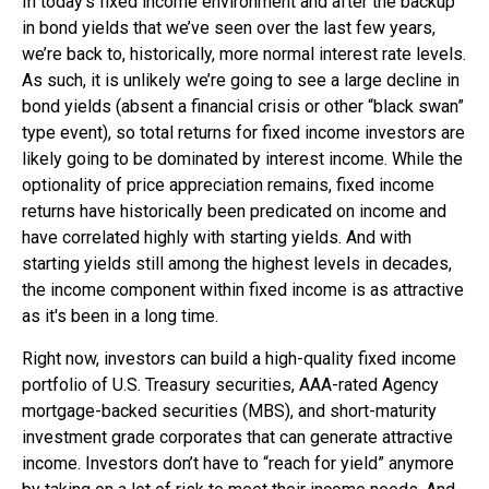
In today’s fixed income environment and after the backup
in bond yields that we’ve seen over the last few years,
we’re back to, historically, more normal interest rate levels.
As such, it is unlikely we’re going to see a large decline in
bond yields (absent a financial crisis or other “black swan”
type event), so total returns for fixed income investors are
likely going to be dominated by interest income. While the
optionality of price appreciation remains, fixed income
returns have historically been predicated on income and
have correlated highly with starting yields. And with
starting yields still among the highest levels in decades,
the income component within fixed income is as attractive
as it's been in a long time.
Right now, investors can build a high-quality fixed income
portfolio of U.S. Treasury securities, AAA-rated Agency
mortgage-backed securities (MBS), and short-maturity
investment grade corporates that can generate attractive
income. Investors don’t have to “reach for yield” anymore