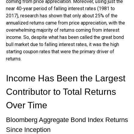
coming from price appreciation. Moreover, using just the
near 40-year period of falling interest rates (1981 to
2017), research has shown that only about 25% of the
annualized returns came from price appreciation, with the
overwhelming majority of returns coming from interest
income. So, despite what has been called the great bond
bull market due to falling interest rates, it was the high
starting coupon rates that were the primary driver of
returns.
Income Has Been the Largest
Contributor to Total Returns
Over Time
Bloomberg Aggregate Bond Index Returns
Since Inception