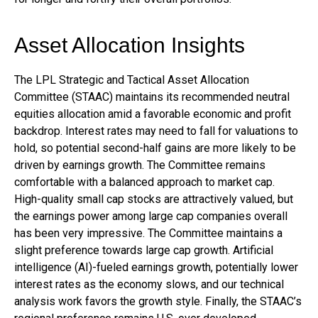
Asset Allocation Insights
The LPL Strategic and Tactical Asset Allocation
Committee (STAAC) maintains its recommended neutral
equities allocation amid a favorable economic and profit
backdrop. Interest rates may need to fall for valuations to
hold, so potential second-half gains are more likely to be
driven by earnings growth. The Committee remains
comfortable with a balanced approach to market cap.
High-quality small cap stocks are attractively valued, but
the earnings power among large cap companies overall
has been very impressive. The Committee maintains a
slight preference towards large cap growth. Artificial
intelligence (AI)-fueled earnings growth, potentially lower
interest rates as the economy slows, and our technical
analysis work favors the growth style. Finally, the STAAC’s