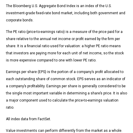
The Bloomberg U.S. Aggregate Bond Index is an index of the U.S.
investment-grade fixed-rate bond market, including both government and
corporate bonds.
The PE ratio (price-to-earnings ratio) is a measure of the price paid for a
share relative to the annual net income or profit earned by the firm per
share. It is a financial ratio used for valuation: a higher PE ratio means
that investors are paying more for each unit of net income, so the stock
is more expensive compared to one with lower PE ratio.
Earnings per share (EPS) is the portion of a company’s profit allocated to
each outstanding share of common stock. EPS serves as an indicator of
a company’s profitability. Earnings per share is generally considered to be
the single most important variable in determining a share’s price. It is also
a major component used to calculate the price-to-earnings valuation
ratio.
All index data from FactSet.
Value investments can perform differently from the market as a whole.