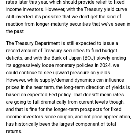
rates later this year, which should provide relief to fixed
income investors. However, with the Treasury yield curve
still inverted, it’s possible that we don’t get the kind of
reaction from longer-maturity securities that we’ve seen in
the past.
The Treasury Department is still expected to issue a
record amount of Treasury securities to fund budget
deficits, and with the Bank of Japan (BOJ) slowly ending
its aggressively loose monetary policies in 2024, we
could continue to see upward pressure on yields.
However, while supply/demand dynamics can influence
prices in the near term, the long-term direction of yields is
based on expected Fed policy. That doesn’t mean rates
are going to fall dramatically from current levels though,
and that is fine for the longer-term prospects for fixed
income investors since coupon, and not price appreciation,
has historically been the largest component of total
returns.