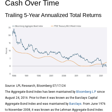
Cash Over Time
Trailing 5-Year Annualized Total Returns
Source: LPL Research, Bloomberg 07/17/24
The Aggregate Bond Index has been maintained by
Bloomberg L.P.
since
August 24, 2016. Prior to then it was known as the Barclays Capital
Aggregate Bond Index and was maintained by
Barclays
. From June 1976
to November 2008, it was known as the Lehman Aggregate Bond Index.