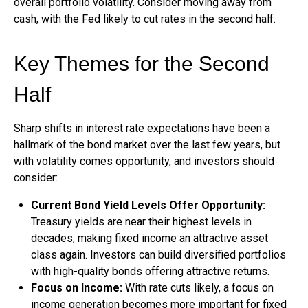
overall portfolio volatility. Consider moving away from
cash, with the Fed likely to cut rates in the second half.
Key Themes for the Second
Half
Sharp shifts in interest rate expectations have been a
hallmark of the bond market over the last few years, but
with volatility comes opportunity, and investors should
consider:
Current Bond Yield Levels Offer Opportunity:
Treasury yields are near their highest levels in
decades, making fixed income an attractive asset
class again. Investors can build diversified portfolios
with high-quality bonds offering attractive returns.
Focus on Income:
With rate cuts likely, a focus on
income generation becomes more important for fixed