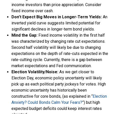
income investors than price appreciation. Consider
fixed income over cash.
Don't Expect Big Moves in Longer-Term Yields:
An
inverted yield curve suggests limited potential for
significant declines in longer-term bond yields.
Mind the Gap:
Fixed income volatility in the first half
was characterized by changing rate cut expectations.
Second half volatility will likely be due to changing
expectations on the depth of rate-cuts expected in the
rate-cutting cycle. Currently, there is a gap between
market expectations and Fed communication.
Election Volatility/Noise:
As we get closer to
Election Day, economic policy uncertainty will likely
pick up as each political party jockeys for votes. High
economic uncertainty has historically been
constructive for core bonds, (as explained in “
Election
Anxiety? Could Bonds Calm Your Fears?
”) but high
expected budget deficits could keep interest rates