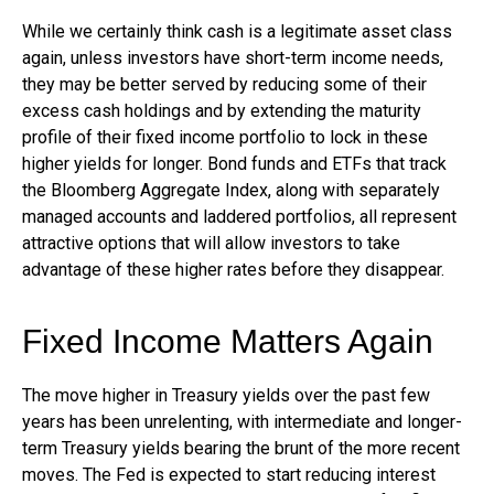
While we certainly think cash is a legitimate asset class
again, unless investors have short-term income needs,
they may be better served by reducing some of their
excess cash holdings and by extending the maturity
profile of their fixed income portfolio to lock in these
higher yields for longer. Bond funds and ETFs that track
the Bloomberg Aggregate Index, along with separately
managed accounts and laddered portfolios, all represent
attractive options that will allow investors to take
advantage of these higher rates before they disappear.
Fixed Income Matters Again
The move higher in Treasury yields over the past few
years has been unrelenting, with intermediate and longer-
term Treasury yields bearing the brunt of the more recent
moves. The Fed is expected to start reducing interest