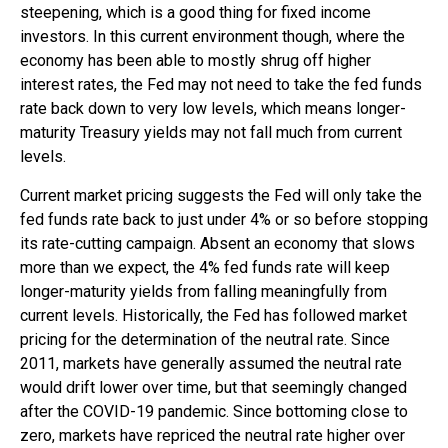
steepening, which is a good thing for fixed income
investors. In this current environment though, where the
economy has been able to mostly shrug off higher
interest rates, the Fed may not need to take the fed funds
rate back down to very low levels, which means longer-
maturity Treasury yields may not fall much from current
levels.
Current market pricing suggests the Fed will only take the
fed funds rate back to just under 4% or so before stopping
its rate-cutting campaign. Absent an economy that slows
more than we expect, the 4% fed funds rate will keep
longer-maturity yields from falling meaningfully from
current levels. Historically, the Fed has followed market
pricing for the determination of the neutral rate. Since
2011, markets have generally assumed the neutral rate
would drift lower over time, but that seemingly changed
after the COVID-19 pandemic. Since bottoming close to
zero, markets have repriced the neutral rate higher over