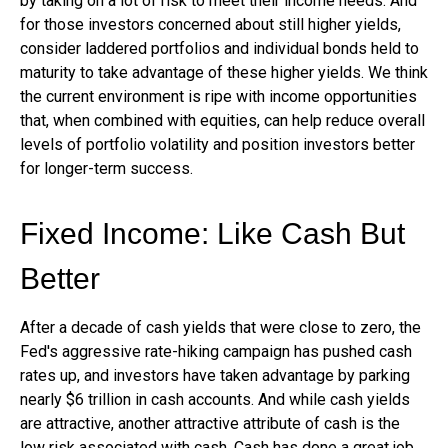
by taking on a lot of risk to meet their income needs. And
for those investors concerned about still higher yields,
consider laddered portfolios and individual bonds held to
maturity to take advantage of these higher yields. We think
the current environment is ripe with income opportunities
that, when combined with equities, can help reduce overall
levels of portfolio volatility and position investors better
for longer-term success.
Fixed Income: Like Cash But
Better
After a decade of cash yields that were close to zero, the
Fed's aggressive rate-hiking campaign has pushed cash
rates up, and investors have taken advantage by parking
nearly $6 trillion in cash accounts. And while cash yields
are attractive, another attractive attribute of cash is the
low risk associated with cash. Cash has done a great job