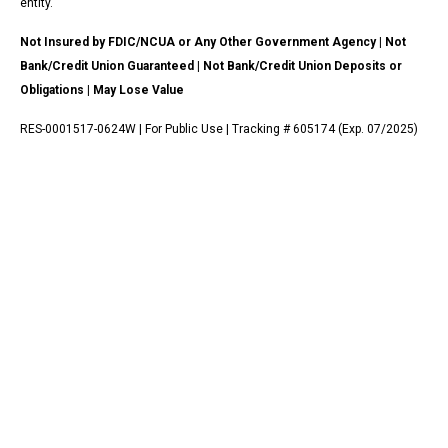
entity.
Not Insured by FDIC/NCUA or Any Other Government Agency | Not
Bank/Credit Union Guaranteed | Not Bank/Credit Union Deposits or
Obligations | May Lose Value
RES-0001517-0624W | For Public Use | Tracking # 605174 (Exp. 07/2025)