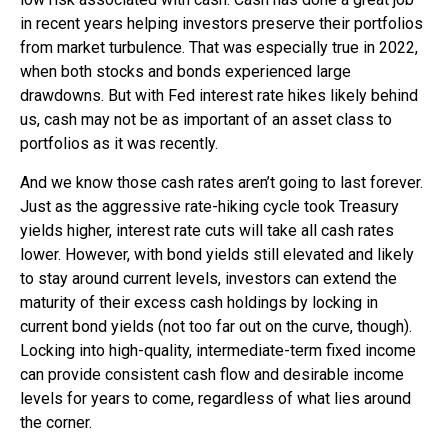
in recent years helping investors preserve their portfolios
from market turbulence. That was especially true in 2022,
when both stocks and bonds experienced large
drawdowns. But with Fed interest rate hikes likely behind
us, cash may not be as important of an asset class to
portfolios as it was recently.
And we know those cash rates aren’t going to last forever.
Just as the aggressive rate-hiking cycle took Treasury
yields higher, interest rate cuts will take all cash rates
lower. However, with bond yields still elevated and likely
to stay around current levels, investors can extend the
maturity of their excess cash holdings by locking in
current bond yields (not too far out on the curve, though).
Locking into high-quality, intermediate-term fixed income
can provide consistent cash flow and desirable income
levels for years to come, regardless of what lies around
the corner.