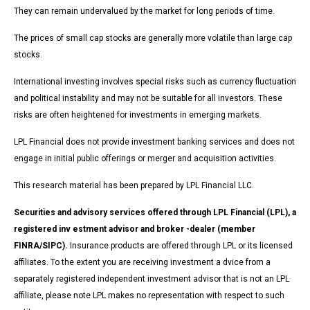
They can remain undervalued by the market for long periods of time.
The prices of small cap stocks are generally more volatile than large cap
stocks.
International investing involves special risks such as currency fluctuation
and political instability and may not be suitable for all investors. These
risks are often heightened for investments in emerging markets.
LPL Financial does not provide investment banking services and does not
engage in initial public offerings or merger and acquisition activities.
This research material has been prepared by LPL Financial LLC.
Securities and advisory services offered through LPL Financial (LPL), a
registered inv estment advisor and broker -dealer (member
FINRA/SIPC).
Insurance products are offered through LPL or its licensed
affiliates. To the extent you are receiving investment a dvice from a
separately registered independent investment advisor that is not an LPL
affiliate, please note LPL makes no representation with respect to such