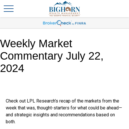
Weekly Market
Commentary July 22,
2024
Check out LPL Research’s recap of the markets from the
week that was, thought-starters for what could be ahead—
and strategic insights and recommendations based on
both.