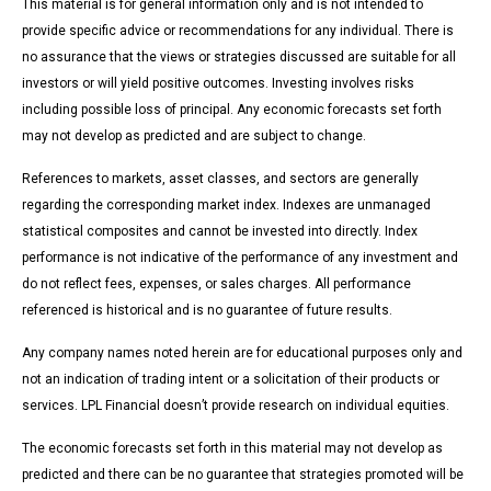
This material is for general information only and is not intended to
provide specific advice or recommendations for any individual. There is
no assurance that the views or strategies discussed are suitable for all
investors or will yield positive outcomes. Investing involves risks
including possible loss of principal. Any economic forecasts set forth
may not develop as predicted and are subject to change.
References to markets, asset classes, and sectors are generally
regarding the corresponding market index. Indexes are unmanaged
statistical composites and cannot be invested into directly. Index
performance is not indicative of the performance of any investment and
do not reflect fees, expenses, or sales charges. All performance
referenced is historical and is no guarantee of future results.
Any company names noted herein are for educational purposes only and
not an indication of trading intent or a solicitation of their products or
services. LPL Financial doesn’t provide research on individual equities.
The economic forecasts set forth in this material may not develop as
predicted and there can be no guarantee that strategies promoted will be