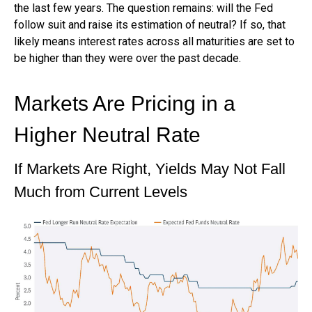
the last few years. The question remains: will the Fed
follow suit and raise its estimation of neutral? If so, that
likely means interest rates across all maturities are set to
be higher than they were over the past decade.
Markets Are Pricing in a
Higher Neutral Rate
If Markets Are Right, Yields May Not Fall
Much from Current Levels