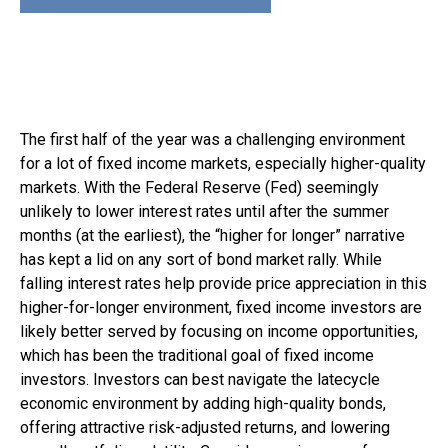
The first half of the year was a challenging environment
for a lot of fixed income markets, especially higher-quality
markets. With the Federal Reserve (Fed) seemingly
unlikely to lower interest rates until after the summer
months (at the earliest), the “higher for longer” narrative
has kept a lid on any sort of bond market rally. While
falling interest rates help provide price appreciation in this
higher-for-longer environment, fixed income investors are
likely better served by focusing on income opportunities,
which has been the traditional goal of fixed income
investors. Investors can best navigate the latecycle
economic environment by adding high-quality bonds,
offering attractive risk-adjusted returns, and lowering