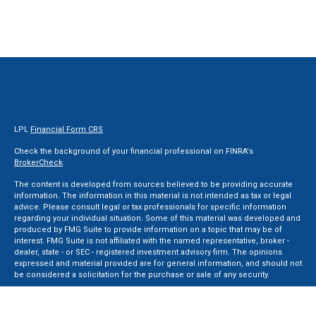
LPL
Financial Form CRS
Check the background of your financial professional on FINRA's
BrokerCheck
.
The content is developed from sources believed to be providing accurate
information. The information in this material is not intended as tax or legal
advice. Please consult legal or tax professionals for specific information
regarding your individual situation. Some of this material was developed and
produced by FMG Suite to provide information on a topic that may be of
interest. FMG Suite is not affiliated with the named representative, broker -
dealer, state - or SEC - registered investment advisory firm. The opinions
expressed and material provided are for general information, and should not
be considered a solicitation for the purchase or sale of any security.
We take protecting your data and privacy very seriously. As of January 1, 2020
the
California Consumer Privacy Act (CCPA)
suggests the following link as an