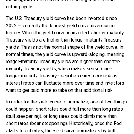
cutting cycle.
The U.S. Treasury yield curve has been inverted since
2022 — currently the longest yield curve inversion in
history. When the yield curve is inverted, shorter maturity
Treasury yields are higher than longer-maturity Treasury
yields. This is not the normal shape of the yield curve. In
normal times, the yield curve is upward-sloping, meaning
longer-maturity Treasury yields are higher than shorter-
maturity Treasury yields, which makes sense since
longer-maturity Treasury securities carry more risk as
interest rates can fluctuate more over time and investors
want to get paid more to take on that additional risk.
In order for the yield curve to normalize, one of two things
could happen: short rates could fall more than long rates
(bull steepening), or long rates could climb more than
short rates (bear steepening). Historically, once the Fed
starts to cut rates, the yield curve normalizes by bull