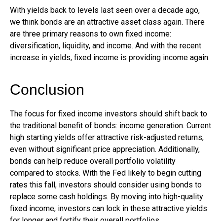
With yields back to levels last seen over a decade ago,
we think bonds are an attractive asset class again. There
are three primary reasons to own fixed income:
diversification, liquidity, and income. And with the recent
increase in yields, fixed income is providing income again.
Conclusion
The focus for fixed income investors should shift back to
the traditional benefit of bonds: income generation. Current
high starting yields offer attractive risk-adjusted returns,
even without significant price appreciation. Additionally,
bonds can help reduce overall portfolio volatility
compared to stocks. With the Fed likely to begin cutting
rates this fall, investors should consider using bonds to
replace some cash holdings. By moving into high-quality
fixed income, investors can lock in these attractive yields
for longer and fortify their overall portfolios.