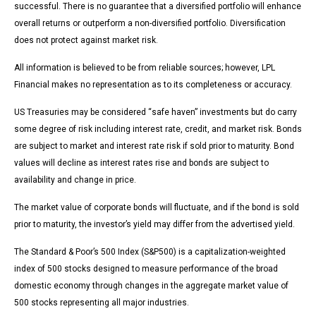
successful. There is no guarantee that a diversified portfolio will enhance
overall returns or outperform a non-diversified portfolio. Diversification
does not protect against market risk.
All information is believed to be from reliable sources; however, LPL
Financial makes no representation as to its completeness or accuracy.
US Treasuries may be considered “safe haven” investments but do carry
some degree of risk including interest rate, credit, and market risk. Bonds
are subject to market and interest rate risk if sold prior to maturity. Bond
values will decline as interest rates rise and bonds are subject to
availability and change in price.
The market value of corporate bonds will fluctuate, and if the bond is sold
prior to maturity, the investor’s yield may differ from the advertised yield.
The Standard & Poor’s 500 Index (S&P500) is a capitalization-weighted
index of 500 stocks designed to measure performance of the broad
domestic economy through changes in the aggregate market value of
500 stocks representing all major industries.