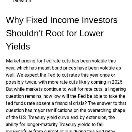
elevated.
Why Fixed Income Investors
Shouldn't Root for Lower
Yields
Market pricing for Fed rate cuts has been volatile this
year, which has meant bond prices have been volatile as
well. We expect the Fed to cut rates this year once or
possibly twice, with more rate cuts likely coming in 2025.
But while markets continue to wait for rate cuts, a lingering
question remains: how low will the Fed be able to take the
fed funds rate absent a financial crisis? The answer to that
question has major ramifications on the overarching shape
of the U.S. Treasury yield curve and, by extension, the
ability for longer-maturity Treasury yields to fall
meaningfully from current levels during this Fed rate-