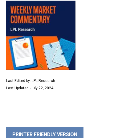
Last Edited by: LPL Research
Last Updated: July 22, 2024
PRINTER FRIENDLY VERSION