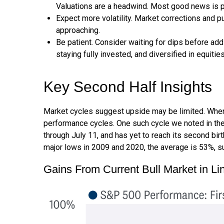
Valuations are a headwind. Most good news is p
Expect more volatility. Market corrections and p
approaching.
Be patient. Consider waiting for dips before ad
staying fully invested, and diversified in equities
Key Second Half Insights
Market cycles suggest upside may be limited. When as
performance cycles. One such cycle we noted in the
through July 11, and has yet to reach its second bir
major lows in 2009 and 2020, the average is 53%, su
Gains From Current Bull Market in L