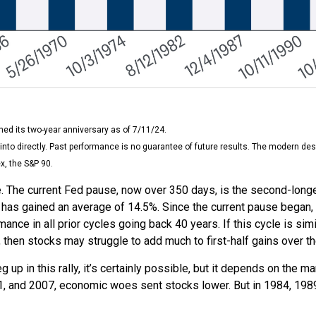
ed its two-year anniversary as of 7/11/24.
nto directly. Past performance is no guarantee of future results. The modern des
x, the S&P 90.
. The current Fed pause, now over 350 days, is the second-longe
has gained an average of 14.5%. Since the current pause began, a
e in all prior cycles going back 40 years. If this cycle is simil
then stocks may struggle to add much to first-half gains over t
up in this rally, it’s certainly possible, but it depends on the mar
2001, and 2007, economic woes sent stocks lower. But in 1984, 198