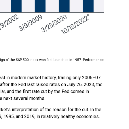
ign of the S&P 500 Index was first launched in 1957. Performance
st in modern market history, trailing only 2006–07
fter the Fed last raised rates on July 26, 2023, the
ar, and the first rate cut by the Fed comes in
he next several months.
ket’s interpretation of the reason for the cut. In the
9, 1995, and 2019, in relatively healthy economies,