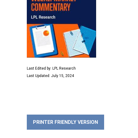
Last Edited by: LPL Research
Last Updated: July 15, 2024
PRINTER FRIENDLY VERSION