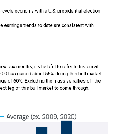
.
e-cycle economy with a U.S. presidential election
e earnings trends to date are consistent with
 six months, it’s helpful to refer to historical
500 has gained about 56% during this bull market
rage of 60%. Excluding the massive rallies off the
xt leg of this bull market to come through.