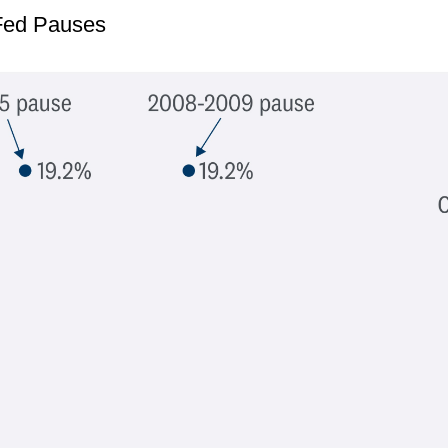
 Fed Pauses