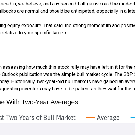
riced in, we believe, and any second-half gains could be modest
ullbacks are normal and should be anticipated, especially in a lat
ding equity exposure. That said, the strong momentum and positiv
 relative to your specific targets.
sessing how much this stock rally may have left in it for the next
 Outlook publication was the simple bull market cycle. The S&P 
thday. Historically, two-year-old bull markets have gained an ave
ggesting investors may have to be patient as they wait for the ne
ine With Two-Year Averages