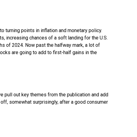
turning points in inflation and monetary policy.
s, increasing chances of a soft landing for the U.S.
ths of 2024. Now past the halfway mark, a lot of
cks are going to add to first-half gains in the
we pull out key themes from the publication and add
 off, somewhat surprisingly, after a good consumer