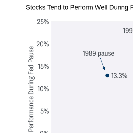
Stocks Tend to Perform Well During