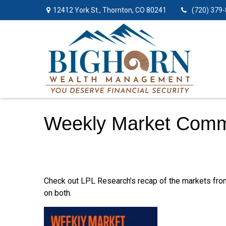
12412 York St.,
Thornton,
CO
80241
(720) 379
Weekly Market Comme
Check out LPL Research’s recap of the markets fro
on both.