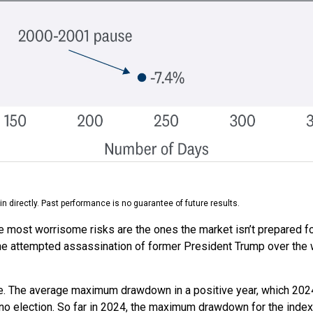
 directly. Past performance is no guarantee of future results.
he most worrisome risks are the ones the market isn’t prepared for
t. The attempted assassination of former President Trump over the
e. The average maximum drawdown in a positive year, which 2024 
or no election. So far in 2024, the maximum drawdown for the inde