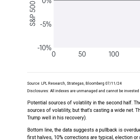
Source: LPL Research, Strategas, Bloomberg 07/11/24
Disclosures: All indexes are unmanaged and cannot be invested in
Potential sources of volatility in the second half. T
sources of volatility, but that’s casting a wide ne
Trump well in his recovery).
Bottom line, the data suggests a pullback is overdu
first halves, 10% corrections are typical, election 