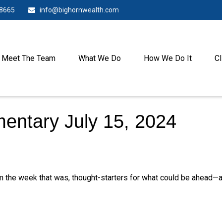
-8665
info@bighornwealth.com
Meet The Team
What We Do
How We Do It
Cl
ntary July 15, 2024
m the week that was, thought-starters for what could be ahead