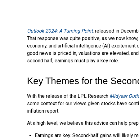
Outlook 2024: A Turning Point
, released in Decembe
That response was quite positive, as we now know, as
economy, and artificial intelligence (AI) excitement
good news is priced in, valuations are elevated, and
second half, earnings must play a key role.
Key Themes for the Secon
With the release of the LPL Research
Midyear Outlo
some context for our views given stocks have conti
inflation report.
At a high level, we believe this advice can help prep
Earnings are key. Second-half gains will likely r