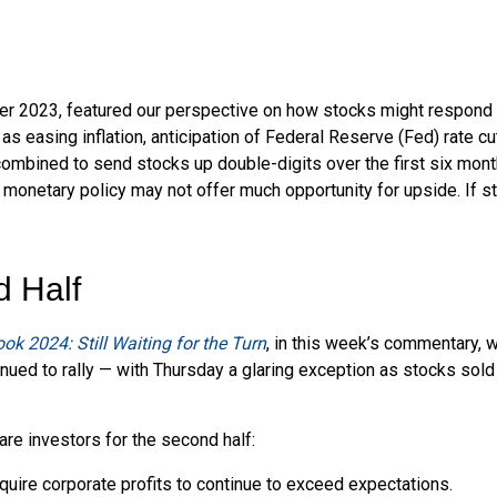
r 2023, featured our perspective on how stocks might respond to 
 easing inflation, anticipation of Federal Reserve (Fed) rate cut
 combined to send stocks up double-digits over the first six mon
 monetary policy may not offer much opportunity for upside. If sto
d Half
ok 2024: Still Waiting for the Turn
, in this week’s commentary, 
nued to rally — with Thursday a glaring exception as stocks sold
are investors for the second half:
equire corporate profits to continue to exceed expectations.