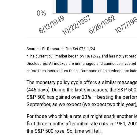
Source: LPL Research, FactSet 07/11/24
*The current bull market began on 10/12/22 and has not yet reach
Disclosures: All indexes are unmanaged and cannot be invested i
before then incorporates the performance of its predecessor inde
The monetary policy cycle offers a similar message
(446 days). During the last six pauses, the S&P 500 
S&P 500 has gained over 23% — besting the performanc
September, as we expect (we expect two this year), 
For those who think a rate cut might spark another leg 
first three months after initial rate cuts in 1981, 
the S&P 500 rose. So, time will tell.