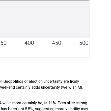
. Geopolitics or election uncertainty are likely
 weekend certainly adds uncertainty (we wish Mr.
will almost certainly be, is 11%. Even after strong
x has been just 5.5%, suggesting more volatility may