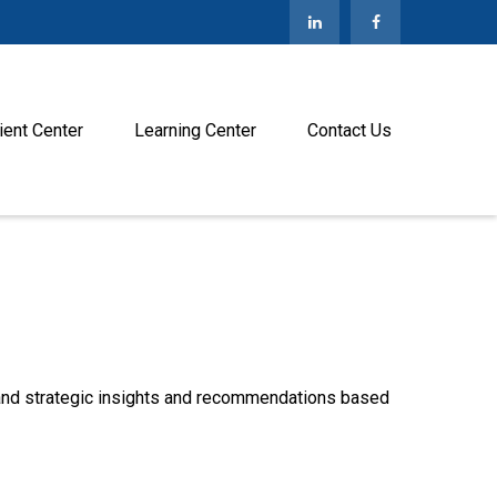
ient Center
Learning Center
Contact Us
—and strategic insights and recommendations based