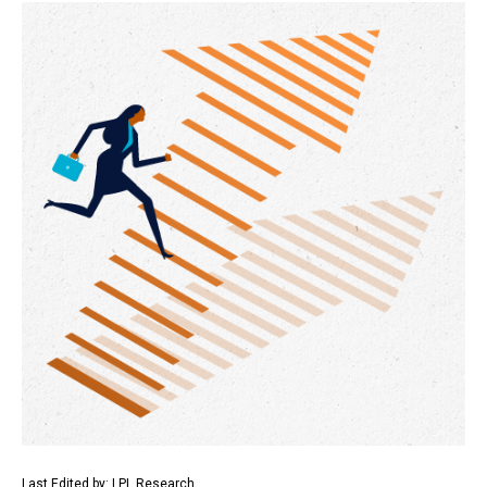
Last Edited by: LPL Research