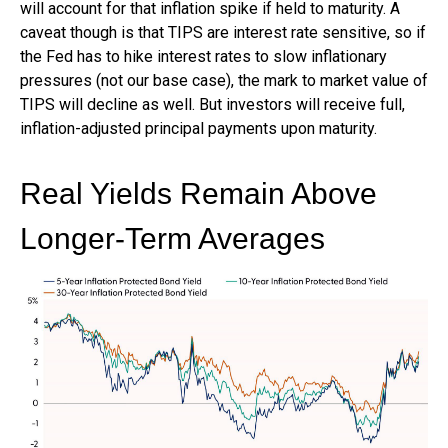
will account for that inflation spike if held to maturity. A
caveat though is that TIPS are interest rate sensitive, so if
the Fed has to hike interest rates to slow inflationary
pressures (not our base case), the mark to market value of
TIPS will decline as well. But investors will receive full,
inflation-adjusted principal payments upon maturity.
Real Yields Remain Above
Longer-Term Averages