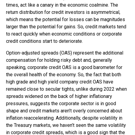
times, act like a canary in the economic coalmine. The
return distribution for credit investors is asymmetrical,
which means the potential for losses can be magnitudes
larger than the potential for gains. So, credit markets tend
to react quickly when economic conditions or corporate
credit conditions start to deteriorate.
Option-adjusted spreads (OAS) represent the additional
compensation for holding risky debt and, generally
speaking, corporate credit OAS is a good barometer for
the overall health of the economy. So, the fact that both
high grade and high yield company credit OAS have
remained close to secular tights, unlike during 2022 when
spreads widened on the back of higher inflationary
pressures, suggests the corporate sector is in good
shape and credit markets aren’t overly concerned about
inflation reaccelerating. Additionally, despite volatility in
the Treasury markets, we haven’t seen the same volatility
in corporate credit spreads, which is a good sign that the