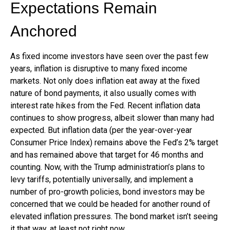
Expectations Remain
Anchored
As fixed income investors have seen over the past few
years, inflation is disruptive to many fixed income
markets. Not only does inflation eat away at the fixed
nature of bond payments, it also usually comes with
interest rate hikes from the Fed. Recent inflation data
continues to show progress, albeit slower than many had
expected. But inflation data (per the year-over-year
Consumer Price Index) remains above the Fed’s 2% target
and has remained above that target for 46 months and
counting. Now, with the Trump administration’s plans to
levy tariffs, potentially universally, and implement a
number of pro-growth policies, bond investors may be
concerned that we could be headed for another round of
elevated inflation pressures. The bond market isn’t seeing
it that way, at least not right now.