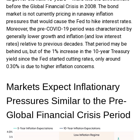
before the Global Financial Crisis in 2008. The bond
market is not currently pricing in runaway inflation
pressures that would cause the Fed to hike interest rates.
Moreover, the pre-COVID-19 period was characterized by
generally lower growth and inflation (and low interest
rates) relative to previous decades. That period may be
behind us, but of the 1% increase in the 10-year Treasury
yield since the Fed started cutting rates, only around
0.30% is due to higher inflation concerns.
Markets Expect Inflationary
Pressures Similar to the Pre-
Global Financial Crisis Period