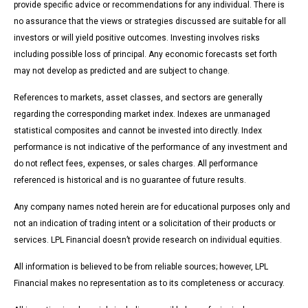
provide specific advice or recommendations for any individual. There is
no assurance that the views or strategies discussed are suitable for all
investors or will yield positive outcomes. Investing involves risks
including possible loss of principal. Any economic forecasts set forth
may not develop as predicted and are subject to change.
References to markets, asset classes, and sectors are generally
regarding the corresponding market index. Indexes are unmanaged
statistical composites and cannot be invested into directly. Index
performance is not indicative of the performance of any investment and
do not reflect fees, expenses, or sales charges. All performance
referenced is historical and is no guarantee of future results.
Any company names noted herein are for educational purposes only and
not an indication of trading intent or a solicitation of their products or
services. LPL Financial doesn’t provide research on individual equities.
All information is believed to be from reliable sources; however, LPL
Financial makes no representation as to its completeness or accuracy.