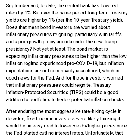
September and, to date, the central bank has lowered
rates by 1%. But over the same period, long-term Treasury
yields are higher by 1% (per the 10-year Treasury yield).
Does that mean bond investors are worried about
inflationary pressures reigniting, particularly with tariffs
and a pro-growth policy agenda under the new Trump
presidency? Not yet at least. The bond market is
expecting inflationary pressures to be higher than the low
inflation regime experienced pre-COVID-19, but inflation
expectations are not necessarily unanchored, which is
good news for the Fed. And for those investors worried
that inflationary pressures could reignite, Treasury
Inflation-Protected Securities (TIPS) could be a good
addition to portfolios to hedge potential inflation shocks.
After enduring the most aggressive rate-hiking cycle in
decades, fixed income investors were likely thinking it
would be an easy road to lower yields/higher prices once
the Fed started cutting interest rates. Unfortunately, that