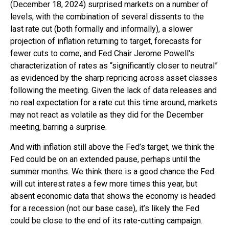
(December 18, 2024) surprised markets on a number of
levels, with the combination of several dissents to the
last rate cut (both formally and informally), a slower
projection of inflation returning to target, forecasts for
fewer cuts to come, and Fed Chair Jerome Powell's
characterization of rates as “significantly closer to neutral”
as evidenced by the sharp repricing across asset classes
following the meeting. Given the lack of data releases and
no real expectation for a rate cut this time around, markets
may not react as volatile as they did for the December
meeting, barring a surprise.
And with inflation still above the Fed’s target, we think the
Fed could be on an extended pause, perhaps until the
summer months. We think there is a good chance the Fed
will cut interest rates a few more times this year, but
absent economic data that shows the economy is headed
for a recession (not our base case), it’s likely the Fed
could be close to the end of its rate-cutting campaign.