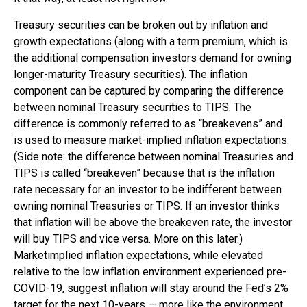
Treasury securities can be broken out by inflation and
growth expectations (along with a term premium, which is
the additional compensation investors demand for owning
longer-maturity Treasury securities). The inflation
component can be captured by comparing the difference
between nominal Treasury securities to TIPS. The
difference is commonly referred to as “breakevens” and
is used to measure market-implied inflation expectations.
(Side note: the difference between nominal Treasuries and
TIPS is called “breakeven” because that is the inflation
rate necessary for an investor to be indifferent between
owning nominal Treasuries or TIPS. If an investor thinks
that inflation will be above the breakeven rate, the investor
will buy TIPS and vice versa. More on this later.)
Marketimplied inflation expectations, while elevated
relative to the low inflation environment experienced pre-
COVID-19, suggest inflation will stay around the Fed’s 2%
target for the next 10-years — more like the environment