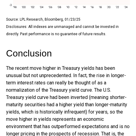
Source: LPL Research, Bloomberg, 01/23/25
Disclosures: All indexes are unmanaged and cannot be invested in
directly. Past performance is no guarantee of future results.
Conclusion
The recent move higher in Treasury yields has been
unusual but not unprecedented. In fact, the rise in longer-
term interest rates can really be thought of as a
normalization of the Treasury yield curve. The U.S.
Treasury yield curve had been inverted (meaning shorter-
maturity securities had a higher yield than longer-maturity
yields, which is historically infrequent) for years, so the
move higher in yields represents an economic
environment that has outperformed expectations and is no
longer pricing in the prospects of recession. That is, the