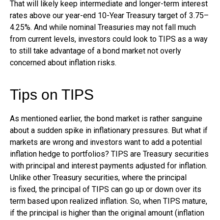
That will likely keep intermediate and longer-term interest
rates above our year-end 10-Year Treasury target of 3.75–
4.25%. And while nominal Treasuries may not fall much
from current levels, investors could look to TIPS as a way
to still take advantage of a bond market not overly
concerned about inflation risks.
Tips on TIPS
As mentioned earlier, the bond market is rather sanguine
about a sudden spike in inflationary pressures. But what if
markets are wrong and investors want to add a potential
inflation hedge to portfolios? TIPS are Treasury securities
with principal and interest payments adjusted for inflation.
Unlike other Treasury securities, where the principal
is fixed, the principal of TIPS can go up or down over its
term based upon realized inflation. So, when TIPS mature,
if the principal is higher than the original amount (inflation