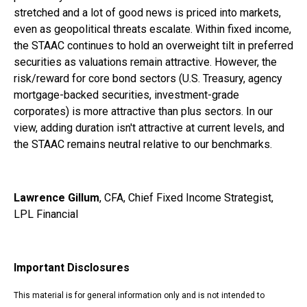
stretched and a lot of good news is priced into markets,
even as geopolitical threats escalate. Within fixed income,
the STAAC continues to hold an overweight tilt in preferred
securities as valuations remain attractive. However, the
risk/reward for core bond sectors (U.S. Treasury, agency
mortgage-backed securities, investment-grade
corporates) is more attractive than plus sectors. In our
view, adding duration isn't attractive at current levels, and
the STAAC remains neutral relative to our benchmarks.
Lawrence Gillum
, CFA, Chief Fixed Income Strategist,
LPL Financial
Important Disclosures
This material is for general information only and is not intended to