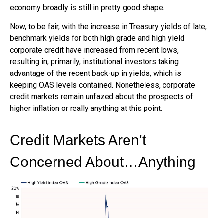
economy broadly is still in pretty good shape.
Now, to be fair, with the increase in Treasury yields of late,
benchmark yields for both high grade and high yield
corporate credit have increased from recent lows,
resulting in, primarily, institutional investors taking
advantage of the recent back-up in yields, which is
keeping OAS levels contained. Nonetheless, corporate
credit markets remain unfazed about the prospects of
higher inflation or really anything at this point.
Credit Markets Aren't
Concerned About…Anything