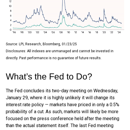
Source: LPL Research, Bloomberg, 01/23/25
Disclosures: All indexes are unmanaged and cannot be invested in
directly. Past performance is no guarantee of future results.
What’s the Fed to Do?
The Fed concludes its two-day meeting on Wednesday,
January 29, where it is highly unlikely it will change its
interest rate policy — markets have priced in only a 0.5%
probability of a cut. As such, markets will likely be more
focused on the press conference held after the meeting
than the actual statement itself. The last Fed meeting