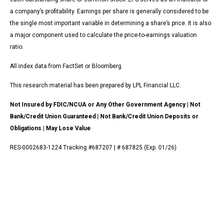
a company’s profitability. Earnings per share is generally considered to be
the single most important variable in determining a share’s price. It is also
a major component used to calculate the price-to-earnings valuation
ratio.
All index data from FactSet or Bloomberg.
This research material has been prepared by LPL Financial LLC.
Not Insured by FDIC/NCUA or Any Other Government Agency | Not
Bank/Credit Union Guaranteed | Not Bank/Credit Union Deposits or
Obligations | May Lose Value
RES-0002683-1224 Tracking #687207 | # 687825 (Exp. 01/26)