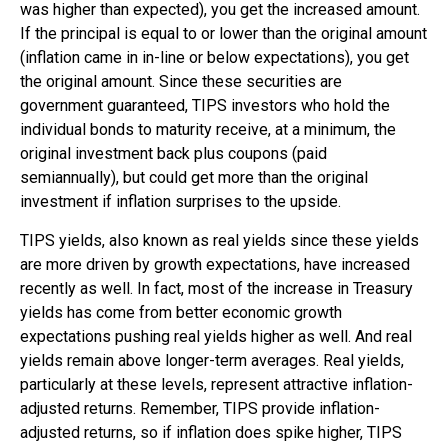
was higher than expected), you get the increased amount.
If the principal is equal to or lower than the original amount
(inflation came in in-line or below expectations), you get
the original amount. Since these securities are
government guaranteed, TIPS investors who hold the
individual bonds to maturity receive, at a minimum, the
original investment back plus coupons (paid
semiannually), but could get more than the original
investment if inflation surprises to the upside.
TIPS yields, also known as real yields since these yields
are more driven by growth expectations, have increased
recently as well. In fact, most of the increase in Treasury
yields has come from better economic growth
expectations pushing real yields higher as well. And real
yields remain above longer-term averages. Real yields,
particularly at these levels, represent attractive inflation-
adjusted returns. Remember, TIPS provide inflation-
adjusted returns, so if inflation does spike higher, TIPS