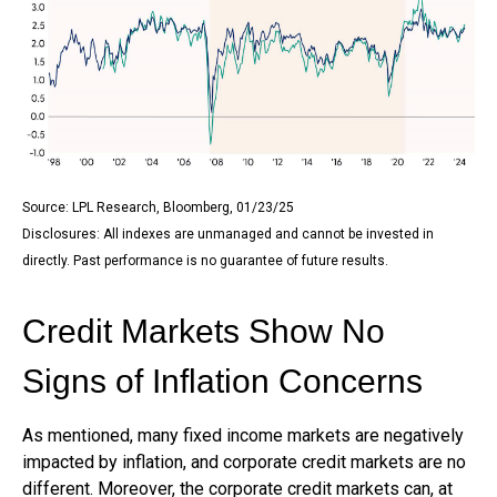
Source: LPL Research, Bloomberg, 01/23/25
Disclosures: All indexes are unmanaged and cannot be invested in
directly. Past performance is no guarantee of future results.
Credit Markets Show No
Signs of Inflation Concerns
As mentioned, many fixed income markets are negatively
impacted by inflation, and corporate credit markets are no
different. Moreover, the corporate credit markets can, at