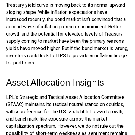
Treasury yield curve is moving back to its normal upward-
sloping shape. While inflation expectations have
increased recently, the bond market isn’t convinced that a
second wave of inflation pressures is imminent. Better
growth and the potential for elevated levels of Treasury
supply coming to market have been the primary reasons
yields have moved higher. But if the bond market is wrong,
investors could look to TIPS to provide an inflation hedge
for portfolios.
Asset Allocation Insights
LPL’s Strategic and Tactical Asset Allocation Committee
(STAAC) maintains its tactical neutral stance on equities,
with a preference for the U.S., a slight tilt toward growth,
and benchmark-like exposure across the market
capitalization spectrum. However, we do not rule out the
possibility of short-term weakness as sentiment remains