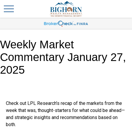
Weekly Market
Commentary January 27,
2025
Check out LPL Research’s recap of the markets from the
week that was, thought-starters for what could be ahead—
and strategic insights and recommendations based on
both.