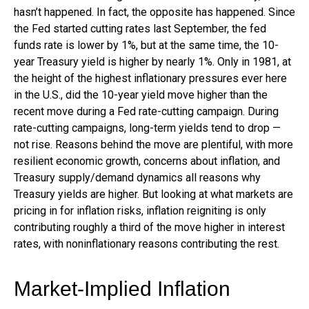
hasn’t happened. In fact, the opposite has happened. Since
the Fed started cutting rates last September, the fed
funds rate is lower by 1%, but at the same time, the 10-
year Treasury yield is higher by nearly 1%. Only in 1981, at
the height of the highest inflationary pressures ever here
in the U.S., did the 10-year yield move higher than the
recent move during a Fed rate-cutting campaign. During
rate-cutting campaigns, long-term yields tend to drop —
not rise. Reasons behind the move are plentiful, with more
resilient economic growth, concerns about inflation, and
Treasury supply/demand dynamics all reasons why
Treasury yields are higher. But looking at what markets are
pricing in for inflation risks, inflation reigniting is only
contributing roughly a third of the move higher in interest
rates, with noninflationary reasons contributing the rest.
Market-Implied Inflation