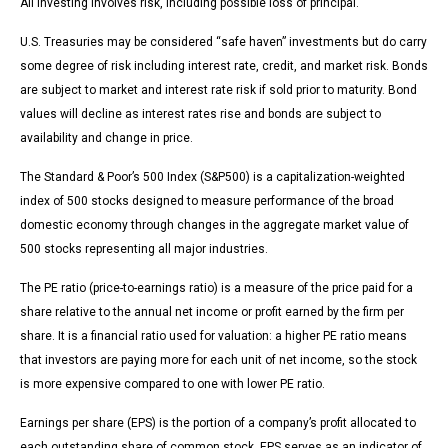
All investing involves risk, including possible loss of principal.
U.S. Treasuries may be considered “safe haven” investments but do carry
some degree of risk including interest rate, credit, and market risk. Bonds
are subject to market and interest rate risk if sold prior to maturity. Bond
values will decline as interest rates rise and bonds are subject to
availability and change in price.
The Standard & Poor’s 500 Index (S&P500) is a capitalization-weighted
index of 500 stocks designed to measure performance of the broad
domestic economy through changes in the aggregate market value of
500 stocks representing all major industries.
The PE ratio (price-to-earnings ratio) is a measure of the price paid for a
share relative to the annual net income or profit earned by the firm per
share. It is a financial ratio used for valuation: a higher PE ratio means
that investors are paying more for each unit of net income, so the stock
is more expensive compared to one with lower PE ratio.
Earnings per share (EPS) is the portion of a company’s profit allocated to
each outstanding share of common stock. EPS serves as an indicator of