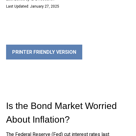
Last Updated: January 27, 2025
PRINTER FRIENDLY VERSION
Is the Bond Market Worried
About Inflation?
The Federal Reserve (Fed) cut interest rates last