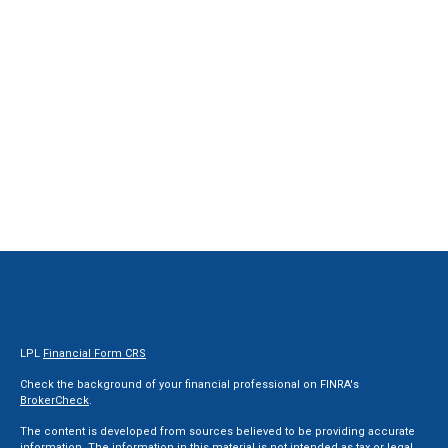
LPL
Financial Form CRS
Check the background of your financial professional on FINRA's
BrokerCheck
.
The content is developed from sources believed to be providing accurate
information. The information in this material is not intended as tax or legal