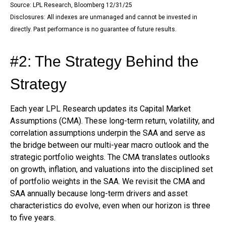
Source: LPL Research, Bloomberg 12/31/25
Disclosures: All indexes are unmanaged and cannot be invested in
directly. Past performance is no guarantee of future results.
#2: The Strategy Behind the
Strategy
Each year LPL Research updates its Capital Market
Assumptions (CMA). These long-term return, volatility, and
correlation assumptions underpin the SAA and serve as
the bridge between our multi-year macro outlook and the
strategic portfolio weights. The CMA translates outlooks
on growth, inflation, and valuations into the disciplined set
of portfolio weights in the SAA. We revisit the CMA and
SAA annually because long-term drivers and asset
characteristics do evolve, even when our horizon is three
to five years.