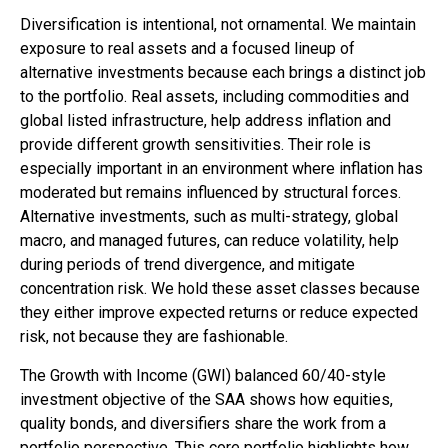
Diversification is intentional, not ornamental. We maintain
exposure to real assets and a focused lineup of
alternative investments because each brings a distinct job
to the portfolio. Real assets, including commodities and
global listed infrastructure, help address inflation and
provide different growth sensitivities. Their role is
especially important in an environment where inflation has
moderated but remains influenced by structural forces.
Alternative investments, such as multi-strategy, global
macro, and managed futures, can reduce volatility, help
during periods of trend divergence, and mitigate
concentration risk. We hold these asset classes because
they either improve expected returns or reduce expected
risk, not because they are fashionable.
The Growth with Income (GWI) balanced 60/40-style
investment objective of the SAA shows how equities,
quality bonds, and diversifiers share the work from a
portfolio perspective. This core portfolio highlights how