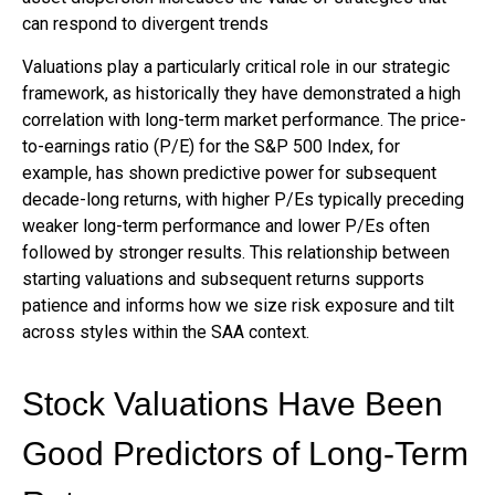
can respond to divergent trends
Valuations play a particularly critical role in our strategic
framework, as historically they have demonstrated a high
correlation with long-term market performance. The price-
to-earnings ratio (P/E) for the S&P 500 Index, for
example, has shown predictive power for subsequent
decade-long returns, with higher P/Es typically preceding
weaker long-term performance and lower P/Es often
followed by stronger results. This relationship between
starting valuations and subsequent returns supports
patience and informs how we size risk exposure and tilt
across styles within the SAA context.
Stock Valuations Have Been
Good Predictors of Long-Term