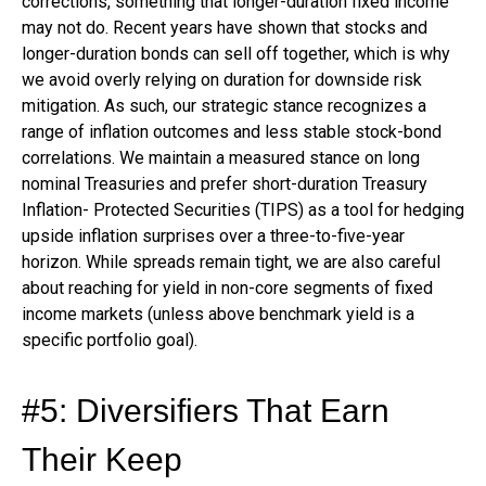
corrections, something that longer-duration fixed income
may not do. Recent years have shown that stocks and
longer-duration bonds can sell off together, which is why
we avoid overly relying on duration for downside risk
mitigation. As such, our strategic stance recognizes a
range of inflation outcomes and less stable stock-bond
correlations. We maintain a measured stance on long
nominal Treasuries and prefer short-duration Treasury
Inflation- Protected Securities (TIPS) as a tool for hedging
upside inflation surprises over a three-to-five-year
horizon. While spreads remain tight, we are also careful
about reaching for yield in non-core segments of fixed
income markets (unless above benchmark yield is a
specific portfolio goal).
#5: Diversifiers That Earn
Their Keep