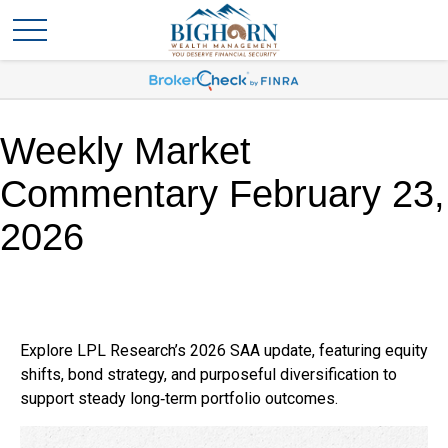
Weekly Market
Commentary February 23,
2026
Explore LPL Research’s 2026 SAA update, featuring equity
shifts, bond strategy, and purposeful diversification to
support steady long‑term portfolio outcomes.