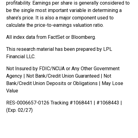
profitability. Earnings per share is generally considered to
be the single most important variable in determining a
share’s price. It is also a major component used to
calculate the price-to-earnings valuation ratio.
All index data from FactSet or Bloomberg.
This research material has been prepared by LPL
Financial LLC.
Not Insured by FDIC/NCUA or Any Other Government
Agency | Not Bank/Credit Union Guaranteed | Not
Bank/Credit Union Deposits or Obligations | May Lose
Value
RES-0006657-0126 Tracking #1068441 | #1068443 |
(Exp. 02/27)