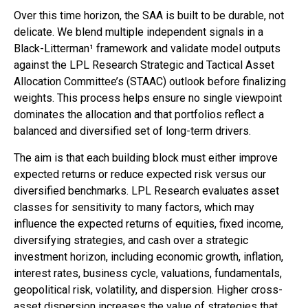
Over this time horizon, the SAA is built to be durable, not
delicate. We blend multiple independent signals in a
Black-Litterman¹ framework and validate model outputs
against the LPL Research Strategic and Tactical Asset
Allocation Committee’s (STAAC) outlook before finalizing
weights. This process helps ensure no single viewpoint
dominates the allocation and that portfolios reflect a
balanced and diversified set of long-term drivers.
The aim is that each building block must either improve
expected returns or reduce expected risk versus our
diversified benchmarks. LPL Research evaluates asset
classes for sensitivity to many factors, which may
influence the expected returns of equities, fixed income,
diversifying strategies, and cash over a strategic
investment horizon, including economic growth, inflation,
interest rates, business cycle, valuations, fundamentals,
geopolitical risk, volatility, and dispersion. Higher cross-
asset dispersion increases the value of strategies that