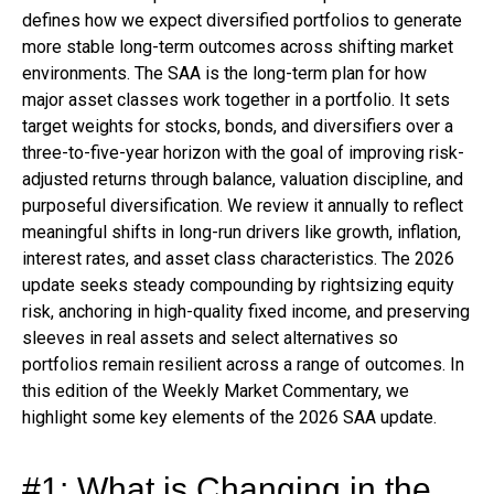
defines how we expect diversified portfolios to generate
more stable long-term outcomes across shifting market
environments. The SAA is the long-term plan for how
major asset classes work together in a portfolio. It sets
target weights for stocks, bonds, and diversifiers over a
three-to-five-year horizon with the goal of improving risk-
adjusted returns through balance, valuation discipline, and
purposeful diversification. We review it annually to reflect
meaningful shifts in long-run drivers like growth, inflation,
interest rates, and asset class characteristics. The 2026
update seeks steady compounding by rightsizing equity
risk, anchoring in high-quality fixed income, and preserving
sleeves in real assets and select alternatives so
portfolios remain resilient across a range of outcomes. In
this edition of the Weekly Market Commentary, we
highlight some key elements of the 2026 SAA update.
#1: What is Changing in the