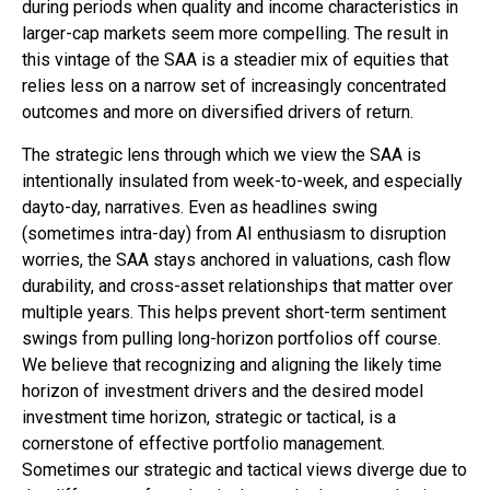
during periods when quality and income characteristics in
larger-cap markets seem more compelling. The result in
this vintage of the SAA is a steadier mix of equities that
relies less on a narrow set of increasingly concentrated
outcomes and more on diversified drivers of return.
The strategic lens through which we view the SAA is
intentionally insulated from week-to-week, and especially
dayto-day, narratives. Even as headlines swing
(sometimes intra-day) from AI enthusiasm to disruption
worries, the SAA stays anchored in valuations, cash flow
durability, and cross-asset relationships that matter over
multiple years. This helps prevent short-term sentiment
swings from pulling long-horizon portfolios off course.
We believe that recognizing and aligning the likely time
horizon of investment drivers and the desired model
investment time horizon, strategic or tactical, is a
cornerstone of effective portfolio management.
Sometimes our strategic and tactical views diverge due to