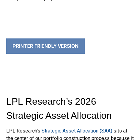
PRINTER FRIENDLY VERSION
LPL Research’s 2026
Strategic Asset Allocation
LPL Research’s
Strategic Asset Allocation (SAA)
sits at
the center of our portfolio construction process because it