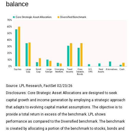
balance
Source: LPL Research, FactSet 02/23/26
Disclosures: Core Strategic Asset Allocations are designed to seek
capital growth and income generation by employing a strategic approach
that adapts to evolving capital market assumptions. The objective is to
provide a total return in excess of the benchmark. LPL shows
performance as compared to the Diversified benchmark. The benchmark
is created by allocating a portion of the benchmark to stocks, bonds and