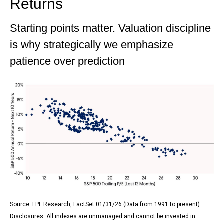
Returns
Starting points matter. Valuation discipline
is why strategically we emphasize
patience over prediction
Source: LPL Research, FactSet 01/31/26 (Data from 1991 to present)
Disclosures: All indexes are unmanaged and cannot be invested in