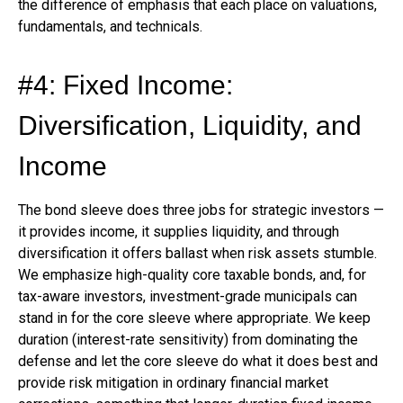
the difference of emphasis that each place on valuations,
fundamentals, and technicals.
#4: Fixed Income:
Diversification, Liquidity, and
Income
The bond sleeve does three jobs for strategic investors —
it provides income, it supplies liquidity, and through
diversification it offers ballast when risk assets stumble.
We emphasize high-quality core taxable bonds, and, for
tax-aware investors, investment-grade municipals can
stand in for the core sleeve where appropriate. We keep
duration (interest-rate sensitivity) from dominating the
defense and let the core sleeve do what it does best and
provide risk mitigation in ordinary financial market