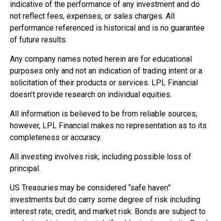
indicative of the performance of any investment and do
not reflect fees, expenses, or sales charges. All
performance referenced is historical and is no guarantee
of future results.
Any company names noted herein are for educational
purposes only and not an indication of trading intent or a
solicitation of their products or services. LPL Financial
doesn’t provide research on individual equities.
All information is believed to be from reliable sources;
however, LPL Financial makes no representation as to its
completeness or accuracy.
All investing involves risk, including possible loss of
principal.
US Treasuries may be considered “safe haven”
investments but do carry some degree of risk including
interest rate, credit, and market risk. Bonds are subject to