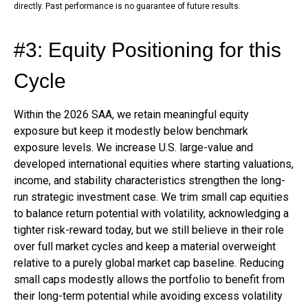
directly. Past performance is no guarantee of future results.
#3: Equity Positioning for this
Cycle
Within the 2026 SAA, we retain meaningful equity
exposure but keep it modestly below benchmark
exposure levels. We increase U.S. large-value and
developed international equities where starting valuations,
income, and stability characteristics strengthen the long-
run strategic investment case. We trim small cap equities
to balance return potential with volatility, acknowledging a
tighter risk-reward today, but we still believe in their role
over full market cycles and keep a material overweight
relative to a purely global market cap baseline. Reducing
small caps modestly allows the portfolio to benefit from
their long-term potential while avoiding excess volatility