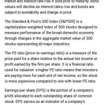
market and interest rate risk if sold prior to maturity. Bond
values will decline as interest rates rise and bonds are
subject to availability and change in price.
The Standard & Poor’s 500 Index (S&P500) is a
capitalization-weighted index of 500 stocks designed to
measure performance of the broad domestic economy
through changes in the aggregate market value of 500
stocks representing all major industries.
The PE ratio (price-to-earnings ratio) is a measure of the
price paid for a share relative to the annual net income or
profit earned by the firm per share. It is a financial ratio
used for valuation: a higher PE ratio means that investors
are paying more for each unit of net income, so the stock
is more expensive compared to one with lower PE ratio.
Earnings per share (EPS) is the portion of a company’s
profit allocated to each outstanding share of common
stock. EPS serves as an indicator of a company’s