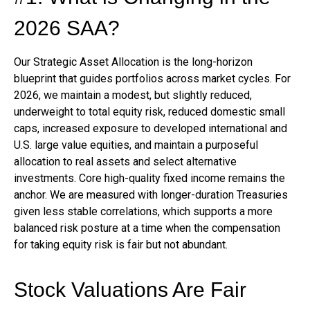
2026 SAA?
Our Strategic Asset Allocation is the long-horizon
blueprint that guides portfolios across market cycles. For
2026, we maintain a modest, but slightly reduced,
underweight to total equity risk, reduced domestic small
caps, increased exposure to developed international and
U.S. large value equities, and maintain a purposeful
allocation to real assets and select alternative
investments. Core high-quality fixed income remains the
anchor. We are measured with longer-duration Treasuries
given less stable correlations, which supports a more
balanced risk posture at a time when the compensation
for taking equity risk is fair but not abundant.
Stock Valuations Are Fair