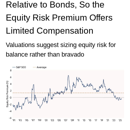
Relative to Bonds, So the
Equity Risk Premium Offers
Limited Compensation
Valuations suggest sizing equity risk for
balance rather than bravado