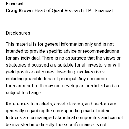
Financial
Craig Brown
, Head of Quant Research, LPL Financial
Disclosures
This material is for general information only and is not
intended to provide specific advice or recommendations
for any individual. There is no assurance that the views or
strategies discussed are suitable for all investors or will
yield positive outcomes. Investing involves risks
including possible loss of principal. Any economic
forecasts set forth may not develop as predicted and are
subject to change.
References to markets, asset classes, and sectors are
generally regarding the corresponding market index.
Indexes are unmanaged statistical composites and cannot
be invested into directly. Index performance is not