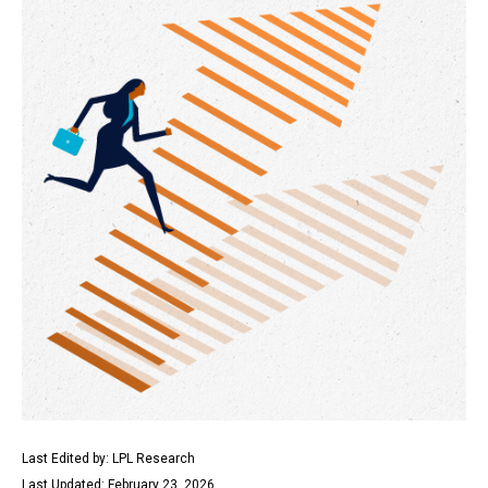
Last Edited by: LPL Research
Last Updated: February 23, 2026