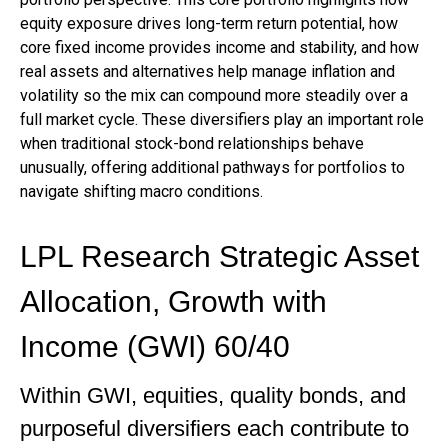
equity exposure drives long-term return potential, how
core fixed income provides income and stability, and how
real assets and alternatives help manage inflation and
volatility so the mix can compound more steadily over a
full market cycle. These diversifiers play an important role
when traditional stock-bond relationships behave
unusually, offering additional pathways for portfolios to
navigate shifting macro conditions.
LPL Research Strategic Asset
Allocation, Growth with
Income (GWI) 60/40
Within GWI, equities, quality bonds, and
purposeful diversifiers each contribute to