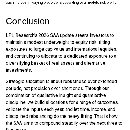
cash indices in varying proportions according to a model’s risk profile.
Conclusion
LPL Research's 2026 SAA update steers investors to
maintain a modest underweight to equity risk, tilting
exposures to large cap value and international equities,
and continuing to allocate to a dedicated exposure to a
diversifying basket of real assets and alternative
investments.
Strategic allocation is about robustness over extended
periods, not precision over short ones. Through our
combination of qualitative insight and quantitative
discipline, we build allocations for a range of outcomes,
validate the inputs each year, and let time, income, and
disciplined rebalancing do the heavy lifting. That is how
the SAA aims to compound steadily over the next three to