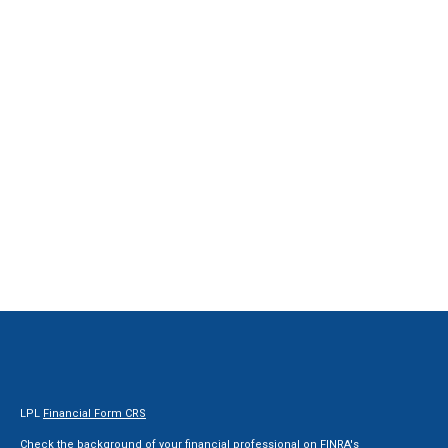
LPL
Financial Form CRS
Check the background of your financial professional on FINRA's