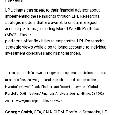
five years.
LPL clients can speak to their financial advisor about
implementing these insights through LPL Research's
strategic models that are available on our managed
account platforms, including Model Wealth Portfolios
(MWP). These
platforms offer flexibility to emphasize LPL Research’s
strategic views while also tailoring accounts to individual
investment objectives and risk tolerances.
1. This approach “allows us to generate optimal portfolios that start
at a set of neutral weights and then tilt in the direction of the
investor’s views”. Black, Fischer, and Robert Litterman. “Global
Portfolio Optimization.” Financial Analysts Journal 48, no. 5 (1992):
28–43. www.jstor.org/stable/4479577
George Smith
, CFA, CAIA, CIPM, Portfolio Strategist, LPL