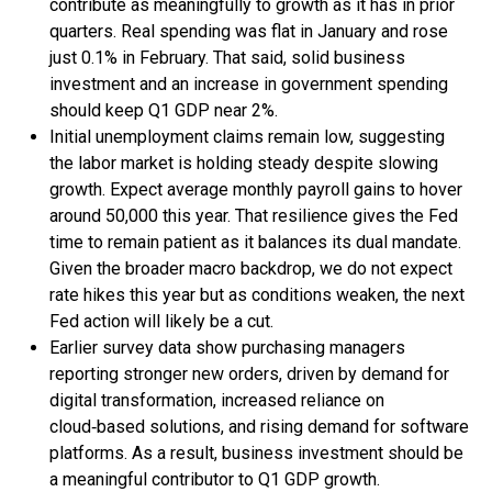
contribute as meaningfully to growth as it has in prior
quarters. Real spending was flat in January and rose
just 0.1% in February. That said, solid business
investment and an increase in government spending
should keep Q1 GDP near 2%.
Initial unemployment claims remain low, suggesting
the labor market is holding steady despite slowing
growth. Expect average monthly payroll gains to hover
around 50,000 this year. That resilience gives the Fed
time to remain patient as it balances its dual mandate.
Given the broader macro backdrop, we do not expect
rate hikes this year but as conditions weaken, the next
Fed action will likely be a cut.
Earlier survey data show purchasing managers
reporting stronger new orders, driven by demand for
digital transformation, increased reliance on
cloud‑based solutions, and rising demand for software
platforms. As a result, business investment should be
a meaningful contributor to Q1 GDP growth.