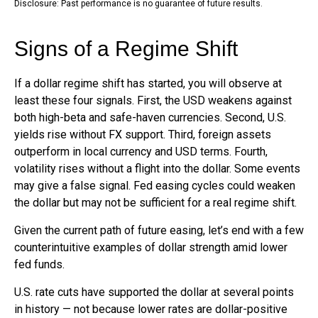
Disclosure: Past performance is no guarantee of future results.
Signs of a Regime Shift
If a dollar regime shift has started, you will observe at
least these four signals. First, the USD weakens against
both high-beta and safe-haven currencies. Second, U.S.
yields rise without FX support. Third, foreign assets
outperform in local currency and USD terms. Fourth,
volatility rises without a flight into the dollar. Some events
may give a false signal. Fed easing cycles could weaken
the dollar but may not be sufficient for a real regime shift.
Given the current path of future easing, let’s end with a few
counterintuitive examples of dollar strength amid lower
fed funds.
U.S. rate cuts have supported the dollar at several points
in history — not because lower rates are dollar-positive