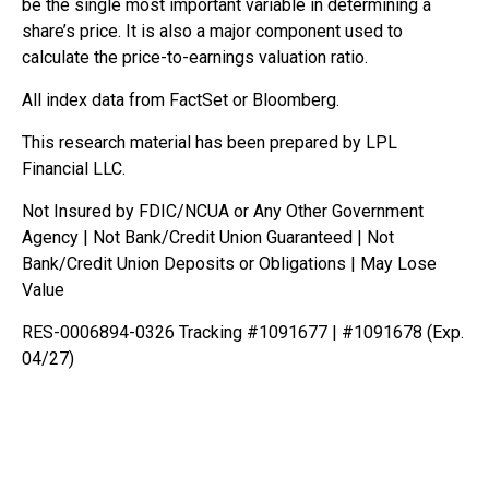
be the single most important variable in determining a
share’s price. It is also a major component used to
calculate the price-to-earnings valuation ratio.
All index data from FactSet or Bloomberg.
This research material has been prepared by LPL
Financial LLC.
Not Insured by FDIC/NCUA or Any Other Government
Agency | Not Bank/Credit Union Guaranteed | Not
Bank/Credit Union Deposits or Obligations | May Lose
Value
RES-0006894-0326 Tracking #1091677 | #1091678 (Exp.
04/27)