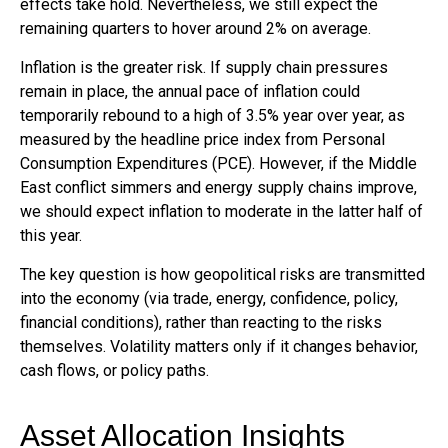
effects take hold. Nevertheless, we still expect the
remaining quarters to hover around 2% on average.
Inflation is the greater risk. If supply chain pressures
remain in place, the annual pace of inflation could
temporarily rebound to a high of 3.5% year over year, as
measured by the headline price index from Personal
Consumption Expenditures (PCE). However, if the Middle
East conflict simmers and energy supply chains improve,
we should expect inflation to moderate in the latter half of
this year.
The key question is how geopolitical risks are transmitted
into the economy (via trade, energy, confidence, policy,
financial conditions), rather than reacting to the risks
themselves. Volatility matters only if it changes behavior,
cash flows, or policy paths.
Asset Allocation Insights