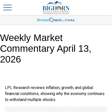
Weekly Market
Commentary April 13,
2026
LPL Research reviews inflation, growth, and global
financial conditions, showing why the economy continues
to withstand multiple shocks.