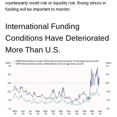
counterparty credit risk or liquidity risk. Rising stress in
funding will be important to monitor.
International Funding
Conditions Have Deteriorated
More Than U.S.