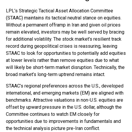
LPL’s Strategic Tactical Asset Allocation Committee
(STAAC) maintains its tactical neutral stance on equities.
Without a permanent offramp in Iran and given oil prices
remain elevated, investors may be well served by bracing
for additional volatility. The stock market’s resilient track
record during geopolitical crises is reassuring, leaving
STAAC to look for opportunities to potentially add equities
at lower levels rather than remove equities due to what
will likely be short-term market disruption. Technically, the
broad market’s long-term uptrend remains intact.
STAAC’s regional preferences across the U.S., developed
international, and emerging markets (EM) are aligned with
benchmarks. Attractive valuations in non-U.S. equities are
offset by upward pressure in the U.S. dollar, although the
Committee continues to watch EM closely for
opportunities due to improvements in fundamentals and
the technical analysis picture pre-Iran conflict.