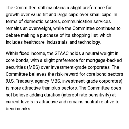
The Committee still maintains a slight preference for
growth over value tilt and large caps over small caps. In
terms of domestic sectors, communication services
remains an overweight, while the Committee continues to
debate making a purchase of its shopping list, which
includes healthcare, industrials, and technology.
Within fixed income, the STAAC holds a neutral weight in
core bonds, with a slight preference for mortgage-backed
securities (MBS) over investment-grade corporates. The
Committee believes the risk-reward for core bond sectors
(U.S. Treasury, agency MBS, investment-grade corporates)
is more attractive than plus sectors. The Committee does
not believe adding duration (interest rate sensitivity) at
current levels is attractive and remains neutral relative to
benchmarks.