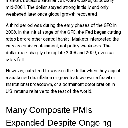
markets because alternatives were weaker, especially
mid-2001. The dollar stayed strong initially and only
weakened later once global growth recovered.
A third period was during the early phases of the GFC in
2008. In the initial stage of the GFC, the Fed began cutting
rates before other central banks. Markets interpreted the
cuts as crisis containment, not policy weakness. The
dollar rose sharply during late 2008 and 2009, even as
rates fell.
However, cuts tend to weaken the dollar when they signal
a sustained disinflation or growth slowdown, a fiscal or
institutional breakdown, or a permanent deterioration in
U.S. returns relative to the rest of the world.
Many Composite PMIs
Expanded Despite Ongoing