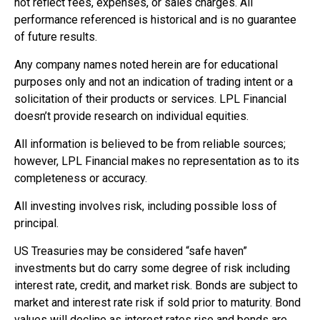
not reflect fees, expenses, or sales charges. All
performance referenced is historical and is no guarantee
of future results.
Any company names noted herein are for educational
purposes only and not an indication of trading intent or a
solicitation of their products or services. LPL Financial
doesn’t provide research on individual equities.
All information is believed to be from reliable sources;
however, LPL Financial makes no representation as to its
completeness or accuracy.
All investing involves risk, including possible loss of
principal.
US Treasuries may be considered “safe haven”
investments but do carry some degree of risk including
interest rate, credit, and market risk. Bonds are subject to
market and interest rate risk if sold prior to maturity. Bond
values will decline as interest rates rise and bonds are