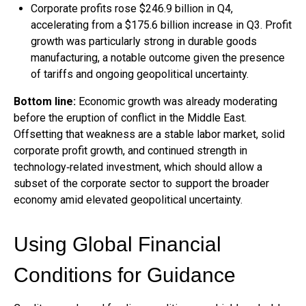
Corporate profits rose $246.9 billion in Q4,
accelerating from a $175.6 billion increase in Q3. Profit
growth was particularly strong in durable goods
manufacturing, a notable outcome given the presence
of tariffs and ongoing geopolitical uncertainty.
Bottom line:
Economic growth was already moderating
before the eruption of conflict in the Middle East.
Offsetting that weakness are a stable labor market, solid
corporate profit growth, and continued strength in
technology‑related investment, which should allow a
subset of the corporate sector to support the broader
economy amid elevated geopolitical uncertainty.
Using Global Financial
Conditions for Guidance