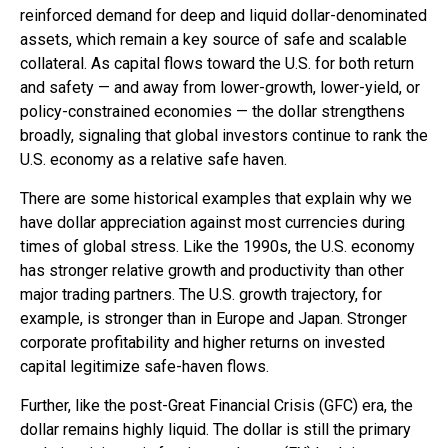
reinforced demand for deep and liquid dollar-denominated
assets, which remain a key source of safe and scalable
collateral. As capital flows toward the U.S. for both return
and safety — and away from lower-growth, lower-yield, or
policy-constrained economies — the dollar strengthens
broadly, signaling that global investors continue to rank the
U.S. economy as a relative safe haven.
There are some historical examples that explain why we
have dollar appreciation against most currencies during
times of global stress. Like the 1990s, the U.S. economy
has stronger relative growth and productivity than other
major trading partners. The U.S. growth trajectory, for
example, is stronger than in Europe and Japan. Stronger
corporate profitability and higher returns on invested
capital legitimize safe-haven flows.
Further, like the post-Great Financial Crisis (GFC) era, the
dollar remains highly liquid. The dollar is still the primary