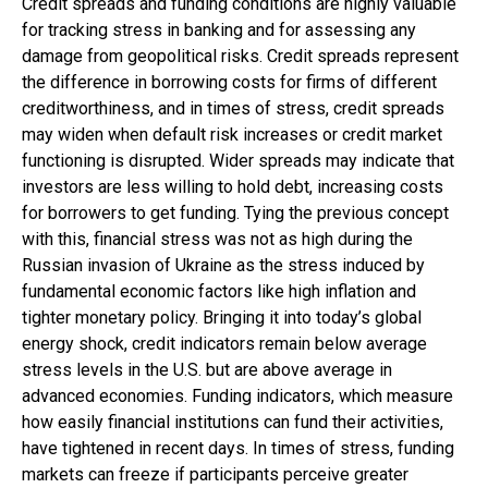
Credit spreads and funding conditions are highly valuable
for tracking stress in banking and for assessing any
damage from geopolitical risks. Credit spreads represent
the difference in borrowing costs for firms of different
creditworthiness, and in times of stress, credit spreads
may widen when default risk increases or credit market
functioning is disrupted. Wider spreads may indicate that
investors are less willing to hold debt, increasing costs
for borrowers to get funding. Tying the previous concept
with this, financial stress was not as high during the
Russian invasion of Ukraine as the stress induced by
fundamental economic factors like high inflation and
tighter monetary policy. Bringing it into today’s global
energy shock, credit indicators remain below average
stress levels in the U.S. but are above average in
advanced economies. Funding indicators, which measure
how easily financial institutions can fund their activities,
have tightened in recent days. In times of stress, funding
markets can freeze if participants perceive greater