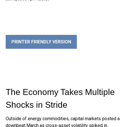
PRINTER FRIENDLY VERSION
The Economy Takes Multiple
Shocks in Stride
Outside of energy commodities, capital markets posted a
downbeat March as cross-asset volatility spiked in