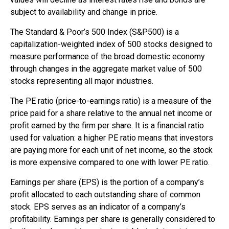
subject to availability and change in price.
The Standard & Poor’s 500 Index (S&P500) is a
capitalization-weighted index of 500 stocks designed to
measure performance of the broad domestic economy
through changes in the aggregate market value of 500
stocks representing all major industries.
The PE ratio (price-to-earnings ratio) is a measure of the
price paid for a share relative to the annual net income or
profit earned by the firm per share. It is a financial ratio
used for valuation: a higher PE ratio means that investors
are paying more for each unit of net income, so the stock
is more expensive compared to one with lower PE ratio.
Earnings per share (EPS) is the portion of a company’s
profit allocated to each outstanding share of common
stock. EPS serves as an indicator of a company’s
profitability. Earnings per share is generally considered to