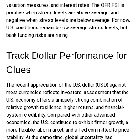
valuation measures, and interest rates. The OFR FSI is
positive when stress levels are above average, and
negative when stress levels are below average. For now,
U.S. conditions remain below average stress levels, but
bank funding risks are rising.
Track Dollar Performance for
Clues
The recent appreciation of the U.S. dollar (USD) against
most currencies reflects investors’ assessment that the
U.S. economy offers a uniquely strong combination of
relative growth resilience, higher returns, and financial-
system credibility. Compared with other advanced
economies, the U.S. continues to exhibit firmer growth, a
more flexible labor market, and a Fed committed to price
stability. At the same time, global uncertainty has