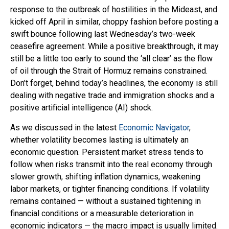
response to the outbreak of hostilities in the Mideast, and
kicked off April in similar, choppy fashion before posting a
swift bounce following last Wednesday’s two-week
ceasefire agreement. While a positive breakthrough, it may
still be a little too early to sound the ‘all clear’ as the flow
of oil through the Strait of Hormuz remains constrained.
Don’t forget, behind today’s headlines, the economy is still
dealing with negative trade and immigration shocks and a
positive artificial intelligence (AI) shock.
As we discussed in the latest
Economic Navigator
,
whether volatility becomes lasting is ultimately an
economic question. Persistent market stress tends to
follow when risks transmit into the real economy through
slower growth, shifting inflation dynamics, weakening
labor markets, or tighter financing conditions. If volatility
remains contained — without a sustained tightening in
financial conditions or a measurable deterioration in
economic indicators — the macro impact is usually limited.