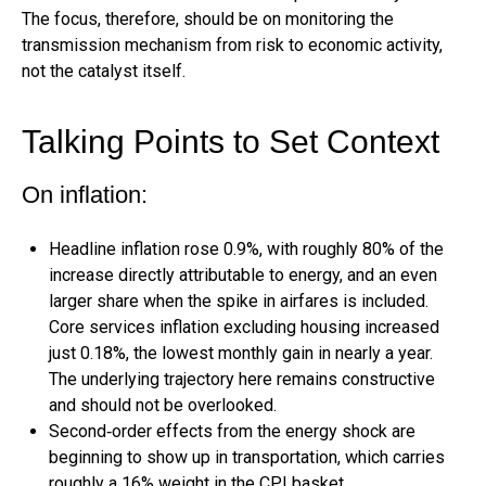
The focus, therefore, should be on monitoring the
transmission mechanism from risk to economic activity,
not the catalyst itself.
Talking Points to Set Context
On inflation:
Headline inflation rose 0.9%, with roughly 80% of the
increase directly attributable to energy, and an even
larger share when the spike in airfares is included.
Core services inflation excluding housing increased
just 0.18%, the lowest monthly gain in nearly a year.
The underlying trajectory here remains constructive
and should not be overlooked.
Second‑order effects from the energy shock are
beginning to show up in transportation, which carries
roughly a 16% weight in the CPI basket.