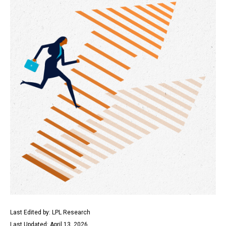
Last Edited by: LPL Research
Last Updated: April 13, 2026