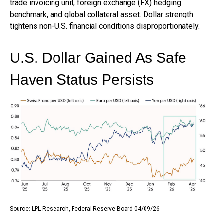
trade invoicing unit, foreign exchange (FX) hedging
benchmark, and global collateral asset. Dollar strength
tightens non-U.S. financial conditions disproportionately.
U.S. Dollar Gained As Safe
Haven Status Persists
Source: LPL Research, Federal Reserve Board 04/09/26