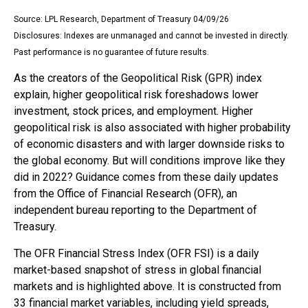
Source: LPL Research, Department of Treasury 04/09/26
Disclosures: Indexes are unmanaged and cannot be invested in directly.
Past performance is no guarantee of future results.
As the creators of the Geopolitical Risk (GPR) index
explain, higher geopolitical risk foreshadows lower
investment, stock prices, and employment. Higher
geopolitical risk is also associated with higher probability
of economic disasters and with larger downside risks to
the global economy. But will conditions improve like they
did in 2022? Guidance comes from these daily updates
from the Office of Financial Research (OFR), an
independent bureau reporting to the Department of
Treasury.
The OFR Financial Stress Index (OFR FSI) is a daily
market-based snapshot of stress in global financial
markets and is highlighted above. It is constructed from
33 financial market variables, including yield spreads,