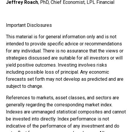
Jeffrey Roach
, PhD, Chief Economist, LPL Financial
Important Disclosures
This material is for general information only and is not
intended to provide specific advice or recommendations
for any individual. There is no assurance that the views or
strategies discussed are suitable for all investors or will
yield positive outcomes. Investing involves risks
including possible loss of principal. Any economic
forecasts set forth may not develop as predicted and are
subject to change.
References to markets, asset classes, and sectors are
generally regarding the corresponding market index.
Indexes are unmanaged statistical composites and cannot
be invested into directly. Index performance is not
indicative of the performance of any investment and do