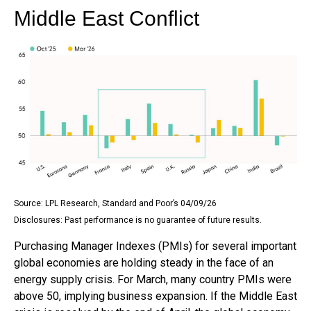
Middle East Conflict
Source: LPL Research, Standard and Poor’s 04/09/26
Disclosures: Past performance is no guarantee of future results.
Purchasing Manager Indexes (PMIs) for several important
global economies are holding steady in the face of an
energy supply crisis. For March, many country PMIs were
above 50, implying business expansion. If the Middle East