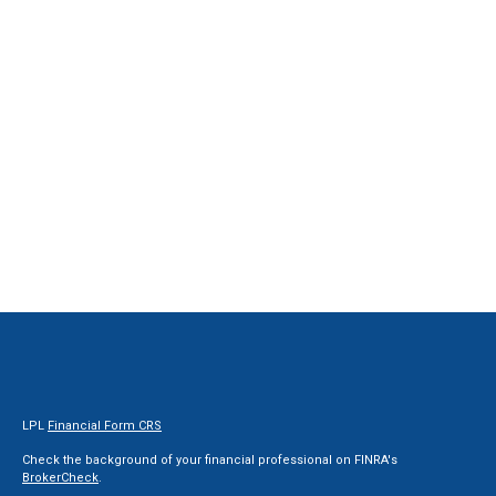
LPL
Financial Form CRS
Check the background of your financial professional on FINRA's
BrokerCheck
.