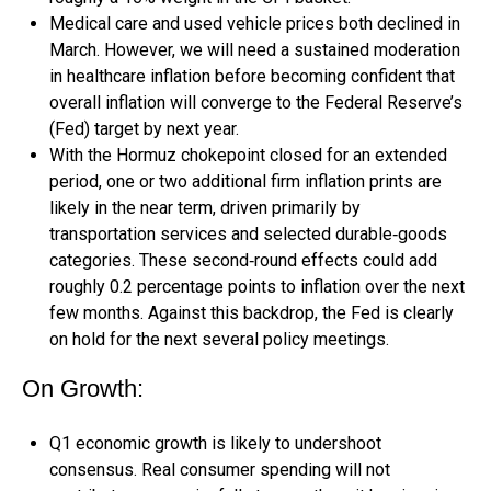
Medical care and used vehicle prices both declined in
March. However, we will need a sustained moderation
in healthcare inflation before becoming confident that
overall inflation will converge to the Federal Reserve’s
(Fed) target by next year.
With the Hormuz chokepoint closed for an extended
period, one or two additional firm inflation prints are
likely in the near term, driven primarily by
transportation services and selected durable‑goods
categories. These second‑round effects could add
roughly 0.2 percentage points to inflation over the next
few months. Against this backdrop, the Fed is clearly
on hold for the next several policy meetings.
On Growth:
Q1 economic growth is likely to undershoot
consensus. Real consumer spending will not