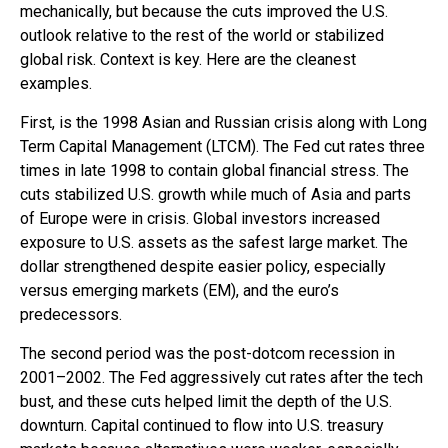
mechanically, but because the cuts improved the U.S.
outlook relative to the rest of the world or stabilized
global risk. Context is key. Here are the cleanest
examples.
First, is the 1998 Asian and Russian crisis along with Long
Term Capital Management (LTCM). The Fed cut rates three
times in late 1998 to contain global financial stress. The
cuts stabilized U.S. growth while much of Asia and parts
of Europe were in crisis. Global investors increased
exposure to U.S. assets as the safest large market. The
dollar strengthened despite easier policy, especially
versus emerging markets (EM), and the euro’s
predecessors.
The second period was the post-dotcom recession in
2001–2002. The Fed aggressively cut rates after the tech
bust, and these cuts helped limit the depth of the U.S.
downturn. Capital continued to flow into U.S. treasury