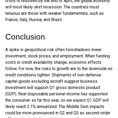
crisis is resolved by the end of April, the global economy
will most likely skirt recession. The countries most
tenuous are those with weaker fundamentals, such as
France, Italy, Russia, and Brazil.
Conclusion
A spike in geopolitical risk often foreshadows lower
investment, stock prices, and employment. When funding
costs or credit availability change, economic effects
follow. For now, the risks to growth are to the downside as
credit conditions tighten. Shipments of non-defense
capital goods excluding aircraft suggest business
investment will support Q1 gross domestic product
(GDP). Real disposable personal income has supported
the consumer so far this year, so we expect Q1 GDP will
likely reach 2.1% annualized. The Middle East impacts
could be more pronounced in Q2 and Q3 as second-order