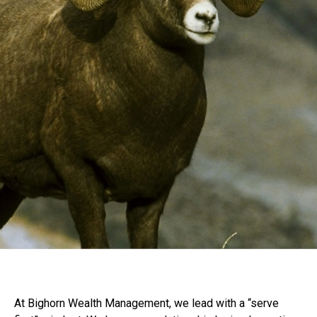
At Bighorn Wealth Management, we lead with a “serve