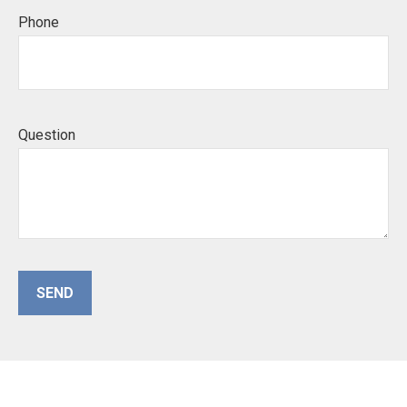
Phone
Question
SEND