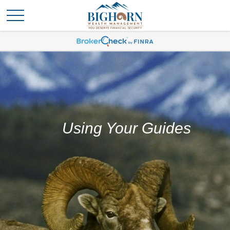
Using Your Guides