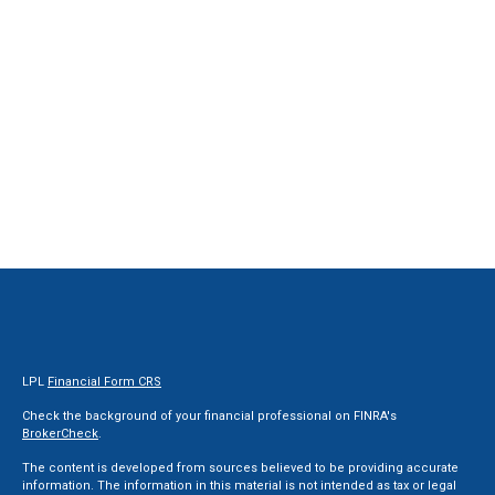
LPL
Financial Form CRS
Check the background of your financial professional on FINRA's
BrokerCheck
.
The content is developed from sources believed to be providing accurate
information. The information in this material is not intended as tax or legal