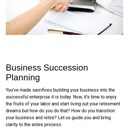
Business Succession
Planning
You’ve made sacrifices building your business into the
successful enterprise it is today. Now, it’s time to enjoy
the fruits of your labor and start living out your retirement
dreams but how do you do that? How do you transition
your business and retire? Let us guide you and bring
clarity to the entire process.