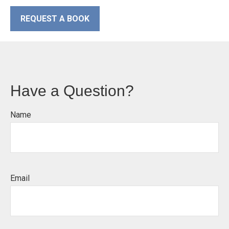
REQUEST A BOOK
Have a Question?
Name
Email