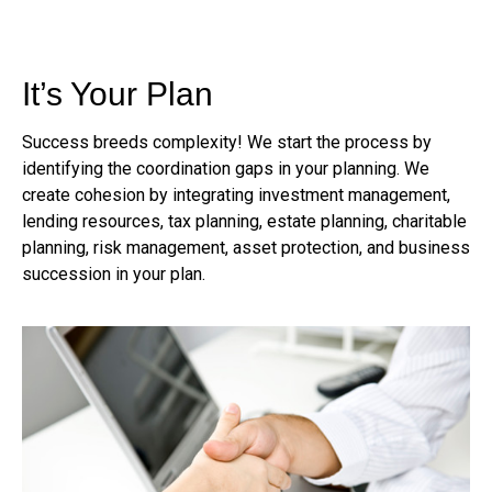
It’s Your Plan
Success breeds complexity! We start the process by
identifying the coordination gaps in your planning. We
create cohesion by integrating investment management,
lending resources, tax planning, estate planning, charitable
planning, risk management, asset protection, and business
succession in your plan.