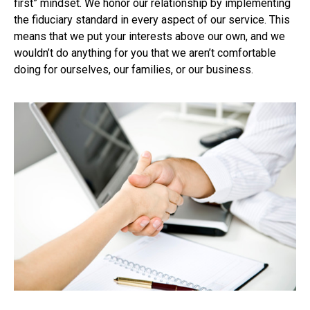
first” mindset. We honor our relationship by implementing
the fiduciary standard in every aspect of our service. This
means that we put your interests above our own, and we
wouldn’t do anything for you that we aren’t comfortable
doing for ourselves, our families, or our business.