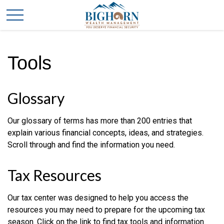
Tools
Glossary
Our glossary of terms has more than 200 entries that
explain various financial concepts, ideas, and strategies.
Scroll through and find the information you need.
Tax Resources
Our tax center was designed to help you access the
resources you may need to prepare for the upcoming tax
season. Click on the link to find tax tools and information.