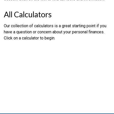
All Calculators
Our collection of calculators is a great starting point if you
have a question or concern about your personal finances.
Click on a calculator to begin.