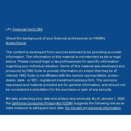
LPL
Financial Form CRS
Check the background of your financial professional on FINRA's
BrokerCheck
.
The content is developed from sources believed to be providing accurate
information. The information in this material is not intended as tax or legal
advice. Please consult legal or tax professionals for specific information
regarding your individual situation. Some of this material was developed and
produced by FMG Suite to provide information on a topic that may be of
interest. FMG Suite is not affiliated with the named representative, broker -
dealer, state - or SEC - registered investment advisory firm. The opinions
expressed and material provided are for general information, and should not
be considered a solicitation for the purchase or sale of any security.
We take protecting your data and privacy very seriously. As of January 1, 2020
the
California Consumer Privacy Act (CCPA)
suggests the following link as an
extra measure to safeguard your data:
Do not sell my personal information
.
Copyright 2026 FMG Suite.
Securities and Advisory services offered through LPL Financial, a Registered
Investment Advisor. Member
FINRA
&
SIPC
.