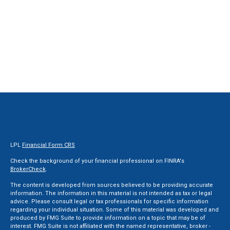
LPL
Financial Form CRS
Check the background of your financial professional on FINRA's
BrokerCheck
.
The content is developed from sources believed to be providing accurate
information. The information in this material is not intended as tax or legal
advice. Please consult legal or tax professionals for specific information
regarding your individual situation. Some of this material was developed and
produced by FMG Suite to provide information on a topic that may be of
interest. FMG Suite is not affiliated with the named representative, broker -