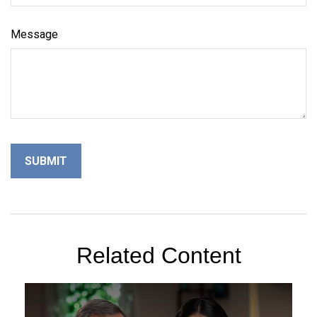
Message
Related Content