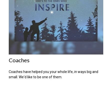
Coaches
Coaches have helped you your whole life, in ways big and
small. We'd like to be one of them.