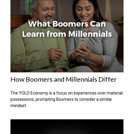
How Boomers and Millennials Differ
The YOLO Economy is a focus on experiences over material
possessions, prompting Boomers to consider a similar
mindset.