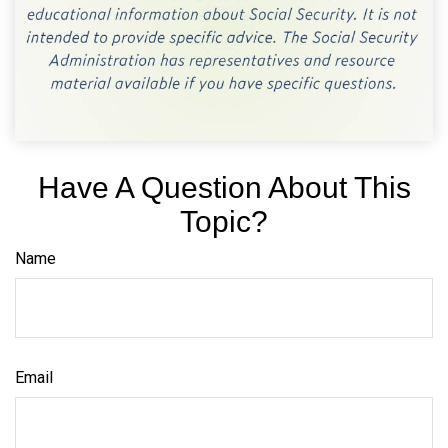
Have A Question About This
Topic?
Name
Email