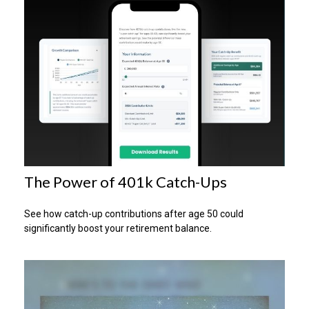
The Power of 401k Catch-Ups
See how catch-up contributions after age 50 could
significantly boost your retirement balance.