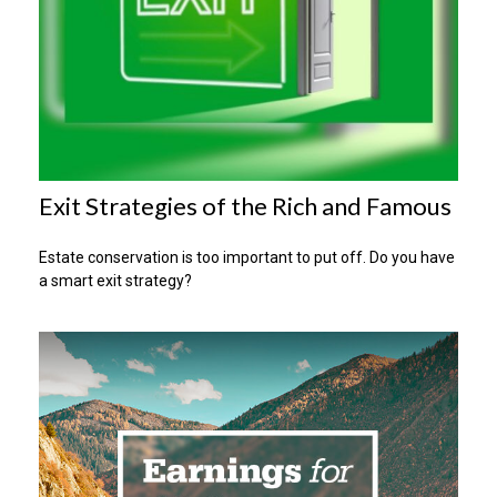
Exit Strategies of the Rich and Famous
Estate conservation is too important to put off. Do you have
a smart exit strategy?