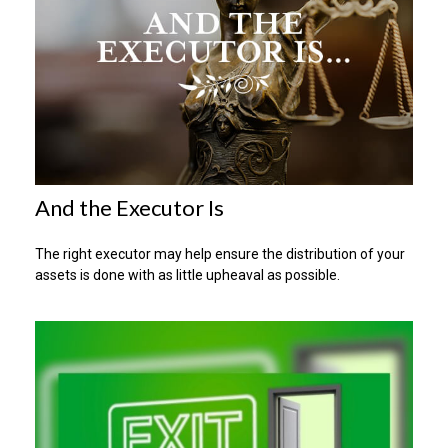
And the Executor Is
The right executor may help ensure the distribution of your
assets is done with as little upheaval as possible.