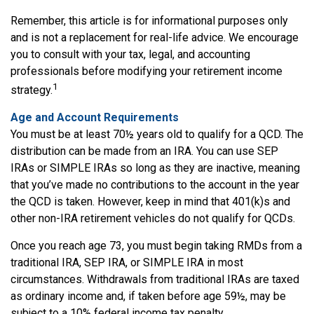
Remember, this article is for informational purposes only
and is not a replacement for real-life advice. We encourage
you to consult with your tax, legal, and accounting
professionals before modifying your retirement income
1
strategy.
Age and Account Requirements
You must be at least 70½ years old to qualify for a QCD. The
distribution can be made from an IRA. You can use SEP
IRAs or SIMPLE IRAs so long as they are inactive, meaning
that you’ve made no contributions to the account in the year
the QCD is taken. However, keep in mind that 401(k)s and
other non-IRA retirement vehicles do not qualify for QCDs.
Once you reach age 73, you must begin taking RMDs from a
traditional IRA, SEP IRA, or SIMPLE IRA in most
circumstances. Withdrawals from traditional IRAs are taxed
as ordinary income and, if taken before age 59½, may be
subject to a 10% federal income tax penalty.