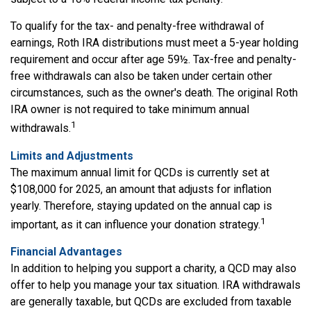
To qualify for the tax- and penalty-free withdrawal of
earnings, Roth IRA distributions must meet a 5-year holding
requirement and occur after age 59½. Tax-free and penalty-
free withdrawals can also be taken under certain other
circumstances, such as the owner's death. The original Roth
IRA owner is not required to take minimum annual
1
withdrawals.
Limits and Adjustments
The maximum annual limit for QCDs is currently set at
$108,000 for 2025, an amount that adjusts for inflation
yearly. Therefore, staying updated on the annual cap is
1
important, as it can influence your donation strategy.
Financial Advantages
In addition to helping you support a charity, a QCD may also
offer to help you manage your tax situation. IRA withdrawals
are generally taxable, but QCDs are excluded from taxable