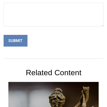
Related Content