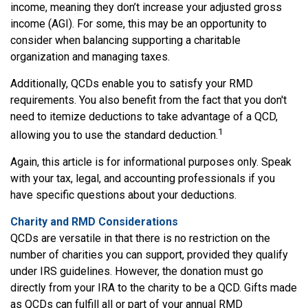
income, meaning they don’t increase your adjusted gross
income (AGI). For some, this may be an opportunity to
consider when balancing supporting a charitable
organization and managing taxes.
Additionally, QCDs enable you to satisfy your RMD
requirements. You also benefit from the fact that you don't
need to itemize deductions to take advantage of a QCD,
1
allowing you to use the standard deduction.
Again, this article is for informational purposes only. Speak
with your tax, legal, and accounting professionals if you
have specific questions about your deductions.
Charity and RMD Considerations
QCDs are versatile in that there is no restriction on the
number of charities you can support, provided they qualify
under IRS guidelines. However, the donation must go
directly from your IRA to the charity to be a QCD. Gifts made
as QCDs can fulfill all or part of your annual RMD