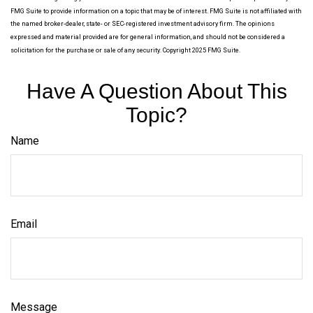
FMG Suite to provide information on a topic that may be of interest. FMG Suite is not affiliated with
the named broker-dealer, state- or SEC-registered investment advisory firm. The opinions
expressed and material provided are for general information, and should not be considered a
solicitation for the purchase or sale of any security. Copyright 2025 FMG Suite.
Have A Question About This
Topic?
Name
Email
Message