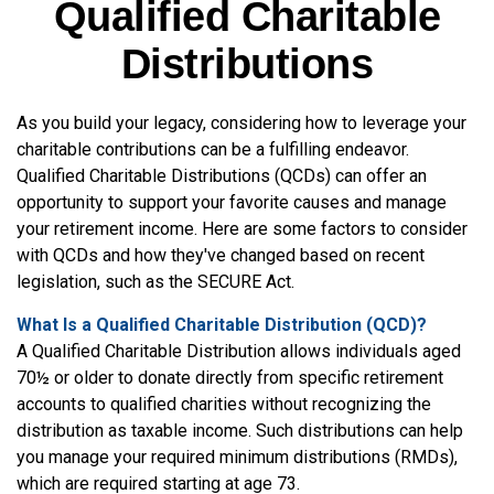
Qualified Charitable
Distributions
As you build your legacy, considering how to leverage your
charitable contributions can be a fulfilling endeavor.
Qualified Charitable Distributions (QCDs) can offer an
opportunity to support your favorite causes and manage
your retirement income. Here are some factors to consider
with QCDs and how they've changed based on recent
legislation, such as the SECURE Act.
What Is a Qualified Charitable Distribution (QCD)?
A Qualified Charitable Distribution allows individuals aged
70½ or older to donate directly from specific retirement
accounts to qualified charities without recognizing the
distribution as taxable income. Such distributions can help
you manage your required minimum distributions (RMDs),
which are required starting at age 73.