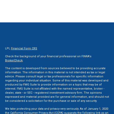
LPL
Financial Form CRS
Check the background of your financial professional on FINRA's
BrokerCheck
.
The content is developed from sources believed to be providing accurate
information. The information in this material is not intended as tax or legal
advice. Please consult legal or tax professionals for specific information
regarding your individual situation. Some of this material was developed and
produced by FMG Suite to provide information on a topic that may be of
interest. FMG Suite is not affiliated with the named representative, broker -
dealer, state - or SEC - registered investment advisory firm. The opinions
expressed and material provided are for general information, and should not
be considered a solicitation for the purchase or sale of any security.
We take protecting your data and privacy very seriously. As of January 1, 2020
the
California Consumer Privacy Act (CCPA)
suggests the following link as an