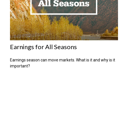
Earnings for All Seasons
Earnings season can move markets. What is it and why is it
important?