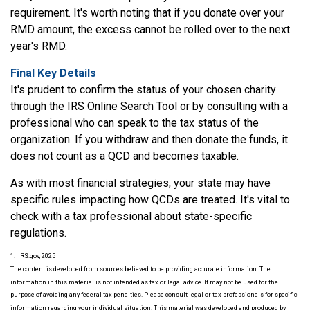
requirement. It's worth noting that if you donate over your
RMD amount, the excess cannot be rolled over to the next
year's RMD.
Final Key Details
It's prudent to confirm the status of your chosen charity
through the IRS Online Search Tool or by consulting with a
professional who can speak to the tax status of the
organization. If you withdraw and then donate the funds, it
does not count as a QCD and becomes taxable.
As with most financial strategies, your state may have
specific rules impacting how QCDs are treated. It's vital to
check with a tax professional about state-specific
regulations.
1. IRS.gov, 2025
The content is developed from sources believed to be providing accurate information. The
information in this material is not intended as tax or legal advice. It may not be used for the
purpose of avoiding any federal tax penalties. Please consult legal or tax professionals for specific
information regarding your individual situation. This material was developed and produced by