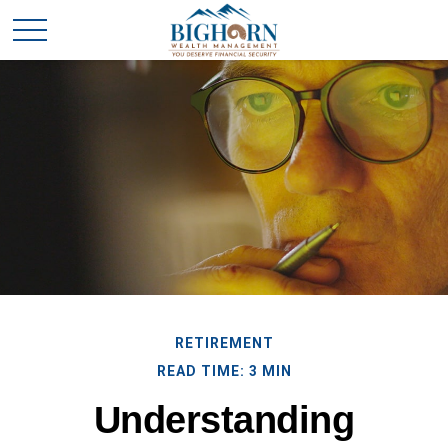
RETIREMENT
READ TIME: 3 MIN
Understanding