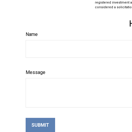
registered investment a
considered a solicitatio
Name
Message