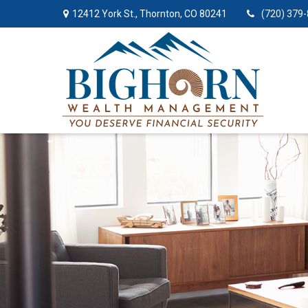
12412 York St.,
Thornton,
CO
80241
(720) 379