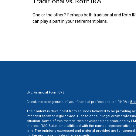
Traditional vs. Roth IRA
One or the other? Perhaps both traditional and Roth I
can play a part in your retirement plans.
LPL
Financial Form CRS
Check the background of your financial professional on FINRA's
Bro
The content is developed from sources believed to be providing accu
intended as tax or legal advice. Please consult legal or tax professi
situation. Some of this material was developed and produced by FMG
interest. FMG Suite is not affiliated with the named representative, br
firm. The opinions expressed and material provided are for general 
for the purchase or sale of any security.