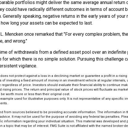
arable portfolios might deliver the same average annual return o
hey could have radically different outcomes in terms of account 
 Generally speaking, negative returns in the early years of your 
e how long your assets can be expected to last.
.L. Mencken once remarked that "For every complex problem, the
le, and wrong."
etime of withdrawals from a defined asset pool over an indefinite 
for which there is no simple solution. Pursuing this challenge c
rsistent vigilance.
 does not protect against a loss in a declining market or guarantee a profit in a rising
 of investing a fixed amount of money in an investment vehicle at regular intervals, 
 regardless of price. Investors should evaluate their financial ability to continue m
 rising prices. The return and principal value of stock prices will fluctuate as mark
be worth more or less than their original cost.
l example used for illustrative purposes only. It is not representative of any specific 
ents.
d from sources believed to be providing accurate information. The information in thi
 advice. It may not be used for the purpose of avoiding any federal tax penalties. Plea
fic information regarding your individual situation. This material was developed an
n a topic that may be of interest. FMG Suite is not affiliated with the named broker-dea