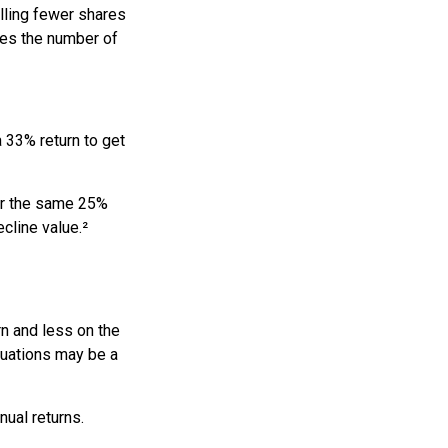
lling fewer shares
uces the number of
a 33% return to get
fer the same 25%
cline value.²
rn and less on the
ctuations may be a
nual returns.