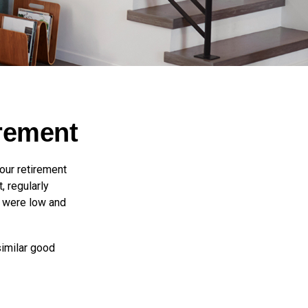
irement
 our retirement
, regularly
s were low and
similar good