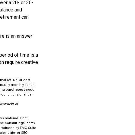
ver a 20- or 30-
balance and
retirement can
re is an answer
period of time is a
an require creative
 market. Dollar-cost
usually monthly, for an
aking purchases through
et conditions change.
investment or
s material is not
se consult legal or tax
d produced by FMG Suite
ler, state- or SEC-