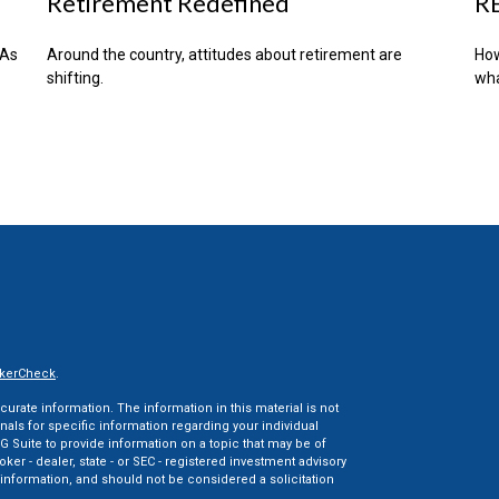
Retirement Redefined
RE
RAs
Around the country, attitudes about retirement are
How
shifting.
wha
kerCheck
.
rate information. The information in this material is not
onals for specific information regarding your individual
 Suite to provide information on a topic that may be of
oker - dealer, state - or SEC - registered investment advisory
information, and should not be considered a solicitation