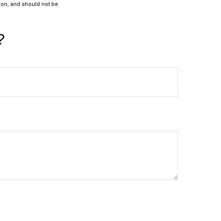
ion, and should not be
?