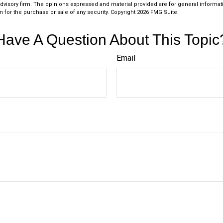
dvisory firm. The opinions expressed and material provided are for general informat
n for the purchase or sale of any security. Copyright
2026 FMG Suite.
Have A Question About This Topic
Email