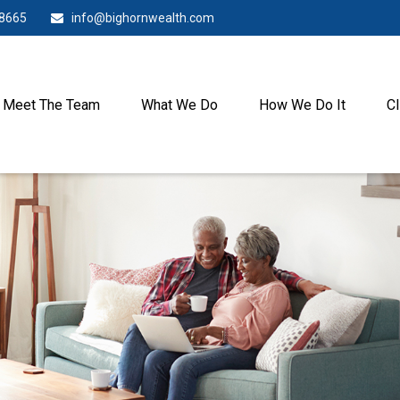
-8665
info@bighornwealth.com
Meet The Team
What We Do
How We Do It
Cl