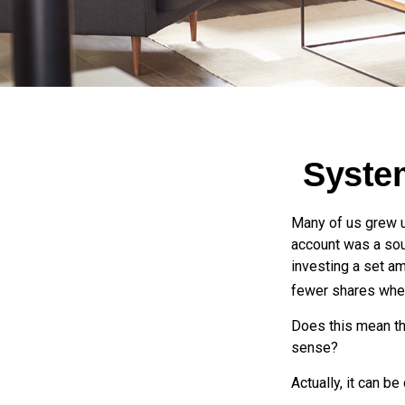
System
Many of us grew up
account was a soun
investing a set a
fewer shares when
Does this mean th
sense?
Actually, it can be