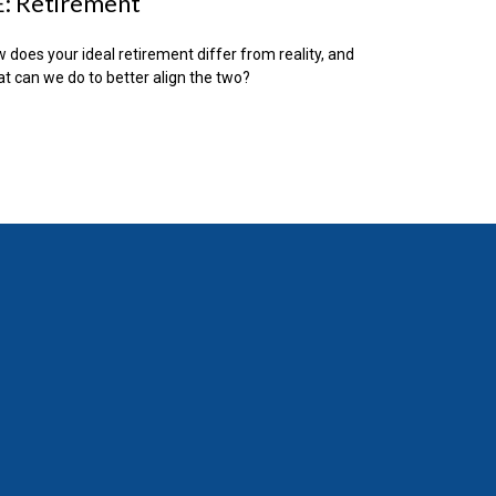
: Retirement
 does your ideal retirement differ from reality, and
t can we do to better align the two?