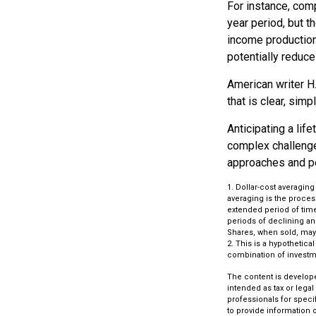
For instance, comp
year period, but t
income production.
potentially reduc
American writer H
that is clear, simp
Anticipating a lif
complex challenge 
approaches and pe
1. Dollar-cost averaging
averaging is the process
extended period of time
periods of declining and
Shares, when sold, may 
2. This is a hypothetica
combination of investm
The content is develope
intended as tax or legal
professionals for speci
to provide information o