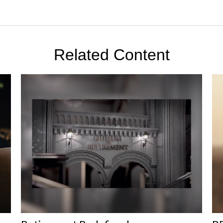
Related Content