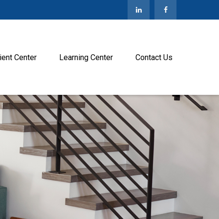
ient Center
Learning Center
Contact Us