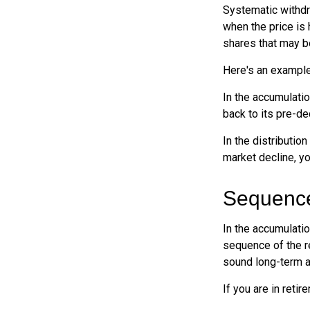
Systematic withdr
when the price is 
shares that may b
Here's an example
In the accumulatio
back to its pre-de
In the distributio
market decline, y
Sequence
In the accumulatio
sequence of the re
sound long-term 
If you are in reti