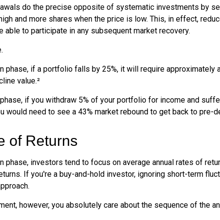
awals do the precise opposite of systematic investments by se
high and more shares when the price is low. This, in effect, red
e able to participate in any subsequent market recovery.
.
n phase, if a portfolio falls by 25%, it will require approximately 
cline value.²
n phase, if you withdraw 5% of your portfolio for income and suf
ou would need to see a 43% market rebound to get back to pre-de
 of Returns
n phase, investors tend to focus on average annual rates of retu
turns. If you're a buy-and-hold investor, ignoring short-term flu
approach.
rement, however, you absolutely care about the sequence of the an