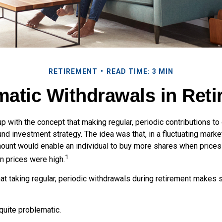
RETIREMENT
READ TIME: 3 MIN
atic Withdrawals in Ret
 with the concept that making regular, periodic contributions to
d investment strategy. The idea was that, in a fluctuating market
mount would enable an individual to buy more shares when price
1
 prices were high.
at taking regular, periodic withdrawals during retirement makes 
 quite problematic.