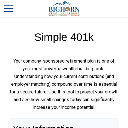
Simple 401k
Your company-sponsored retirement plan is one of
your most powerful wealth-building tools.
Understanding how your current contributions (and
employer matching) compound over time is essential
for a secure future. Use this tool to project your growth
and see how small changes today can significantly
increase your income potential.