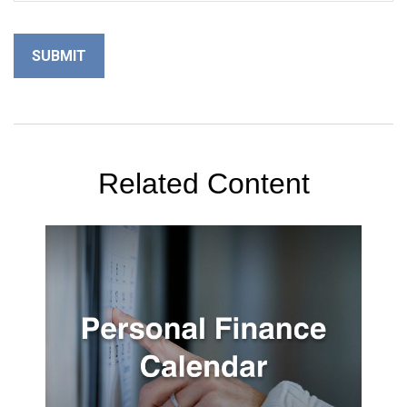
Related Content