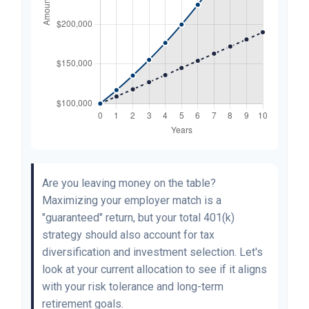
Are you leaving money on the table?
Maximizing your employer match is a
"guaranteed" return, but your total 401(k)
strategy should also account for tax
diversification and investment selection. Let's
look at your current allocation to see if it aligns
with your risk tolerance and long-term
retirement goals.