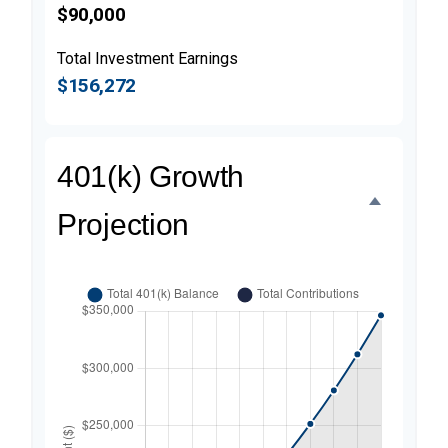
$90,000
Total Investment Earnings
$156,272
401(k) Growth
Projection