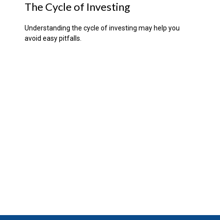
The Cycle of Investing
Understanding the cycle of investing may help you
avoid easy pitfalls.