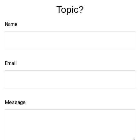
Topic?
Name
Email
Message