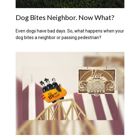
Dog Bites Neighbor. Now What?
Even dogs have bad days. So, what happens when your
dog bites a neighbor or passing pedestrian?