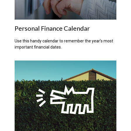
Personal Finance Calendar
Use this handy calendar to remember the year’s most
important financial dates.