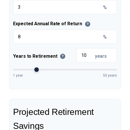
%
Expected Annual Rate of Return
?
%
Years to Retirement
years
?
1 year
50 years
Projected Retirement
Savings