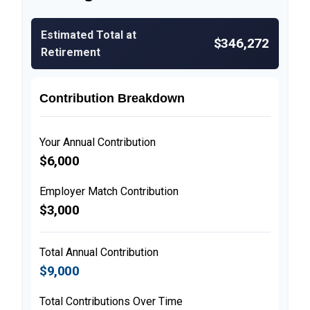
Estimated Total at
$346,272
Retirement
Contribution Breakdown
Your Annual Contribution
$6,000
Employer Match Contribution
$3,000
Total Annual Contribution
$9,000
Total Contributions Over Time