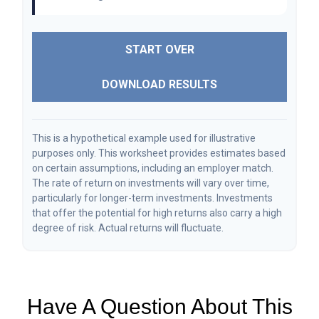
START OVER
DOWNLOAD RESULTS
This is a hypothetical example used for illustrative
purposes only. This worksheet provides estimates based
on certain assumptions, including an employer match.
The rate of return on investments will vary over time,
particularly for longer-term investments. Investments
that offer the potential for high returns also carry a high
degree of risk. Actual returns will fluctuate.
Have A Question About This