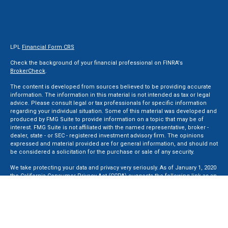
LPL
Financial Form CRS
Check the background of your financial professional on FINRA's
BrokerCheck
.
The content is developed from sources believed to be providing accurate
information. The information in this material is not intended as tax or legal
advice. Please consult legal or tax professionals for specific information
regarding your individual situation. Some of this material was developed and
produced by FMG Suite to provide information on a topic that may be of
interest. FMG Suite is not affiliated with the named representative, broker -
dealer, state - or SEC - registered investment advisory firm. The opinions
expressed and material provided are for general information, and should not
be considered a solicitation for the purchase or sale of any security.
We take protecting your data and privacy very seriously. As of January 1, 2020
the
California Consumer Privacy Act (CCPA)
suggests the following link as an
extra measure to safeguard your data:
Do not sell my personal information
.
Copyright 2026 FMG Suite.
Securities and Advisory services offered through LPL Financial, a Registered
Investment Advisor. Member
FINRA
&
SIPC
.