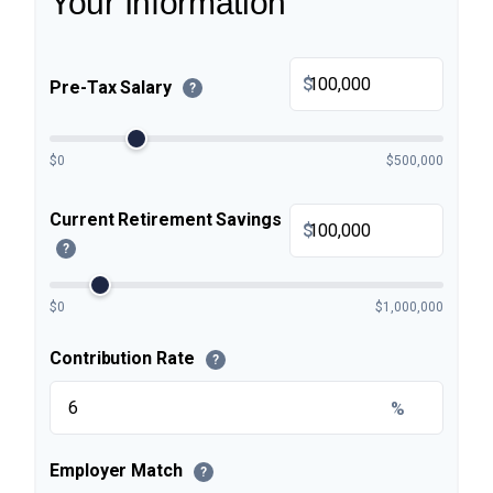
Your Information
$
Pre-Tax Salary
?
$0
$500,000
Current Retirement Savings
$
?
$0
$1,000,000
Contribution Rate
?
%
Employer Match
?