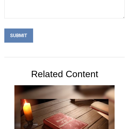
Related Content