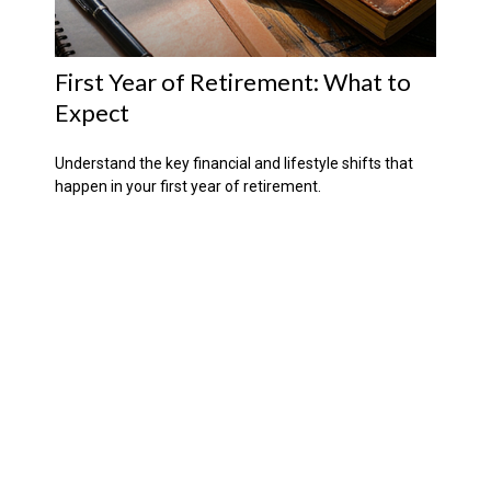
First Year of Retirement: What to
Expect
Understand the key financial and lifestyle shifts that
happen in your first year of retirement.