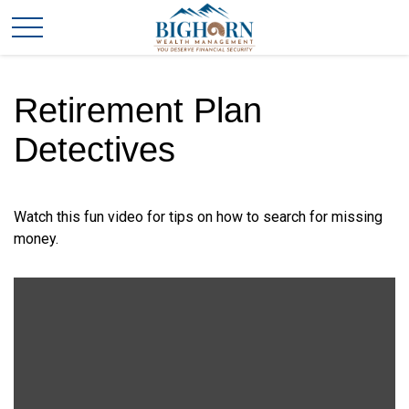
Retirement Plan
Detectives
Watch this fun video for tips on how to search for missing
money.