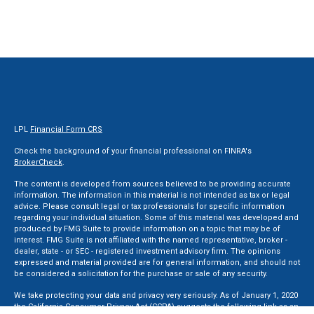
LPL
Financial Form CRS
Check the background of your financial professional on FINRA's
BrokerCheck
.
The content is developed from sources believed to be providing accurate
information. The information in this material is not intended as tax or legal
advice. Please consult legal or tax professionals for specific information
regarding your individual situation. Some of this material was developed and
produced by FMG Suite to provide information on a topic that may be of
interest. FMG Suite is not affiliated with the named representative, broker -
dealer, state - or SEC - registered investment advisory firm. The opinions
expressed and material provided are for general information, and should not
be considered a solicitation for the purchase or sale of any security.
We take protecting your data and privacy very seriously. As of January 1, 2020
the
California Consumer Privacy Act (CCPA)
suggests the following link as an