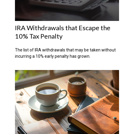
IRA Withdrawals that Escape the
10% Tax Penalty
The list of IRA withdrawals that may be taken without
incurring a 10% early penalty has grown.