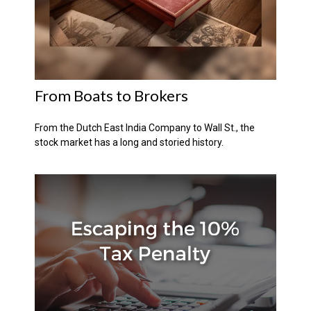
From Boats to Brokers
From the Dutch East India Company to Wall St., the
stock market has a long and storied history.