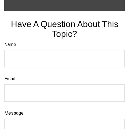
Have A Question About This
Topic?
Name
Email
Message