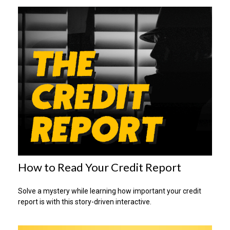
How to Read Your Credit Report
Solve a mystery while learning how important your credit
report is with this story-driven interactive.