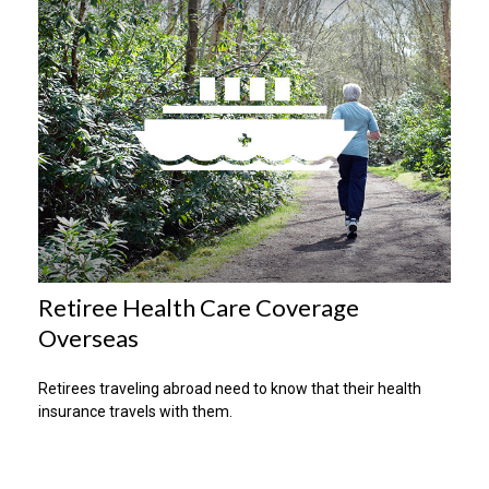
Retiree Health Care Coverage
Overseas
Retirees traveling abroad need to know that their health
insurance travels with them.