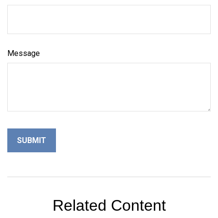
Message
Related Content