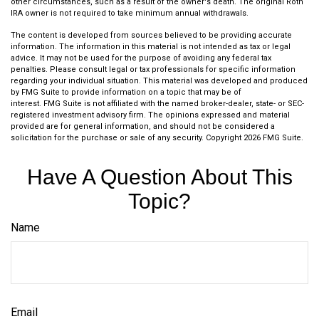
other circumstances, such as a result of the owner's death. The original Roth
IRA owner is not required to take minimum annual withdrawals.
The content is developed from sources believed to be providing accurate
information. The information in this material is not intended as tax or legal
advice. It may not be used for the purpose of avoiding any federal tax
penalties. Please consult legal or tax professionals for specific information
regarding your individual situation. This material was developed and produced
by FMG Suite to provide information on a topic that may be of
interest. FMG Suite is not affiliated with the named broker-dealer, state- or SEC-
registered investment advisory firm. The opinions expressed and material
provided are for general information, and should not be considered a
solicitation for the purchase or sale of any security. Copyright
2026 FMG Suite.
Have A Question About This
Topic?
Name
Email