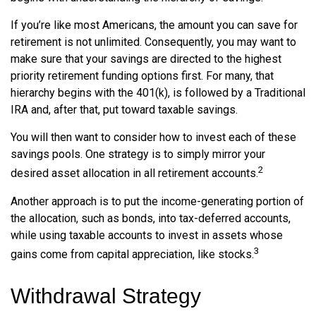
If you’re like most Americans, the amount you can save for
retirement is not unlimited. Consequently, you may want to
make sure that your savings are directed to the highest
priority retirement funding options first. For many, that
hierarchy begins with the 401(k), is followed by a Traditional
IRA and, after that, put toward taxable savings.
You will then want to consider how to invest each of these
savings pools. One strategy is to simply mirror your
2
desired asset allocation in all retirement accounts.
Another approach is to put the income-generating portion of
the allocation, such as bonds, into tax-deferred accounts,
while using taxable accounts to invest in assets whose
3
gains come from capital appreciation, like stocks.
Withdrawal Strategy