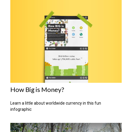
How Big is Money?
Learn a little about worldwide currency in this fun
infographic