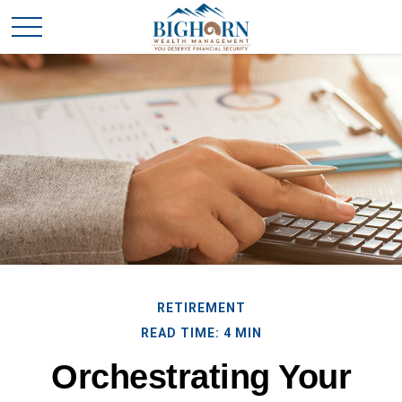
RETIREMENT
READ TIME: 4 MIN
Orchestrating Your