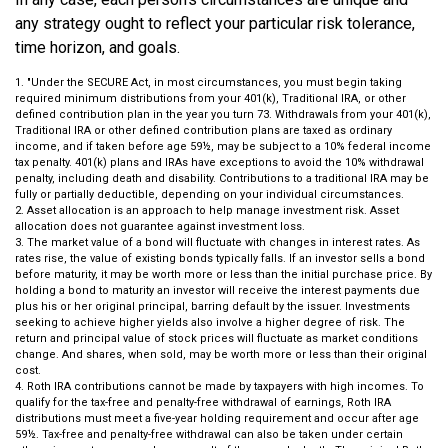
any strategy ought to reflect your particular risk tolerance,
time horizon, and goals.
1. "Under the SECURE Act, in most circumstances, you must begin taking
required minimum distributions from your 401(k), Traditional IRA, or other
defined contribution plan in the year you turn 73. Withdrawals from your 401(k),
Traditional IRA or other defined contribution plans are taxed as ordinary
income, and if taken before age 59½, may be subject to a 10% federal income
tax penalty. 401(k) plans and IRAs have exceptions to avoid the 10% withdrawal
penalty, including death and disability. Contributions to a traditional IRA may be
fully or partially deductible, depending on your individual circumstances.
2. Asset allocation is an approach to help manage investment risk. Asset
allocation does not guarantee against investment loss.
3. The market value of a bond will fluctuate with changes in interest rates. As
rates rise, the value of existing bonds typically falls. If an investor sells a bond
before maturity, it may be worth more or less than the initial purchase price. By
holding a bond to maturity an investor will receive the interest payments due
plus his or her original principal, barring default by the issuer. Investments
seeking to achieve higher yields also involve a higher degree of risk. The
return and principal value of stock prices will fluctuate as market conditions
change. And shares, when sold, may be worth more or less than their original
cost.
4. Roth IRA contributions cannot be made by taxpayers with high incomes. To
qualify for the tax-free and penalty-free withdrawal of earnings, Roth IRA
distributions must meet a five-year holding requirement and occur after age
59½. Tax-free and penalty-free withdrawal can also be taken under certain