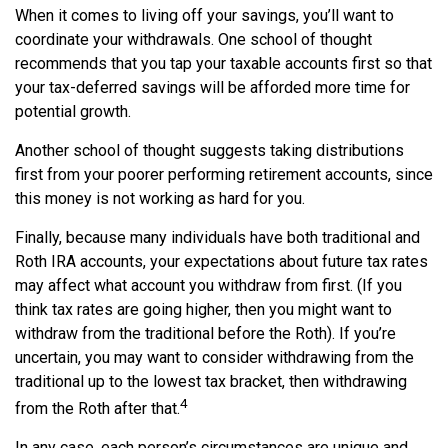
When it comes to living off your savings, you’ll want to
coordinate your withdrawals. One school of thought
recommends that you tap your taxable accounts first so that
your tax-deferred savings will be afforded more time for
potential growth.
Another school of thought suggests taking distributions
first from your poorer performing retirement accounts, since
this money is not working as hard for you.
Finally, because many individuals have both traditional and
Roth IRA accounts, your expectations about future tax rates
may affect what account you withdraw from first. (If you
think tax rates are going higher, then you might want to
withdraw from the traditional before the Roth). If you’re
uncertain, you may want to consider withdrawing from the
traditional up to the lowest tax bracket, then withdrawing
4
from the Roth after that.
In any case, each person’s circumstances are unique and