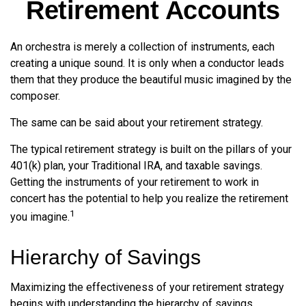
Retirement Accounts
An orchestra is merely a collection of instruments, each
creating a unique sound. It is only when a conductor leads
them that they produce the beautiful music imagined by the
composer.
The same can be said about your retirement strategy.
The typical retirement strategy is built on the pillars of your
401(k) plan, your Traditional IRA, and taxable savings.
Getting the instruments of your retirement to work in
concert has the potential to help you realize the retirement
1
you imagine.
Hierarchy of Savings
Maximizing the effectiveness of your retirement strategy
begins with understanding the hierarchy of savings.