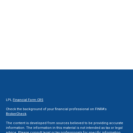
LPL
Financial Form CRS
Check the background of your financial professional on FINRA's
BrokerCheck
.
The content is developed from sources believed to be providing accurate
information. The information in this material is not intended as tax or legal
advice. Please consult legal or tax professionals for specific information