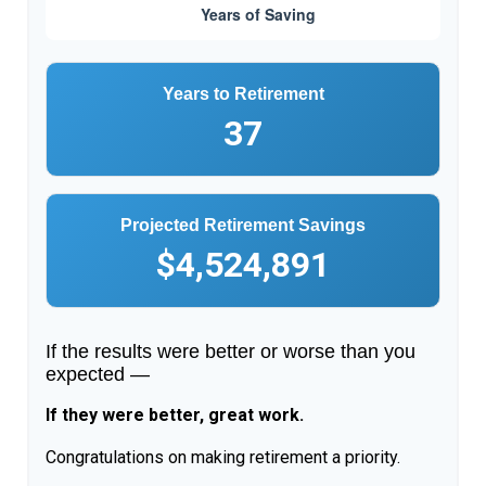
Years to Retirement
37
Projected Retirement Savings
$4,524,891
If the results were better or worse than you
expected —
If they were better, great work.
Congratulations on making retirement a priority.