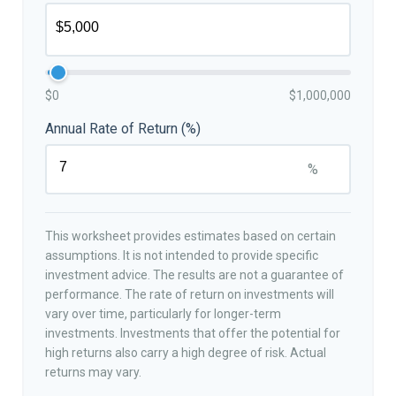
$0
$1,000,000
Annual Rate of Return (%)
%
This worksheet provides estimates based on certain
assumptions. It is not intended to provide specific
investment advice. The results are not a guarantee of
performance. The rate of return on investments will
vary over time, particularly for longer-term
investments. Investments that offer the potential for
high returns also carry a high degree of risk. Actual
returns may vary.