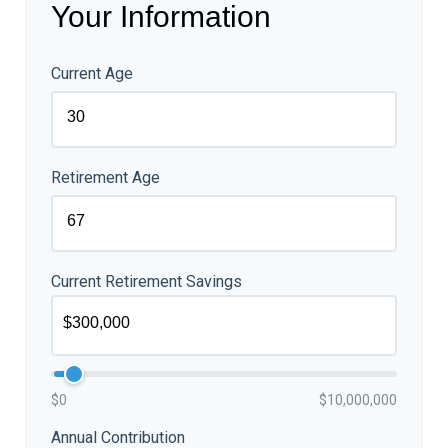
Your Information
Current Age
Retirement Age
Current Retirement Savings
$0
$10,000,000
Annual Contribution