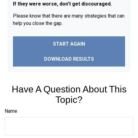
If they were worse, don't get discouraged.
Please know that there are many strategies that can
help you close the gap.
START AGAIN
DOWNLOAD RESULTS
Have A Question About This
Topic?
Name