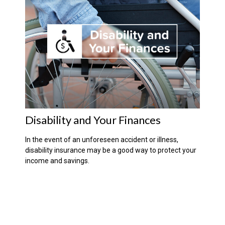
Disability and Your Finances
In the event of an unforeseen accident or illness,
disability insurance may be a good way to protect your
income and savings.