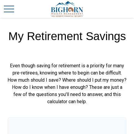
My Retirement Savings
Even though saving for retirement is a priority for many
pre-retirees, knowing where to begin can be difficult.
How much should I save? Where should I put my money?
How do I know when I have enough? These are just a
few of the questions you'll need to answer, and this
calculator can help.