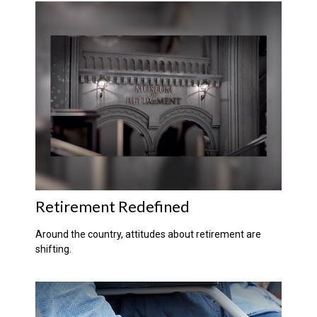
Retirement Redefined
Around the country, attitudes about retirement are
shifting.