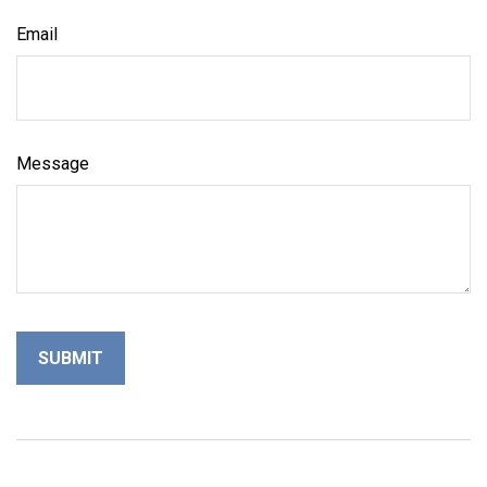
Email
Message