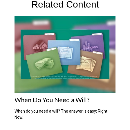
Related Content
When Do You Need a Will?
When do you need a will? The answer is easy: Right
Now.