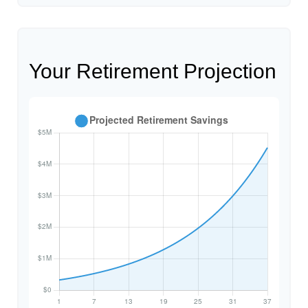
Your Retirement Projection