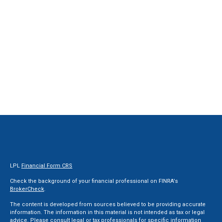
LPL
Financial Form CRS
Check the background of your financial professional on FINRA's
BrokerCheck
.
The content is developed from sources believed to be providing accurate
information. The information in this material is not intended as tax or legal
advice. Please consult legal or tax professionals for specific information