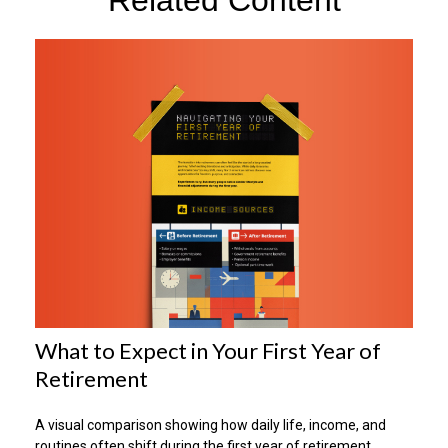
What to Expect in Your First Year of
Retirement
A visual comparison showing how daily life, income, and
routines often shift during the first year of retirement.