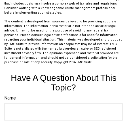
that includes trusts may involve a complex web of tax rules and regulations.
Consider working with a knowledgeable estate management professional
before implementing such strategies.
The content is developed from sources believed to be providing accurate
information. The information in this material is not intended as tax or legal
advice. It may not be used for the purpose of avoiding any federal tax
penalties. Please consult legal or tax professionals for specific information
regarding your individual situation. This material was developed and produced
by FMG Suite to provide information on a topic that may be of interest. FMG
Suite is not affiliated with the named broker-dealer, state- or SEC-registered
investment advisory firm. The opinions expressed and material provided are
for general information, and should not be considered a solicitation for the
purchase or sale of any security. Copyright
2026 FMG Suite.
Have A Question About This
Topic?
Name