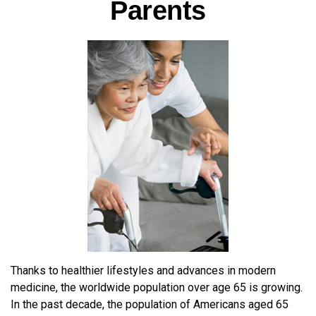
Parents
Thanks to healthier lifestyles and advances in modern
medicine, the worldwide population over age 65 is growing.
In the past decade, the population of Americans aged 65