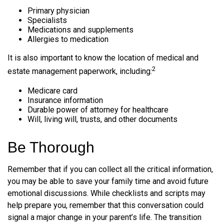
Primary physician
Specialists
Medications and supplements
Allergies to medication
It is also important to know the location of medical and
2
estate management paperwork, including:
Medicare card
Insurance information
Durable power of attorney for healthcare
Will, living will, trusts, and other documents
Be Thorough
Remember that if you can collect all the critical information,
you may be able to save your family time and avoid future
emotional discussions. While checklists and scripts may
help prepare you, remember that this conversation could
signal a major change in your parent’s life. The transition