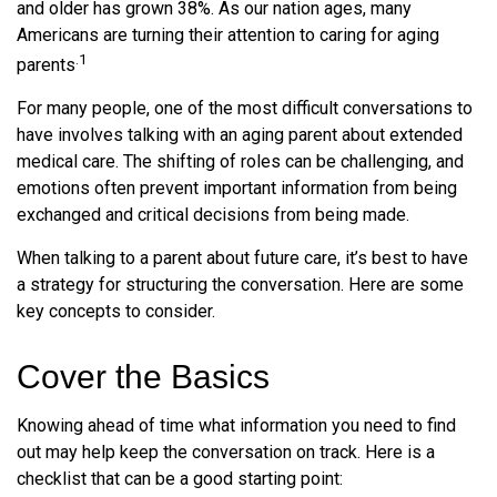
and older has grown 38%. As our nation ages, many
Americans are turning their attention to caring for aging
.1
parents
For many people, one of the most difficult conversations to
have involves talking with an aging parent about extended
medical care. The shifting of roles can be challenging, and
emotions often prevent important information from being
exchanged and critical decisions from being made.
When talking to a parent about future care, it’s best to have
a strategy for structuring the conversation. Here are some
key concepts to consider.
Cover the Basics
Knowing ahead of time what information you need to find
out may help keep the conversation on track. Here is a
checklist that can be a good starting point: