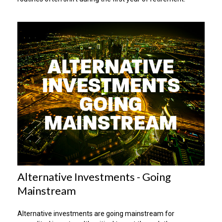
Alternative Investments - Going
Mainstream
Alternative investments are going mainstream for