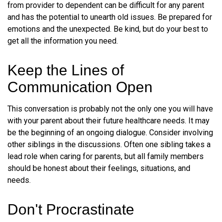
from provider to dependent can be difficult for any parent
and has the potential to unearth old issues. Be prepared for
emotions and the unexpected. Be kind, but do your best to
get all the information you need.
Keep the Lines of
Communication Open
This conversation is probably not the only one you will have
with your parent about their future healthcare needs. It may
be the beginning of an ongoing dialogue. Consider involving
other siblings in the discussions. Often one sibling takes a
lead role when caring for parents, but all family members
should be honest about their feelings, situations, and
needs.
Don't Procrastinate