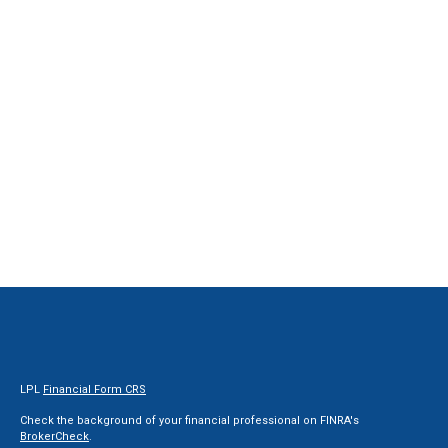
LPL
Financial Form CRS
Check the background of your financial professional on FINRA's
BrokerCheck
.