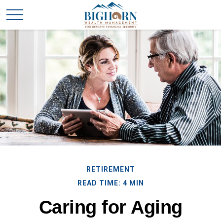
RETIREMENT
READ TIME: 4 MIN
Caring for Aging