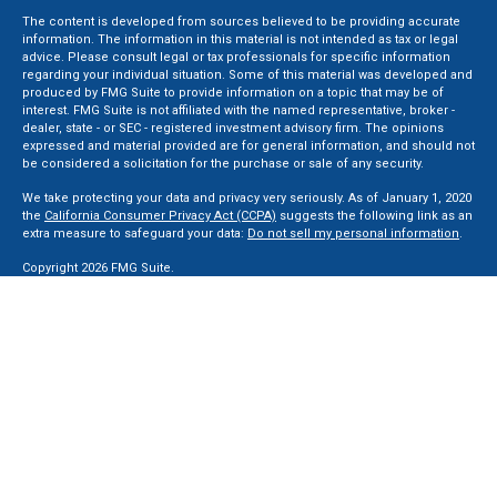
The content is developed from sources believed to be providing accurate
information. The information in this material is not intended as tax or legal
advice. Please consult legal or tax professionals for specific information
regarding your individual situation. Some of this material was developed and
produced by FMG Suite to provide information on a topic that may be of
interest. FMG Suite is not affiliated with the named representative, broker -
dealer, state - or SEC - registered investment advisory firm. The opinions
expressed and material provided are for general information, and should not
be considered a solicitation for the purchase or sale of any security.
We take protecting your data and privacy very seriously. As of January 1, 2020
the
California Consumer Privacy Act (CCPA)
suggests the following link as an
extra measure to safeguard your data:
Do not sell my personal information
.
Copyright 2026 FMG Suite.
Securities and Advisory services offered through LPL Financial, a Registered
Investment Advisor. Member
FINRA
&
SIPC
.
The LPL Financial registered representative(s) associated with this website
may discuss and/or transact business only with residents of the states in
which they are properly registered or licensed. No offers may be made or
accepted from any resident of any other state.
Privacy Policy
,
ADV 2A
,
ADV 2B
,
ADV 2B Byrd
,
ADV 2B Ben Sikora
,
Code Of
Ethics