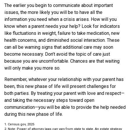
The earlier you begin to communicate about important
issues, the more likely you will be to have all the
information you need when a crisis arises. How will you
know when a parent needs your help? Look for indicators
like fluctuations in weight, failure to take medication, new
health concerns, and diminished social interaction. These
can all be warning signs that additional care may soon
become necessary. Don’t avoid the topic of care just
because you are uncomfortable. Chances are that waiting
will only make you more so.
Remember, whatever your relationship with your parent has
been, this new phase of life will present challenges for
both parties. By treating your parent with love and respect—
and taking the necessary steps toward open
communication—you will be able to provide the help needed
during this new phase of life.
1. Census.gov, 2025
2. Note: Power of attorney laws can vary from state to state. An estate strategy