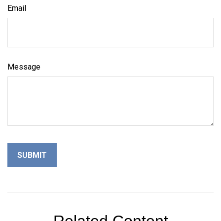
Email
Message
Related Content