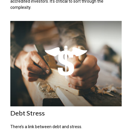
accredited investors. It’s critical to sort through the
complexity.
Debt Stress
There’s a link between debt and stress.