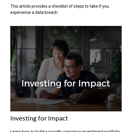
This article provides a checklist of steps to take if you
experience a data breach.
Investing for Impact
Learn how to build a socially conscious investment portfolio