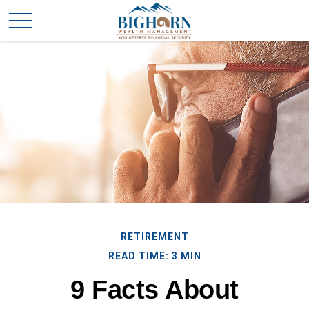
RETIREMENT
READ TIME: 3 MIN
9 Facts About