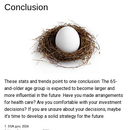
Conclusion
These stats and trends point to one conclusion: The 65-
and-older age group is expected to become larger and
more influential in the future. Have you made arrangements
for health care? Are you comfortable with your investment
decisions? If you are unsure about your decisions, maybe
it’s time to develop a solid strategy for the future.
1. SSA.gov, 2026