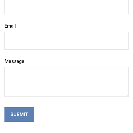
Email
Message