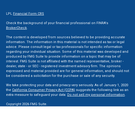
LPL
Financial Form CRS
Check the background of your financial professional on FINRA's
BrokerCheck
.
The content is developed from sources believed to be providing accurate
information. The information in this material is not intended as tax or legal
advice. Please consult legal or tax professionals for specific information
regarding your individual situation. Some of this material was developed and
produced by FMG Suite to provide information on a topic that may be of
interest. FMG Suite is not affiliated with the named representative, broker -
dealer, state - or SEC - registered investment advisory firm. The opinions
expressed and material provided are for general information, and should not
be considered a solicitation for the purchase or sale of any security.
We take protecting your data and privacy very seriously. As of January 1, 2020
the
California Consumer Privacy Act (CCPA)
suggests the following link as an
extra measure to safeguard your data:
Do not sell my personal information
.
Copyright 2026 FMG Suite.
Securities and Advisory services offered through LPL Financial, a Registered
Investment Advisor. Member
FINRA
&
SIPC
.
The LPL Financial registered representative(s) associated with this website
may discuss and/or transact business only with residents of the states in