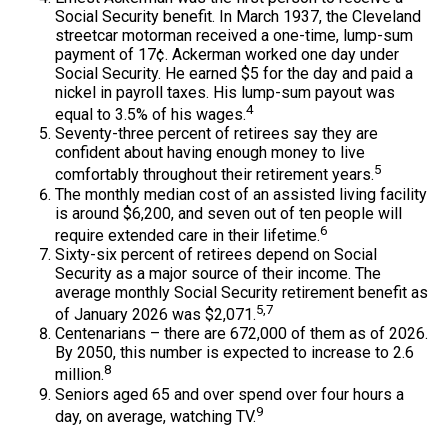
Social Security benefit. In March 1937, the Cleveland
streetcar motorman received a one-time, lump-sum
payment of 17¢. Ackerman worked one day under
Social Security. He earned $5 for the day and paid a
nickel in payroll taxes. His lump-sum payout was
4
equal to 3.5% of his wages.
Seventy-three percent of retirees say they are
confident about having enough money to live
5
comfortably throughout their retirement years.
The monthly median cost of an assisted living facility
is around $6,200, and seven out of ten people will
6
require extended care in their lifetime.
Sixty-six percent of retirees depend on Social
Security as a major source of their income. The
average monthly Social Security retirement benefit as
5,7
of January 2026 was $2,071.
Centenarians – there are 672,000 of them as of 2026.
By 2050, this number is expected to increase to 2.6
8
million.
Seniors aged 65 and over spend over four hours a
9
day, on average, watching TV.