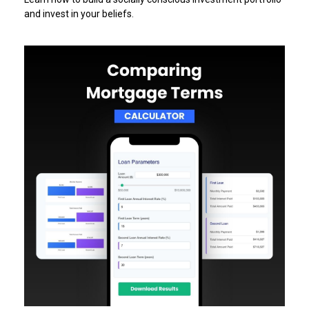
and invest in your beliefs.