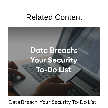
Related Content
Data Breach: Your Security To-Do List