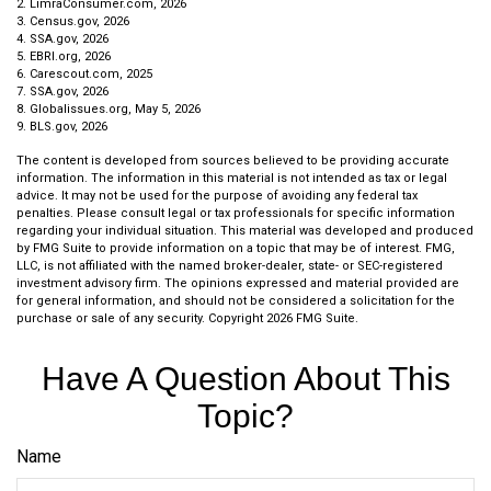
2. LimraConsumer.com, 2026
3. Census.gov, 2026
4. SSA.gov, 2026
5. EBRI.org, 2026
6. Carescout.com, 2025
7. SSA.gov, 2026
8. Globalissues.org, May 5, 2026
9. BLS.gov, 2026
The content is developed from sources believed to be providing accurate
information. The information in this material is not intended as tax or legal
advice. It may not be used for the purpose of avoiding any federal tax
penalties. Please consult legal or tax professionals for specific information
regarding your individual situation. This material was developed and produced
by FMG Suite to provide information on a topic that may be of interest. FMG,
LLC, is not affiliated with the named broker-dealer, state- or SEC-registered
investment advisory firm. The opinions expressed and material provided are
for general information, and should not be considered a solicitation for the
purchase or sale of any security. Copyright
2026 FMG Suite.
Have A Question About This
Topic?
Name