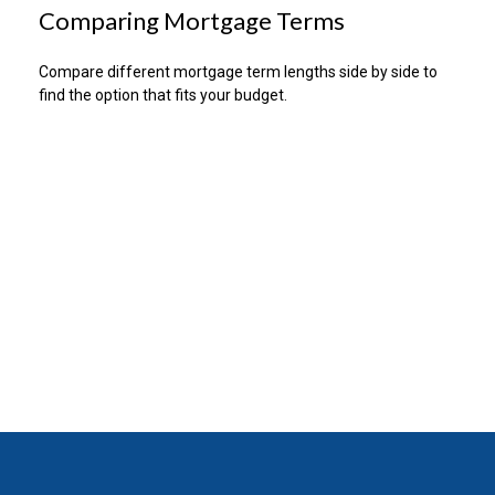
Comparing Mortgage Terms
Compare different mortgage term lengths side by side to
find the option that fits your budget.