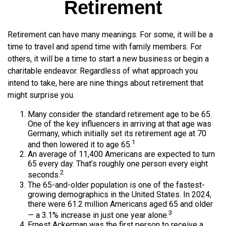
Retirement
Retirement can have many meanings. For some, it will be a
time to travel and spend time with family members. For
others, it will be a time to start a new business or begin a
charitable endeavor. Regardless of what approach you
intend to take, here are nine things about retirement that
might surprise you.
Many consider the standard retirement age to be 65.
One of the key influencers in arriving at that age was
Germany, which initially set its retirement age at 70
1
and then lowered it to age 65.
An average of 11,400 Americans are expected to turn
65 every day. That’s roughly one person every eight
2
seconds.
The 65-and-older population is one of the fastest-
growing demographics in the United States. In 2024,
there were 61.2 million Americans aged 65 and older
3
— a 3.1% increase in just one year alone.
Ernest Ackerman was the first person to receive a