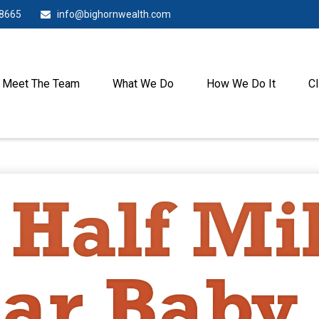
-8665
info@bighornwealth.com
Meet The Team
What We Do
How We Do It
Cl