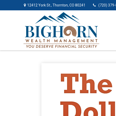
12412 York St.,
Thornton,
CO
80241
(720) 379