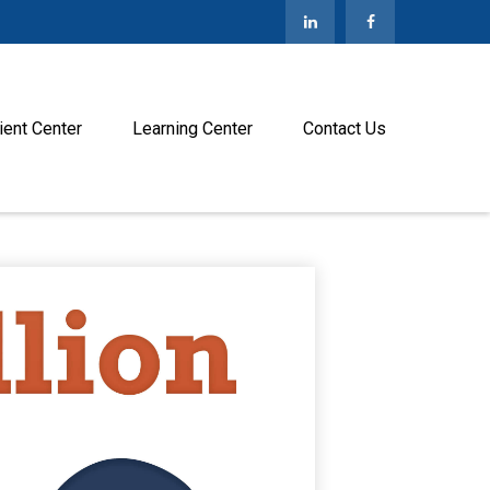
ient Center
Learning Center
Contact Us