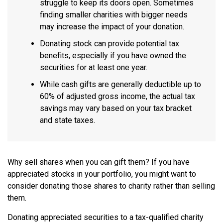
struggle to keep its doors open. Sometimes
finding smaller charities with bigger needs
may increase the impact of your donation.
Donating stock can provide potential tax
benefits, especially if you have owned the
securities for at least one year.
While cash gifts are generally deductible up to
60% of adjusted gross income, the actual tax
savings may vary based on your tax bracket
and state taxes.
Why sell shares when you can gift them? If you have
appreciated stocks in your portfolio, you might want to
consider donating those shares to charity rather than selling
them.
Donating appreciated securities to a tax-qualified charity