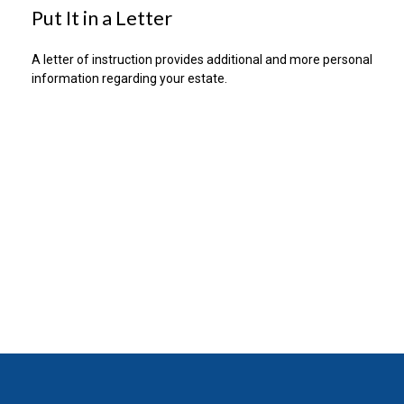
Put It in a Letter
A letter of instruction provides additional and more personal
information regarding your estate.