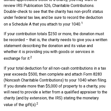
review IRS Publication 526, Charitable Contributions.
Double-check to see that the charity has non-profit status
under federal tax law, and be sure to record the deduction
1
on a Schedule A that you attach to your 1040.
If your contribution totals $250 or more, the donation must
be recorded – that is, the charity needs to give you a written
statement describing the donation and its value and
whether it is providing you with goods or services in
2
exchange for it.
If your total deduction for all non-cash contributions in a tax
year exceeds $500, then complete and attach Form 8283
(Noncash Charitable Contributions) to your 1040 when filing.
If you donate more than $5,000 of property to a charity, you
will need to provide a letter from a qualified appraiser to the
charity (and by extension, the IRS) stating the monetary
2
value of the gift(s).