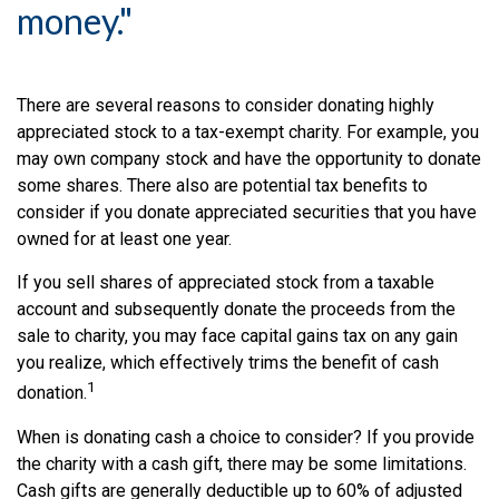
money."
There are several reasons to consider donating highly
appreciated stock to a tax-exempt charity. For example, you
may own company stock and have the opportunity to donate
some shares. There also are potential tax benefits to
consider if you donate appreciated securities that you have
owned for at least one year.
If you sell shares of appreciated stock from a taxable
account and subsequently donate the proceeds from the
sale to charity, you may face capital gains tax on any gain
you realize, which effectively trims the benefit of cash
1
donation.
When is donating cash a choice to consider? If you provide
the charity with a cash gift, there may be some limitations.
Cash gifts are generally deductible up to 60% of adjusted