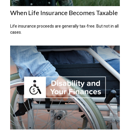
When Life Insurance Becomes Taxable
Life insurance proceeds are generally tax-free. But not in all
cases.