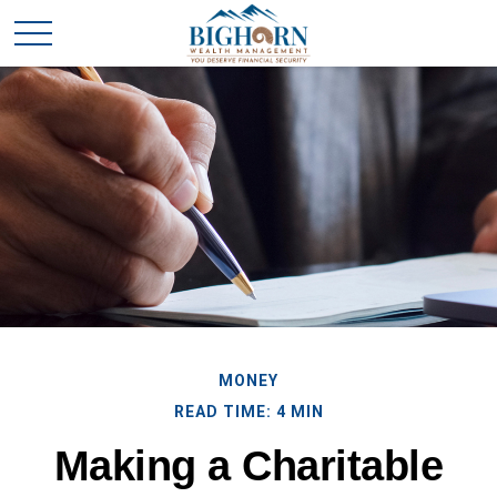
MONEY
READ TIME: 4 MIN
Making a Charitable