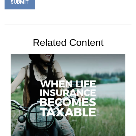
Related Content