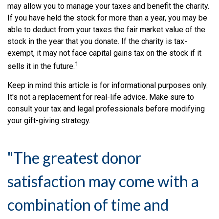
may allow you to manage your taxes and benefit the charity.
If you have held the stock for more than a year, you may be
able to deduct from your taxes the fair market value of the
stock in the year that you donate. If the charity is tax-
exempt, it may not face capital gains tax on the stock if it
1
sells it in the future.
Keep in mind this article is for informational purposes only.
It's not a replacement for real-life advice. Make sure to
consult your tax and legal professionals before modifying
your gift-giving strategy.
"The greatest donor
satisfaction may come with a
combination of time and