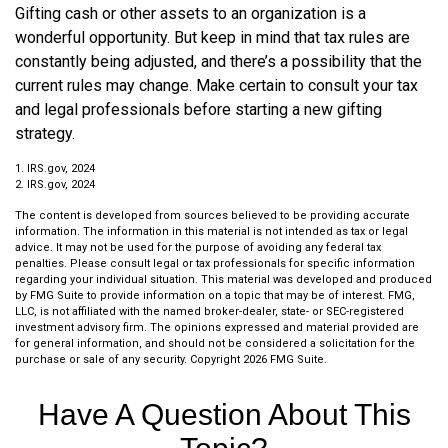
Gifting cash or other assets to an organization is a
wonderful opportunity. But keep in mind that tax rules are
constantly being adjusted, and there’s a possibility that the
current rules may change. Make certain to consult your tax
and legal professionals before starting a new gifting
strategy.
1. IRS.gov, 2024
2. IRS.gov, 2024
The content is developed from sources believed to be providing accurate
information. The information in this material is not intended as tax or legal
advice. It may not be used for the purpose of avoiding any federal tax
penalties. Please consult legal or tax professionals for specific information
regarding your individual situation. This material was developed and produced
by FMG Suite to provide information on a topic that may be of interest. FMG,
LLC, is not affiliated with the named broker-dealer, state- or SEC-registered
investment advisory firm. The opinions expressed and material provided are
for general information, and should not be considered a solicitation for the
purchase or sale of any security. Copyright
2026 FMG Suite.
Have A Question About This