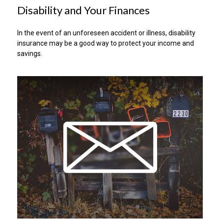
Disability and Your Finances
In the event of an unforeseen accident or illness, disability
insurance may be a good way to protect your income and
savings.