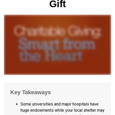
Gift
Key Takeaways
Some universities and major hospitals have
huge endowments while your local shelter may