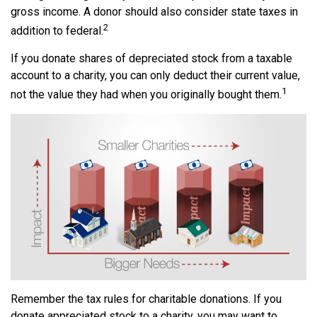
gross income. A donor should also consider state taxes in
2
addition to federal.
If you donate shares of depreciated stock from a taxable
account to a charity, you can only deduct their current value,
1
not the value they had when you originally bought them.
Remember the tax rules for charitable donations. If you
donate appreciated stock to a charity, you may want to