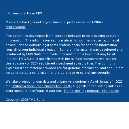
LPL
Financial Form CRS
Check the background of your financial professional on FINRA's
BrokerCheck
.
The content is developed from sources believed to be providing accurate
information. The information in this material is not intended as tax or legal
advice. Please consult legal or tax professionals for specific information
regarding your individual situation. Some of this material was developed and
produced by FMG Suite to provide information on a topic that may be of
interest. FMG Suite is not affiliated with the named representative, broker -
dealer, state - or SEC - registered investment advisory firm. The opinions
expressed and material provided are for general information, and should not
be considered a solicitation for the purchase or sale of any security.
We take protecting your data and privacy very seriously. As of January 1, 2020
the
California Consumer Privacy Act (CCPA)
suggests the following link as an
extra measure to safeguard your data:
Do not sell my personal information
.
Copyright 2026 FMG Suite.
Securities and Advisory services offered through LPL Financial, a Registered
Investment Advisor. Member
FINRA
&
SIPC
.
The LPL Financial registered representative(s) associated with this website
may discuss and/or transact business only with residents of the states in