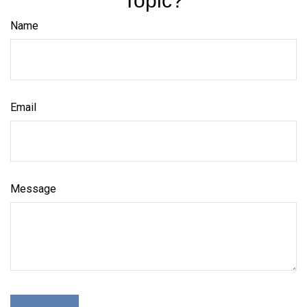
Topic?
Name
Email
Message