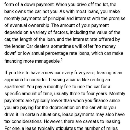
form of a down payment. When you drive off the lot, the
bank owns the car, not you. As with most loans, you make
monthly payments of principal and interest with the promise
of eventual ownership. The amount of your payment
depends on a variety of factors, including the value of the
car, the length of the loan, and the interest rate offered by
the lender. Car dealers sometimes will offer "no money
down" or low annual percentage rate loans, which can make
2
financing more manageable.
If you like to have a new car every few years, leasing is an
approach to consider. Leasing a car is like renting an
apartment. You pay a monthly fee to use the car for a
specific amount of time, usually three to four years. Monthly
payments are typically lower than when you finance since
you are paying for the depreciation on the car while you
drive it. In certain situations, lease payments may also have
tax considerations. However, there are caveats to leasing.
For one, a lease typically stipulates the number of miles