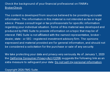
Check the background of your financial professional on FINRA's
BrokerCheck
.
The content is developed from sources believed to be providing accurate
information. The information in this material is not intended as tax or legal
advice. Please consult legal or tax professionals for specific information
regarding your individual situation. Some of this material was developed and
produced by FMG Suite to provide information on a topic that may be of
interest. FMG Suite is not affiliated with the named representative, broker -
dealer, state - or SEC - registered investment advisory firm. The opinions
expressed and material provided are for general information, and should not
be considered a solicitation for the purchase or sale of any security.
We take protecting your data and privacy very seriously. As of January 1, 2020
the
California Consumer Privacy Act (CCPA)
suggests the following link as an
extra measure to safeguard your data:
Do not sell my personal information
.
Copyright 2026 FMG Suite.
Securities and Advisory services offered through LPL Financial, a Registered
Investment Advisor. Member
FINRA
&
SIPC
.
The LPL Financial registered representative(s) associated with this website
may discuss and/or transact business only with residents of the states in
which they are properly registered or licensed. No offers may be made or
accepted from any resident of any other state.
Privacy Policy
,
ADV 2A
,
ADV 2B
,
ADV 2B Byrd
,
ADV 2B Ben Sikora
,
Code Of