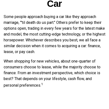
Car
Some people approach buying a car like they approach
marriage, "'til death do us part." Others prefer to keep their
options open, trading in every few years for the latest make
and model, the most cutting-edge technology, or the highest
horsepower. Whichever describes you best, we all face a
similar decision when it comes to acquiring a car: finance,
lease, or pay cash.
When shopping for new vehicles, about one-quarter of
consumers choose to lease, while the majority choose to
finance. From an investment perspective, which choice is
best? That depends on your lifestyle, cash flow, and
1
personal preferences.