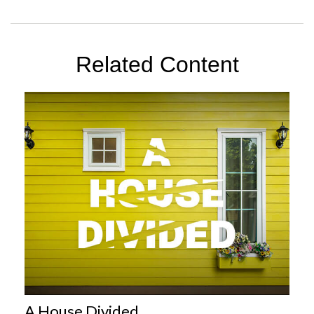
Related Content
A House Divided