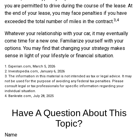
you are permitted to drive during the course of the lease. At
the end of your lease, you may face penalties if you have
3,4
exceeded the total number of miles in the contract.
Whatever your relationship with your car, it may eventually
come time for a new one. Familiarize yourself with your
options. You may find that changing your strategy makes
sense in light of your lifestyle or financial situation.
1. Experian.com, March 5, 2026
2. Investopedia.com, January 6, 2026
3. The information in this material is not intended as tax or legal advice. It may
not be used for the purpose of avoiding any federal tax penalties. Please
consult legal or tax professionals for specific information regarding your
individual situation.
4. Bankrate.com, July 28, 2025
Have A Question About This
Topic?
Name