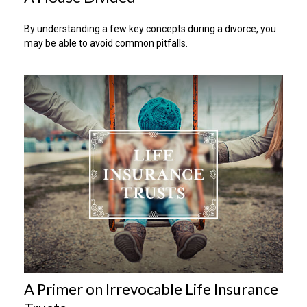
By understanding a few key concepts during a divorce, you
may be able to avoid common pitfalls.
A Primer on Irrevocable Life Insurance