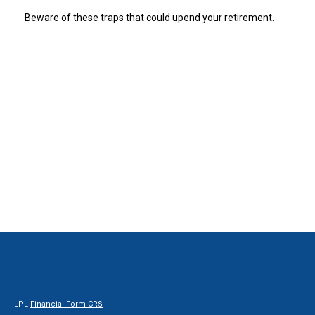
Beware of these traps that could upend your retirement.
LPL
Financial Form CRS