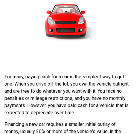
For many, paying cash for a car is the simplest way to get
one. When you drive off the lot, you own the vehicle outright
and are free to do whatever you want with it. You face no
penalties or mileage restrictions, and you have no monthly
payments. However, you have paid cash for a vehicle that is
expected to depreciate over time.
Financing a new car requires a smaller initial outlay of
money, usually 20% or more of the vehicle's value, in the