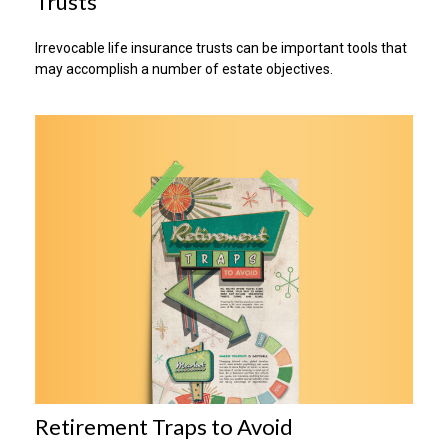
Trusts
Irrevocable life insurance trusts can be important tools that
may accomplish a number of estate objectives.
Retirement Traps to Avoid