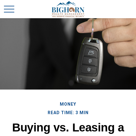
MONEY
READ TIME: 3 MIN
Buying vs. Leasing a