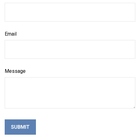
Email
Message