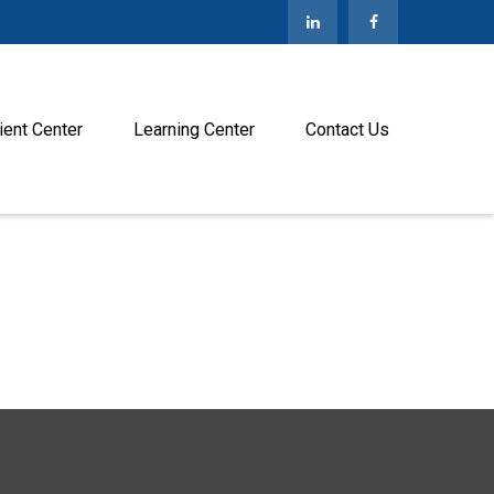
ient Center
Learning Center
Contact Us