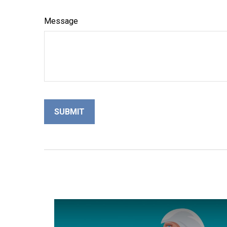
Message