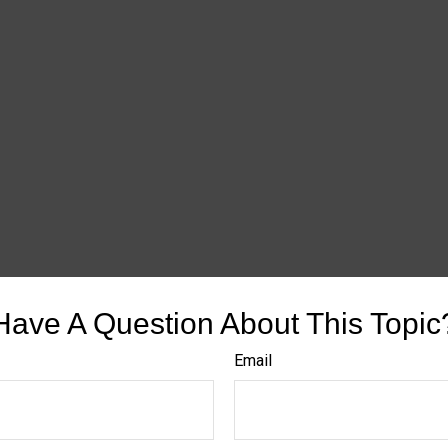
Have A Question About This Topic
Email