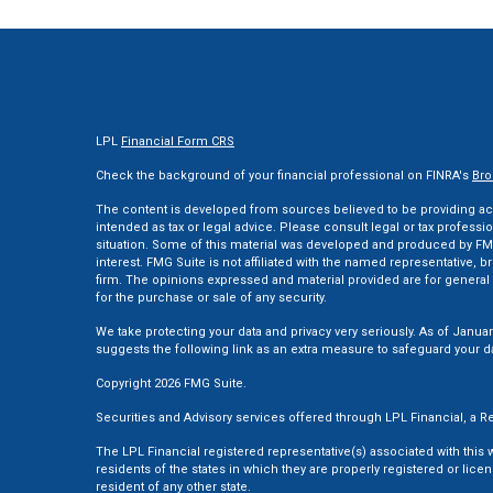
LPL
Financial Form CRS
Check the background of your financial professional on FINRA's
Bro
The content is developed from sources believed to be providing accu
intended as tax or legal advice. Please consult legal or tax professi
situation. Some of this material was developed and produced by FMG
interest. FMG Suite is not affiliated with the named representative, br
firm. The opinions expressed and material provided are for general 
for the purchase or sale of any security.
We take protecting your data and privacy very seriously. As of Januar
suggests the following link as an extra measure to safeguard your d
Copyright 2026 FMG Suite.
Securities and Advisory services offered through LPL Financial, a
The LPL Financial registered representative(s) associated with this
residents of the states in which they are properly registered or li
resident of any other state.