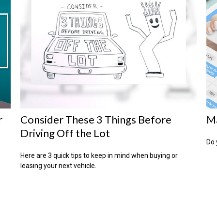
r
Consider These 3 Things Before
Ma
Driving Off the Lot
Do 
Here are 3 quick tips to keep in mind when buying or
leasing your next vehicle.