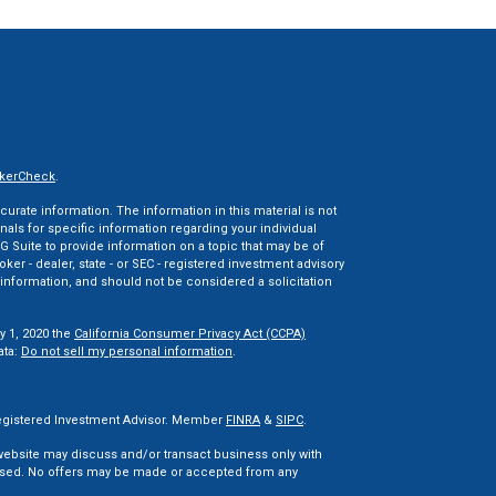
kerCheck
.
rate information. The information in this material is not
onals for specific information regarding your individual
 Suite to provide information on a topic that may be of
oker - dealer, state - or SEC - registered investment advisory
information, and should not be considered a solicitation
y 1, 2020 the
California Consumer Privacy Act (CCPA)
ata:
Do not sell my personal information
.
 Registered Investment Advisor. Member
FINRA
&
SIPC
.
 website may discuss and/or transact business only with
censed. No offers may be made or accepted from any