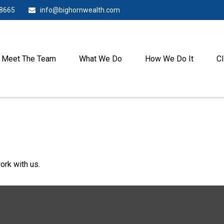
-8665
info@bighornwealth.com
Meet The Team
What We Do
How We Do It
Cl
ork with us.