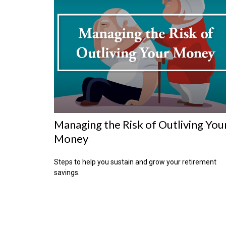
Managing the Risk of Outliving You
Money
Steps to help you sustain and grow your retirement
savings.