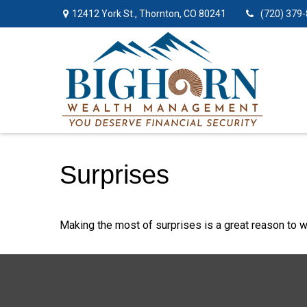
12412 York St.,
Thornton,
CO
80241
(720) 379
Surprises
Making the most of surprises is a great reason to w