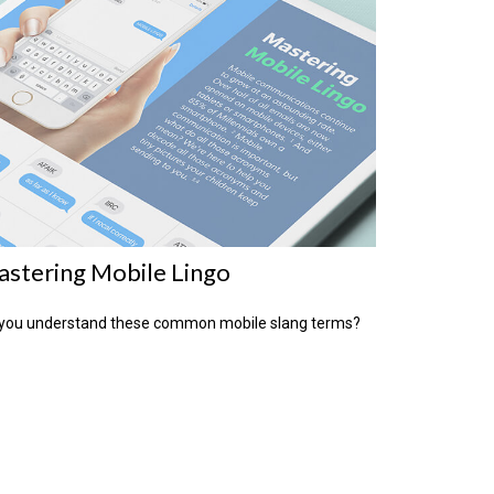
stering Mobile Lingo
you understand these common mobile slang terms?