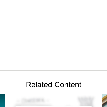
Related Content