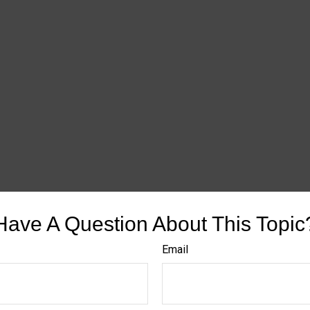
Have A Question About This Topic
Email