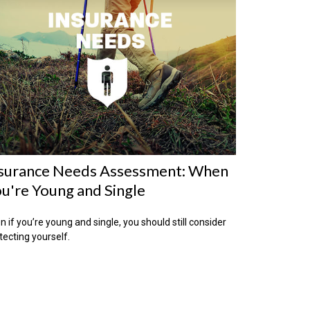
surance Needs Assessment: When
u're Young and Single
n if you’re young and single, you should still consider
tecting yourself.