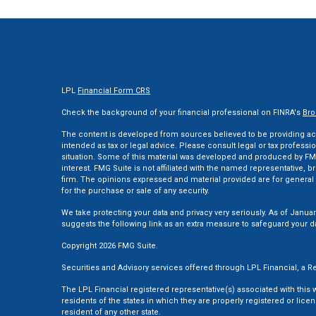
LPL
Financial Form CRS
Check the background of your financial professional on FINRA's
Bro
The content is developed from sources believed to be providing accu
intended as tax or legal advice. Please consult legal or tax professi
situation. Some of this material was developed and produced by FMG
interest. FMG Suite is not affiliated with the named representative, br
firm. The opinions expressed and material provided are for general 
for the purchase or sale of any security.
We take protecting your data and privacy very seriously. As of Januar
suggests the following link as an extra measure to safeguard your d
Copyright 2026 FMG Suite.
Securities and Advisory services offered through LPL Financial, a
The LPL Financial registered representative(s) associated with this
residents of the states in which they are properly registered or li
resident of any other state.