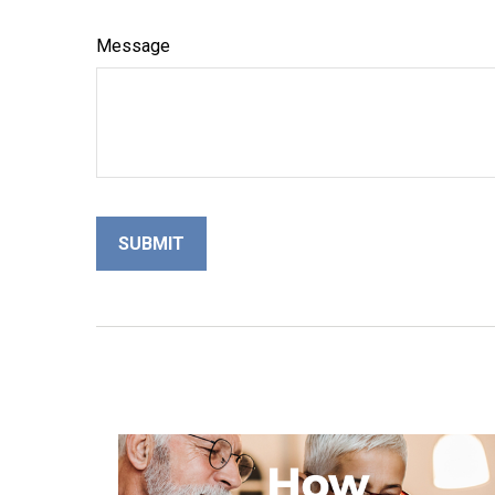
Message