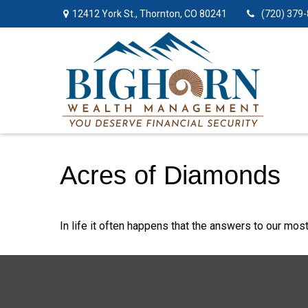
12412 York St.,
Thornton,
CO
80241
(720) 379
Acres of Diamonds
In life it often happens that the answers to our mos