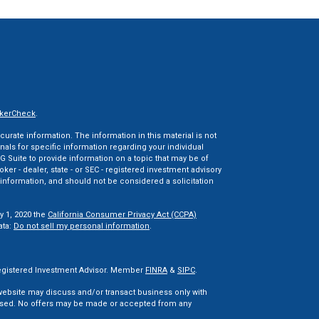
kerCheck
.
rate information. The information in this material is not
onals for specific information regarding your individual
 Suite to provide information on a topic that may be of
oker - dealer, state - or SEC - registered investment advisory
information, and should not be considered a solicitation
y 1, 2020 the
California Consumer Privacy Act (CCPA)
ata:
Do not sell my personal information
.
 Registered Investment Advisor. Member
FINRA
&
SIPC
.
 website may discuss and/or transact business only with
censed. No offers may be made or accepted from any