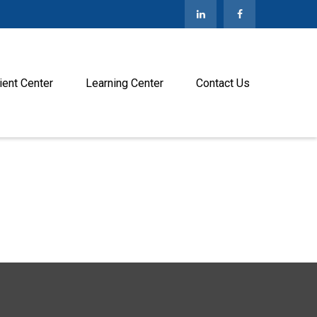
ient Center
Learning Center
Contact Us