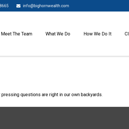
-8665
info@bighornwealth.com
Meet The Team
What We Do
How We Do It
Cl
t pressing questions are right in our own backyards.