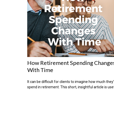
How Retirement Spending Change
With Time
It can be difficult for clients to imagine how much they’
spend in retirement. This short, insightful article is use