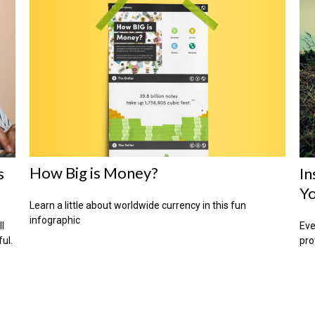
How Big is Money?
s
In
Yo
Learn a little about worldwide currency in this fun
infographic
ll
Eve
ful.
pro