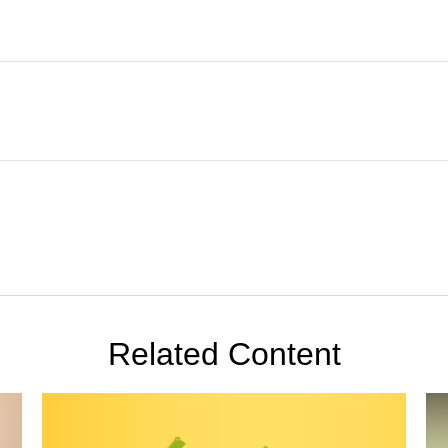
Related Content