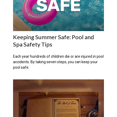
Keeping Summer Safe: Pool and
Spa Safety Tips
Each year hundreds of children die or are injured in pool
accidents. By taking seven steps, you can keep your
pool safe.