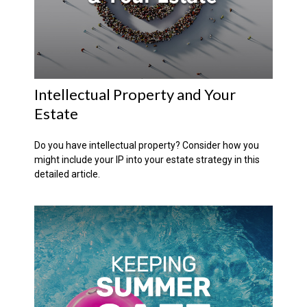
Intellectual Property and Your
Estate
Do you have intellectual property? Consider how you
might include your IP into your estate strategy in this
detailed article.