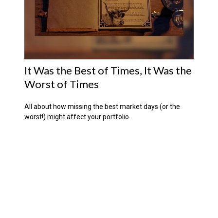
It Was the Best of Times, It Was the
Worst of Times
All about how missing the best market days (or the
worst!) might affect your portfolio.