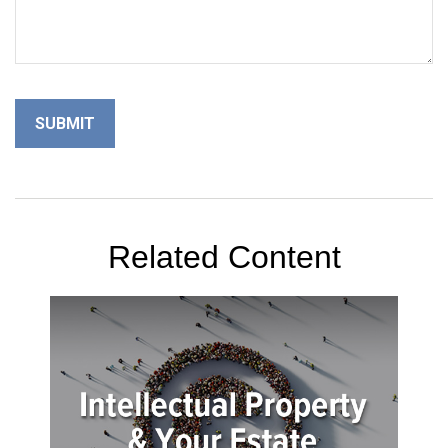
Related Content