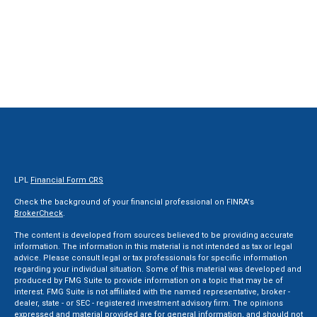
LPL
Financial Form CRS
Check the background of your financial professional on FINRA's
BrokerCheck
.
The content is developed from sources believed to be providing accurate
information. The information in this material is not intended as tax or legal
advice. Please consult legal or tax professionals for specific information
regarding your individual situation. Some of this material was developed and
produced by FMG Suite to provide information on a topic that may be of
interest. FMG Suite is not affiliated with the named representative, broker -
dealer, state - or SEC - registered investment advisory firm. The opinions
expressed and material provided are for general information, and should not