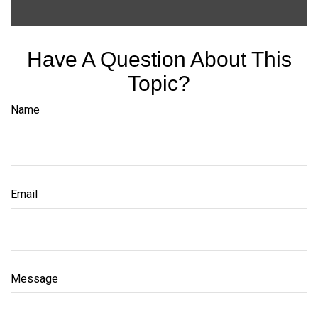
Have A Question About This
Topic?
Name
Email
Message