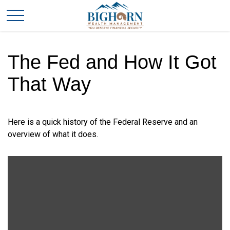
The Fed and How It Got
That Way
Here is a quick history of the Federal Reserve and an
overview of what it does.